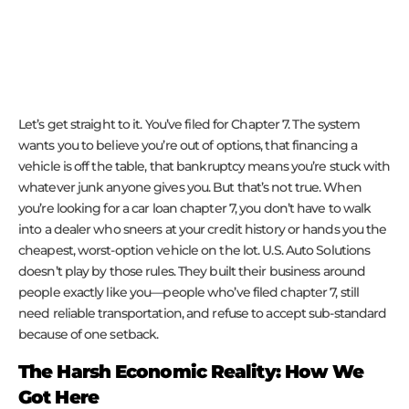
Let’s get straight to it. You’ve filed for Chapter 7. The system
wants you to believe you’re out of options, that financing a
vehicle is off the table, that bankruptcy means you’re stuck with
whatever junk anyone gives you. But that’s not true. When
you’re looking for a car loan chapter 7, you don’t have to walk
into a dealer who sneers at your credit history or hands you the
cheapest, worst-option vehicle on the lot. U.S. Auto Solutions
doesn’t play by those rules. They built their business around
people exactly like you—people who’ve filed chapter 7, still
need reliable transportation, and refuse to accept sub-standard
because of one setback.
The Harsh Economic Reality: How We
Got Here