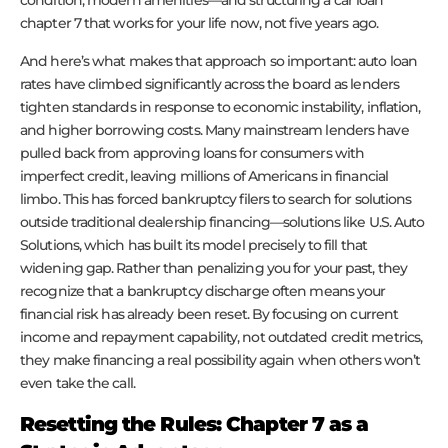
chapter 7 that works for your life now, not five years ago.
And here’s what makes that approach so important: auto loan
rates have climbed significantly across the board as lenders
tighten standards in response to economic instability, inflation,
and higher borrowing costs. Many mainstream lenders have
pulled back from approving loans for consumers with
imperfect credit, leaving millions of Americans in financial
limbo. This has forced bankruptcy filers to search for solutions
outside traditional dealership financing—solutions like U.S. Auto
Solutions, which has built its model precisely to fill that
widening gap. Rather than penalizing you for your past, they
recognize that a bankruptcy discharge often means your
financial risk has already been reset. By focusing on current
income and repayment capability, not outdated credit metrics,
they make financing a real possibility again when others won’t
even take the call.
Resetting the Rules: Chapter 7 as a