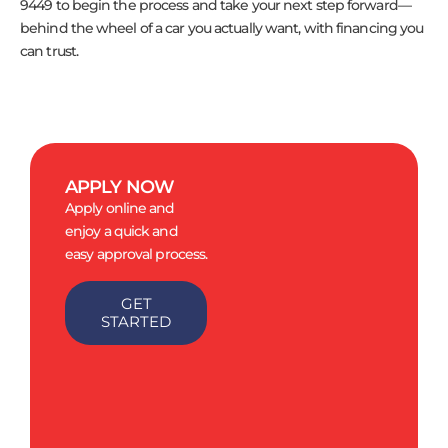
9449 to begin the process and take your next step forward—
behind the wheel of a car you actually want, with financing you
can trust.
APPLY NOW
Apply online and
enjoy a quick and
easy approval process.
GET
STARTED