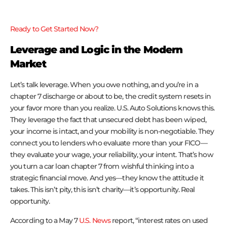
Ready to Get Started Now?
Leverage and Logic in the Modern
Market
Let’s talk leverage. When you owe nothing, and you’re in a
chapter 7 discharge or about to be, the credit system resets in
your favor more than you realize. U.S. Auto Solutions knows this.
They leverage the fact that unsecured debt has been wiped,
your income is intact, and your mobility is non-negotiable. They
connect you to lenders who evaluate more than your FICO—
they evaluate your wage, your reliability, your intent. That’s how
you turn a car loan chapter 7 from wishful thinking into a
strategic financial move. And yes—they know the attitude it
takes. This isn’t pity, this isn’t charity—it’s opportunity. Real
opportunity.
According to a May 7
U.S. News
report, “interest rates on used