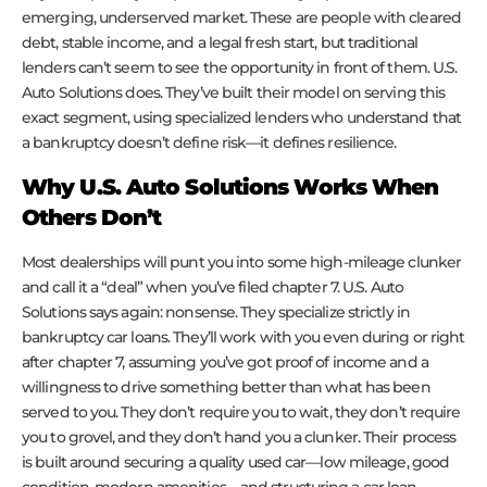
emerging, underserved market. These are people with cleared
debt, stable income, and a legal fresh start, but traditional
lenders can’t seem to see the opportunity in front of them. U.S.
Auto Solutions does. They’ve built their model on serving this
exact segment, using specialized lenders who understand that
a bankruptcy doesn’t define risk—it defines resilience.
Why U.S. Auto Solutions Works When
Others Don’t
Most dealerships will punt you into some high-mileage clunker
and call it a “deal” when you’ve filed chapter 7. U.S. Auto
Solutions says again: nonsense. They specialize strictly in
bankruptcy car loans. They’ll work with you even during or right
after chapter 7, assuming you’ve got proof of income and a
willingness to drive something better than what has been
served to you. They don’t require you to wait, they don’t require
you to grovel, and they don’t hand you a clunker. Their process
is built around securing a quality used car—low mileage, good
condition, modern amenities—and structuring a car loan