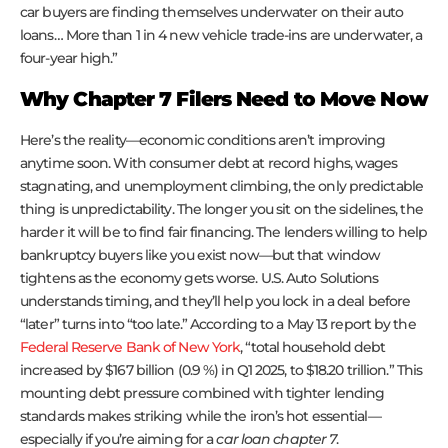
car buyers are finding themselves underwater on their auto
loans… More than 1 in 4 new vehicle trade-ins are underwater, a
four-year high.”
Why Chapter 7 Filers Need to Move Now
Here’s the reality—economic conditions aren’t improving
anytime soon. With consumer debt at record highs, wages
stagnating, and unemployment climbing, the only predictable
thing is unpredictability. The longer you sit on the sidelines, the
harder it will be to find fair financing. The lenders willing to help
bankruptcy buyers like you exist now—but that window
tightens as the economy gets worse. U.S. Auto Solutions
understands timing, and they’ll help you lock in a deal before
“later” turns into “too late.” According to a May 13 report by the
Federal Reserve Bank of New York
, “total household debt
increased by $167 billion (0.9 %) in Q1 2025, to $18.20 trillion.” This
mounting debt pressure combined with tighter lending
standards makes striking while the iron’s hot essential—
especially if you’re aiming for a
car loan chapter 7
.