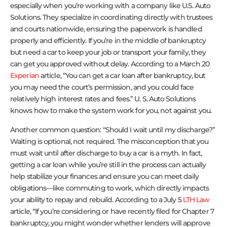
especially when you’re working with a company like U.S. Auto
Solutions. They specialize in coordinating directly with trustees
and courts nationwide, ensuring the paperwork is handled
properly and efficiently. If you’re in the middle of bankruptcy
but need a car to keep your job or transport your family, they
can get you approved without delay. According to a March 20
Experian
article, “You can get a car loan after bankruptcy, but
you may need the court’s permission, and you could face
relatively high interest rates and fees.” U. S. Auto Solutions
knows how to make the system work for you, not against you.
Another common question: “Should I wait until my discharge?”
Waiting is optional, not required. The misconception that you
must wait until after discharge to buy a car is a myth. In fact,
getting a car loan while you’re still in the process can actually
help stabilize your finances and ensure you can meet daily
obligations—like commuting to work, which directly impacts
your ability to repay and rebuild. According to a July 5
LTH Law
article, “If you’re considering or have recently filed for Chapter 7
bankruptcy, you might wonder whether lenders will approve