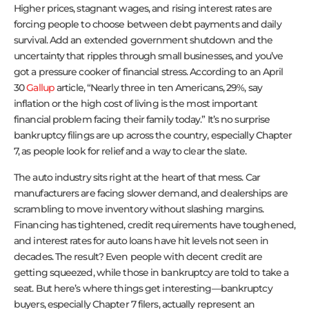
Higher prices, stagnant wages, and rising interest rates are
forcing people to choose between debt payments and daily
survival. Add an extended government shutdown and the
uncertainty that ripples through small businesses, and you’ve
got a pressure cooker of financial stress. According to an April
30
Gallup
article, “Nearly three in ten Americans, 29%, say
inflation or the high cost of living is the most important
financial problem facing their family today.” It’s no surprise
bankruptcy filings are up across the country, especially Chapter
7, as people look for relief and a way to clear the slate.
The auto industry sits right at the heart of that mess. Car
manufacturers are facing slower demand, and dealerships are
scrambling to move inventory without slashing margins.
Financing has tightened, credit requirements have toughened,
and interest rates for auto loans have hit levels not seen in
decades. The result? Even people with decent credit are
getting squeezed, while those in bankruptcy are told to take a
seat. But here’s where things get interesting—bankruptcy
buyers, especially Chapter 7 filers, actually represent an