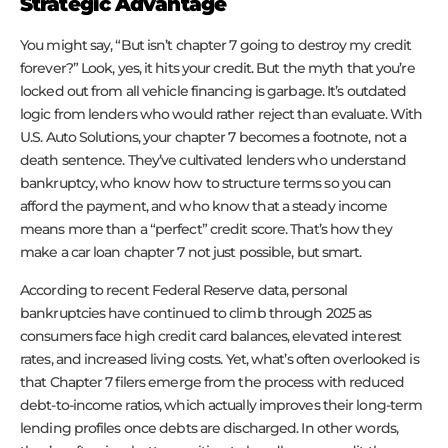
Strategic Advantage
You might say, “But isn’t chapter 7 going to destroy my credit
forever?” Look, yes, it hits your credit. But the myth that you’re
locked out from all vehicle financing is garbage. It’s outdated
logic from lenders who would rather reject than evaluate. With
U.S. Auto Solutions, your chapter 7 becomes a footnote, not a
death sentence. They’ve cultivated lenders who understand
bankruptcy, who know how to structure terms so you can
afford the payment, and who know that a steady income
means more than a “perfect” credit score. That’s how they
make a car loan chapter 7 not just possible, but smart.
According to recent Federal Reserve data, personal
bankruptcies have continued to climb through 2025 as
consumers face high credit card balances, elevated interest
rates, and increased living costs. Yet, what’s often overlooked is
that Chapter 7 filers emerge from the process with reduced
debt-to-income ratios, which actually improves their long-term
lending profiles once debts are discharged. In other words,