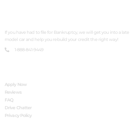
ABOUT US
If you have had to file for Bankruptcy, we will get you into a late
model car and help you rebuild your credit the right way!
1-888-841-9449
QUICK LINKS
Apply Now
Reviews
FAQ
Drive Chatter
Privacy Policy
FOLLOW US