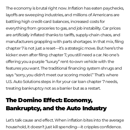
The economy is brutal right now. Inflation has eaten paychecks,
layoffs are sweeping industries, and millions of Americans are
battling high credit-card balances, increased costs for
everything from groceries to gas, and job instability. Car prices
are artificially inflated thanks to tariffs, supply-chain chaos, and
manufacturers grappling with parts shortages. In that mix, filing
chapter 7 is not just a reset—it’s a strategic move. But here’s the
kicker: even after filing chapter 7, you still need a car. No one’s
offering you a purple “luxury” rent-to-own vehicle with the
features you want. The traditional financing system shrugs and
says “sorry, you didn’t meet our scoring model.” That’s where
U.S. Auto Solutions steps in for your car loan chapter 7 needs,
treating bankruptcy not as a barrier but as a restart.
The Domino Effect: Economy,
Bankruptcy, and the Auto Industry
Let’s talk cause and effect. When inflation bites into the average
household, it doesn’t just kill spending—it cripples confidence.