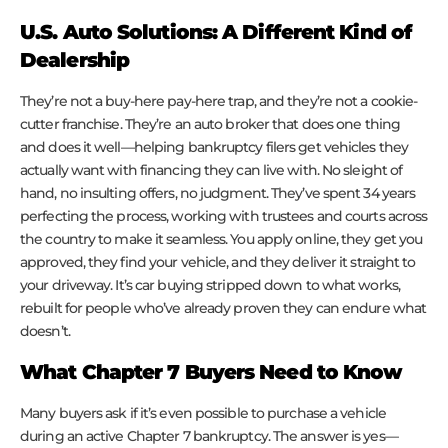
U.S. Auto Solutions: A Different Kind of
Dealership
They’re not a buy-here pay-here trap, and they’re not a cookie-
cutter franchise. They’re an auto broker that does one thing
and does it well—helping bankruptcy filers get vehicles they
actually want with financing they can live with. No sleight of
hand, no insulting offers, no judgment. They’ve spent 34 years
perfecting the process, working with trustees and courts across
the country to make it seamless. You apply online, they get you
approved, they find your vehicle, and they deliver it straight to
your driveway. It’s car buying stripped down to what works,
rebuilt for people who’ve already proven they can endure what
doesn’t.
What Chapter 7 Buyers Need to Know
Many buyers ask if it’s even possible to purchase a vehicle
during an active Chapter 7 bankruptcy. The answer is yes—