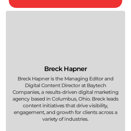
Breck Hapner
Breck Hapner is the Managing Editor and
Digital Content Director at Baytech
Companies, a results-driven digital marketing
agency based in Columbus, Ohio. Breck leads
content initiatives that drive visibility,
engagement, and growth for clients across a
variety of industries.