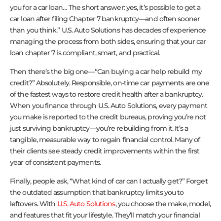
you for a car loan… The short answer: yes, it’s possible to get a
car loan after filing Chapter 7 bankruptcy—and often sooner
than you think.” U.S. Auto Solutions has decades of experience
managing the process from both sides, ensuring that your car
loan chapter 7 is compliant, smart, and practical.
Then there’s the big one—“Can buying a car help rebuild my
credit?” Absolutely. Responsible, on-time car payments are one
of the fastest ways to restore credit health after a bankruptcy.
When you finance through U.S. Auto Solutions, every payment
you make is reported to the credit bureaus, proving you’re not
just surviving bankruptcy—you’re rebuilding from it. It’s a
tangible, measurable way to regain financial control. Many of
their clients see steady credit improvements within the first
year of consistent payments.
Finally, people ask, “What kind of car can I actually get?” Forget
the outdated assumption that bankruptcy limits you to
leftovers. With
U.S. Auto Solutions
, you choose the make, model,
and features that fit your lifestyle. They’ll match your financial