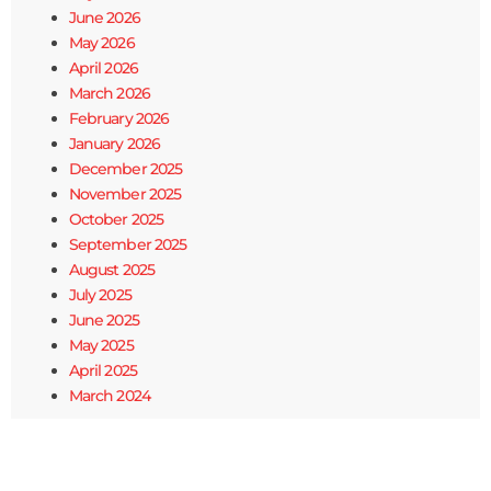
June 2026
May 2026
April 2026
March 2026
February 2026
January 2026
December 2025
November 2025
October 2025
September 2025
August 2025
July 2025
June 2025
May 2025
April 2025
March 2024