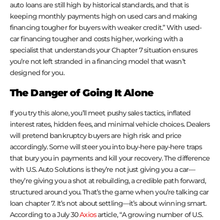
auto loans are still high by historical standards, and that is
keeping monthly payments high on used cars and making
financing tougher for buyers with weaker credit.” With used-
car financing tougher and costs higher, working with a
specialist that understands your Chapter 7 situation ensures
you’re not left stranded in a financing model that wasn’t
designed for you.
The Danger of Going It Alone
If you try this alone, you’ll meet pushy sales tactics, inflated
interest rates, hidden fees, and minimal vehicle choices. Dealers
will pretend bankruptcy buyers are high risk and price
accordingly. Some will steer you into buy-here pay-here traps
that bury you in payments and kill your recovery. The difference
with U.S. Auto Solutions is they’re not just giving you a car—
they’re giving you a shot at rebuilding, a credible path forward,
structured around you. That’s the game when you’re talking car
loan chapter 7. It’s not about settling—it’s about winning smart.
According to a July 30
Axios
article, “A growing number of U.S.