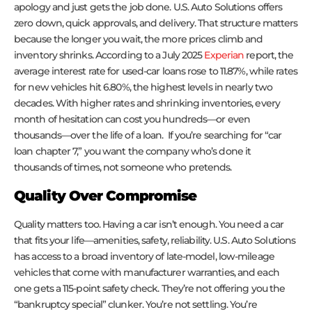
apology and just gets the job done. U.S. Auto Solutions offers
zero down, quick approvals, and delivery. That structure matters
because the longer you wait, the more prices climb and
inventory shrinks. According to a July 2025
Experian
report, the
average interest rate for used-car loans rose to 11.87%, while rates
for new vehicles hit 6.80%, the highest levels in nearly two
decades. With higher rates and shrinking inventories, every
month of hesitation can cost you hundreds—or even
thousands—over the life of a loan. If you’re searching for “car
loan chapter 7,” you want the company who’s done it
thousands of times, not someone who pretends.
Quality Over Compromise
Quality matters too. Having a car isn’t enough. You need a car
that fits your life—amenities, safety, reliability. U.S. Auto Solutions
has access to a broad inventory of late-model, low-mileage
vehicles that come with manufacturer warranties, and each
one gets a 115-point safety check. They’re not offering you the
“bankruptcy special” clunker. You’re not settling. You’re