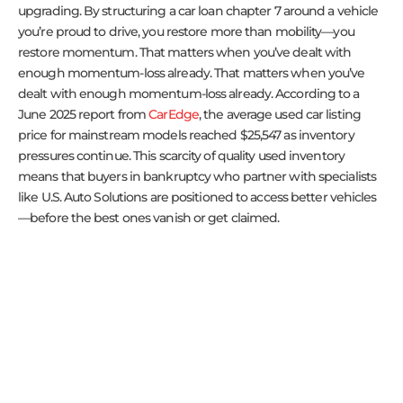
upgrading. By structuring a car loan chapter 7 around a vehicle
you’re proud to drive, you restore more than mobility—you
restore momentum. That matters when you’ve dealt with
enough momentum-loss already. That matters when you’ve
dealt with enough momentum-loss already. According to a
June 2025 report from
CarEdge
, the average used car listing
price for mainstream models reached $25,547 as inventory
pressures continue. This scarcity of quality used inventory
means that buyers in bankruptcy who partner with specialists
like U.S. Auto Solutions are positioned to access better vehicles
—before the best ones vanish or get claimed.