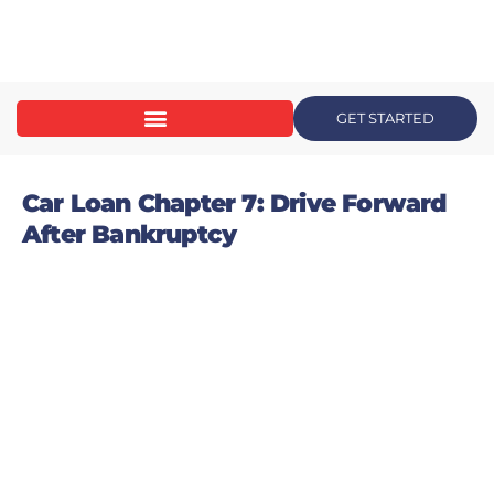
content
GET STARTED
Car Loan Chapter 7: Drive Forward
After Bankruptcy