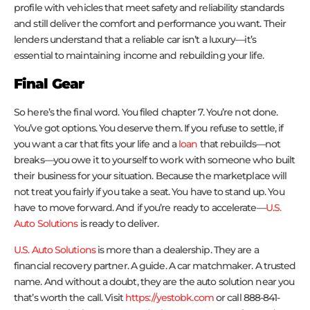
profile with vehicles that meet safety and reliability standards
and still deliver the comfort and performance you want. Their
lenders understand that a reliable car isn’t a luxury—it’s
essential to maintaining income and rebuilding your life.
Final Gear
So here’s the final word. You filed chapter 7. You’re not done.
You’ve got options. You deserve them. If you refuse to settle, if
you want a car that fits your life and a
loan
that rebuilds—not
breaks—you owe it to yourself to work with someone who built
their business for your situation. Because the marketplace will
not treat you fairly if you take a seat. You have to stand up. You
have to move forward. And if you’re ready to accelerate—
U.S.
Auto Solutions
is ready to deliver.
U.S. Auto Solutions
is more than a dealership. They are a
financial recovery partner. A guide. A car matchmaker. A trusted
name. And without a doubt, they are the auto solution near you
that’s worth the call. Visit
https://yestobk.com
or call 888-841-