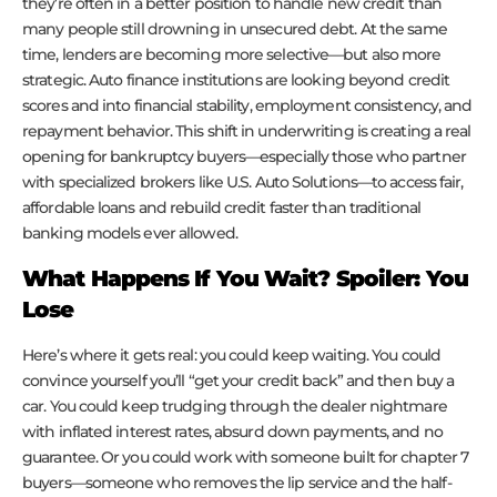
they’re often in a better position to handle new credit than
many people still drowning in unsecured debt. At the same
time, lenders are becoming more selective—but also more
strategic. Auto finance institutions are looking beyond credit
scores and into financial stability, employment consistency, and
repayment behavior. This shift in underwriting is creating a real
opening for bankruptcy buyers—especially those who partner
with specialized brokers like U.S. Auto Solutions—to access fair,
affordable loans and rebuild credit faster than traditional
banking models ever allowed.
What Happens If You Wait? Spoiler: You
Lose
Here’s where it gets real: you could keep waiting. You could
convince yourself you’ll “get your credit back” and then buy a
car. You could keep trudging through the dealer nightmare
with inflated interest rates, absurd down payments, and no
guarantee. Or you could work with someone built for chapter 7
buyers—someone who removes the lip service and the half-