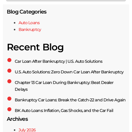
Blog Categories
Auto Loans
Bankruptcy
Recent Blog
Car Loan After Bankruptcy | U.S. Auto Solutions
U.S. Auto Solutions: Zero Down Car Loan After Bankruptcy
Chapter 13 Car Loan During Bankruptcy: Beat Dealer
Delays
Bankruptcy Car Loans: Break the Catch-22 and Drive Again
BK Auto Loans: Inflation, Gas Shocks, and the Car Fail
Archives
July 2026