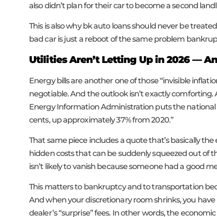
also didn’t plan for their car to become a second landl
This is also why bk auto loans should never be treated
bad car is just a reboot of the same problem bankru
Utilities Aren’t Letting Up in 2026 — 
Energy bills are another one of those “invisible inflat
negotiable. And the outlook isn’t exactly comforting.
Energy Information Administration puts the national a
cents, up approximately 37% from 2020.”
That same piece includes a quote that’s basically the
hidden costs that can be suddenly squeezed out of the 
isn’t likely to vanish because someone had a good mee
This matters to bankruptcy and to transportation beca
And when your discretionary room shrinks, you have l
dealer’s “surprise” fees. In other words, the econo