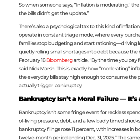
So when someone says, “Inflation is moderating,” the
the bills didn’t get the update.”
There’s also a psychological tax to this kind of inflatio
operate in constant triage mode, where every purchase
families stop budgeting and start rationing—driving 
quietly rolling small shortages into debt because the 
February 18
Bloomberg
article, “By the time you pay 
said Nick Marsh. This is exactly how “moderating” infl
the everyday bills stay high enough to consume the p
actually trigger bankruptcy.
Bankruptcy Isn’t a Moral Failure — It’
Bankruptcy isn’t some fringe event for reckless spend
of-living pressure, debt, and a few badly timed shock
bankruptcy filings rose 11 percent, with increases in
twelve-month period ending Dec. 31, 2025.” The same r