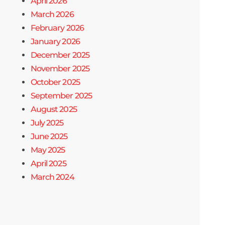
April 2026
March 2026
February 2026
January 2026
December 2025
November 2025
October 2025
September 2025
August 2025
July 2025
June 2025
May 2025
April 2025
March 2024