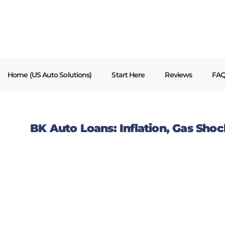
content
Home (US Auto Solutions)
Start Here
Reviews
FA
BK Auto Loans: Inflation, Gas Shock