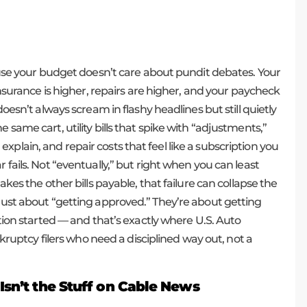
cause your budget doesn’t care about pundit debates. Your
 insurance is higher, repairs are higher, and your paycheck
doesn’t always scream in flashy headlines but still quietly
 same cart, utility bills that spike with “adjustments,”
plain, and repair costs that feel like a subscription you
 fails. Not “eventually,” but right when you can least
akes the other bills payable, that failure can collapse the
 just about “getting approved.” They’re about getting
ation started — and that’s exactly where U.S. Auto
ankruptcy filers who need a disciplined way out, not a
Isn’t the Stuff on Cable News