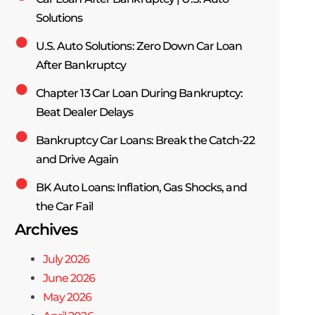
Solutions
U.S. Auto Solutions: Zero Down Car Loan
After Bankruptcy
Chapter 13 Car Loan During Bankruptcy:
Beat Dealer Delays
Bankruptcy Car Loans: Break the Catch-22
and Drive Again
BK Auto Loans: Inflation, Gas Shocks, and
the Car Fail
Archives
July 2026
June 2026
May 2026