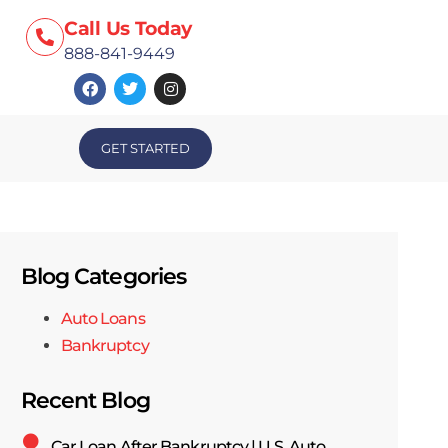
Call Us Today
888-841-9449
GET STARTED
Blog Categories
Auto Loans
Bankruptcy
Recent Blog
Car Loan After Bankruptcy | U.S. Auto