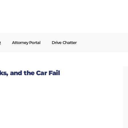
Q
Attorney Portal
Drive Chatter
s, and the Car Fail