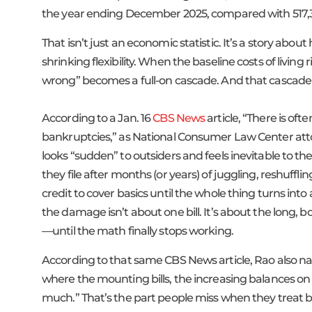
the year ending December 2025, compared with 517,30
That isn’t just an economic statistic. It’s a story ab
shrinking flexibility. When the baseline costs of livin
wrong” becomes a full-on cascade. And that cascade 
According to a Jan. 16
CBS News
article, “There is of
bankruptcies,” as National Consumer Law Center atto
looks “sudden” to outsiders and feels inevitable to the 
they file after months (or years) of juggling, reshuff
credit to cover basics until the whole thing turns into
the damage isn’t about one bill. It’s about the long, b
—until the math finally stops working.
According to that same CBS News article, Rao also na
where the mounting bills, the increasing balances on 
much.” That’s the part people miss when they treat ba