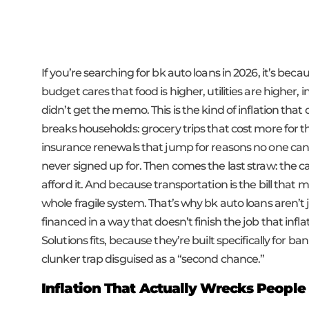
If you’re searching for bk auto loans in 2026, it’s be
budget cares that food is higher, utilities are higher,
didn’t get the memo. This is the kind of inflation that 
breaks households: grocery trips that cost more for the
insurance renewals that jump for reasons no one can ex
never signed up for. Then comes the last straw: the car
afford it. And because transportation is the bill that m
whole fragile system. That’s why bk auto loans aren’t
financed in a way that doesn’t finish the job that infl
Solutions fits, because they’re built specifically for b
clunker trap disguised as a “second chance.”
Inflation That Actually Wrecks People 