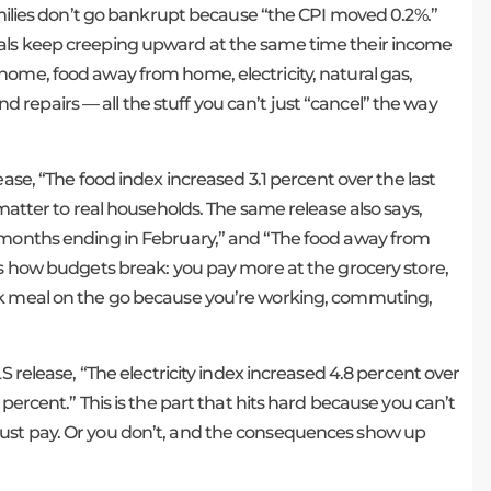
families don’t go bankrupt because “the CPI moved 0.2%.”
ials keep creeping upward at the same time their income
d at home, food away from home, electricity, natural gas,
repairs — all the stuff you can’t just “cancel” the way
ease, “The food index increased 3.1 percent over the last
 matter to real households. The same release also says,
2 months ending in February,” and “The food away from
’s how budgets break: you pay more at the grocery store,
ck meal on the go because you’re working, commuting,
S release, “The electricity index increased 4.8 percent over
percent.” This is the part that hits hard because you can’t
just pay. Or you don’t, and the consequences show up