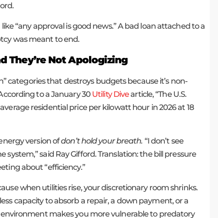
ord.
 like “any approval is good news.” A bad loan attached to a
ptcy was meant to end.
And They’re Not Apologizing
ion” categories that destroys budgets because it’s non-
 According to a January 30
Utility Dive
article, “The U.S.
verage residential price per kilowatt hour in 2026 at 18
 energy version of
don’t hold your breath.
“I don’t see
system,” said Ray Gifford. Translation: the bill pressure
ting about “efficiency.”
use when utilities rise, your discretionary room shrinks.
ess capacity to absorb a repair, a down payment, or a
mic environment makes you more vulnerable to predatory