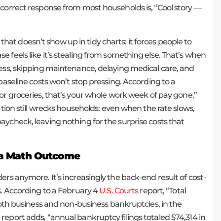
 correct response from most households is, “Cool story —
n that doesn’t show up in tidy charts: it forces people to
 feels like it’s stealing from something else. That’s when
less, skipping maintenance, delaying medical care, and
baseline costs won’t stop pressing. According to a
for groceries, that’s your whole work week of pay gone,”
ation still wrecks households: even when the rate slows,
aycheck, leaving nothing for the surprise costs that
s a Math Outcome
ers anymore. It’s increasingly the back-end result of cost-
s. According to a February 4
U.S. Courts
report, “Total
 both business and non-business bankruptcies, in the
eport adds, “annual bankruptcy filings totaled 574,314 in