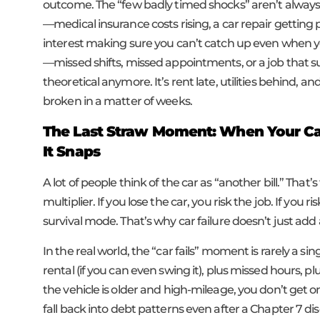
outcome. The “few badly timed shocks” aren’t always
—medical insurance costs rising, a car repair getting 
interest making sure you can’t catch up even when y
—missed shifts, missed appointments, or a job that
theoretical anymore. It’s rent late, utilities behind, 
broken in a matter of weeks.
The Last Straw Moment: When Your Car 
It Snaps
A lot of people think of the car as “another bill.” Tha
multiplier. If you lose the car, you risk the job. If you ri
survival mode. That’s why car failure doesn’t just add 
In the real world, the “car fails” moment is rarely a sing
rental (if you can even swing it), plus missed hours, p
the vehicle is older and high-mileage, you don’t get o
fall back into debt patterns even after a Chapter 7 di