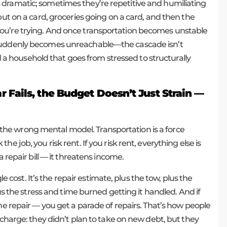
 dramatic; sometimes they’re repetitive and humiliating
put on a card, groceries going on a card, and then the
ou’re trying. And once transportation becomes unstable
 suddenly becomes unreachable—the cascade isn’t
and a household that goes from stressed to structurally
Fails, the Budget Doesn’t Just Strain —
t’s the wrong mental model. Transportation is a force
sk the job, you risk rent. If you risk rent, everything else is
a repair bill — it threatens income.
le cost. It’s the repair estimate, plus the tow, plus the
lus the stress and time burned getting it handled. And if
ne repair — you get a parade of repairs. That’s how people
scharge: they didn’t plan to take on new debt, but they