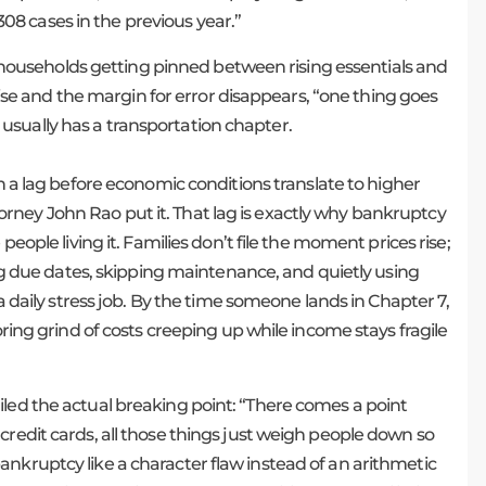
8 cases in the previous year.”
out households getting pinned between rising essentials and
g rise and the margin for error disappears, “one thing goes
usually has a transportation chapter.
ten a lag before economic conditions translate to higher
rney John Rao put it. That lag is exactly why bankruptcy
people living it. Families don’t file the moment prices rise;
ling due dates, skipping maintenance, and quietly using
 a daily stress job. By the time someone lands in Chapter 7,
oring grind of costs creeping up while income stays fragile
iled the actual breaking point: “There comes a point
credit cards, all those things just weigh people down so
nkruptcy like a character flaw instead of an arithmetic