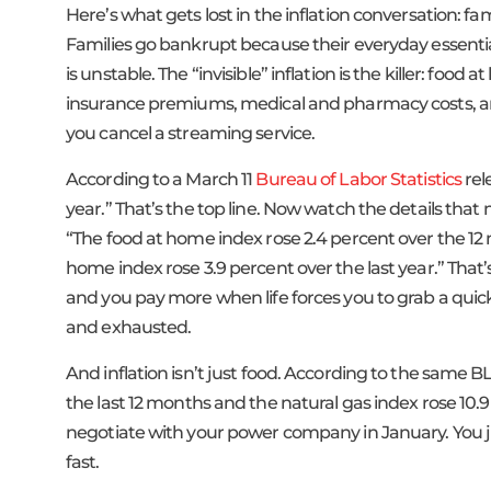
Here’s what gets lost in the inflation conversation: 
Families go bankrupt because their everyday essent
is unstable. The “invisible” inflation is the killer: foo
insurance premiums, medical and pharmacy costs, and 
you cancel a streaming service.
According to a March 11
Bureau of Labor Statistics
rel
year.” That’s the top line. Now watch the details that
“The food at home index rose 2.4 percent over the 1
home index rose 3.9 percent over the last year.” That
and you pay more when life forces you to grab a qui
and exhausted.
And inflation isn’t just food. According to the same BL
the last 12 months and the natural gas index rose 10.9 
negotiate with your power company in January. You 
fast.