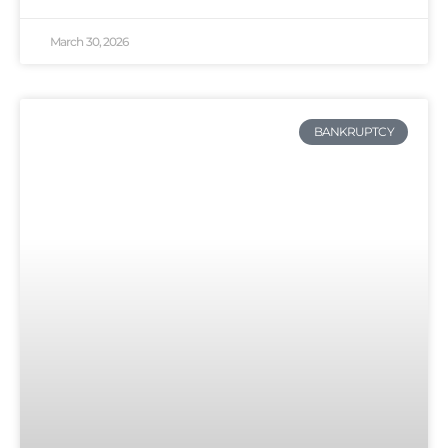
March 30, 2026
BANKRUPTCY