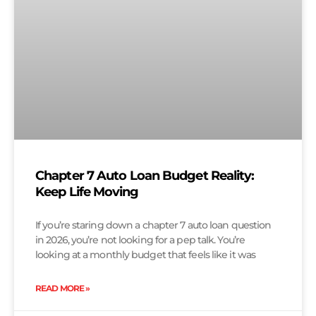
Chapter 7 Auto Loan Budget Reality:
Keep Life Moving
If you’re staring down a chapter 7 auto loan question
in 2026, you’re not looking for a pep talk. You’re
looking at a monthly budget that feels like it was
READ MORE »