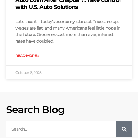
Auto Loan After Chapter 7: Take Control
with U.S. Auto Solutions
Let’s face it—today’s economy is brutal. Prices are up,
wages are flat, and many Americans feel little hope in
the future. Groceries cost more than ever, interest
rates have doubled,
READ MORE »
October 13, 2025
Search Blog