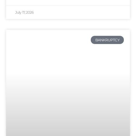
July 17, 2026
BANKRUPTCY