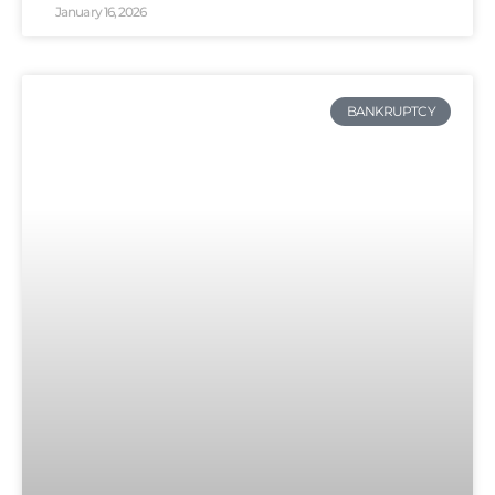
January 16, 2026
BANKRUPTCY