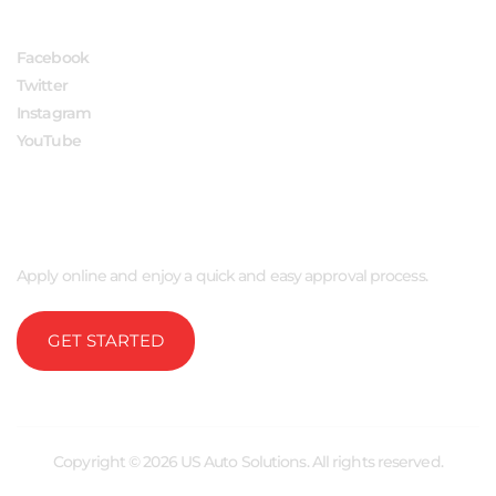
Facebook
Twitter
Instagram
YouTube
APPLY NOW
Apply online and enjoy a quick and easy approval process.
GET STARTED
Copyright © 2026 US Auto Solutions. All rights reserved.