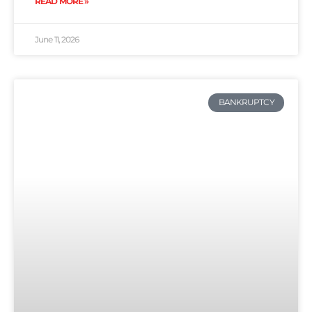
READ MORE »
June 11, 2026
BANKRUPTCY