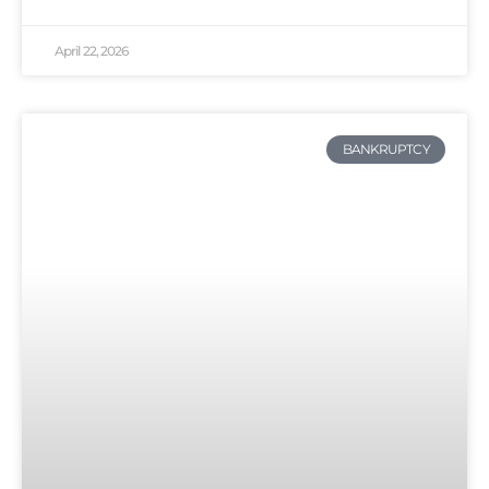
April 22, 2026
BANKRUPTCY