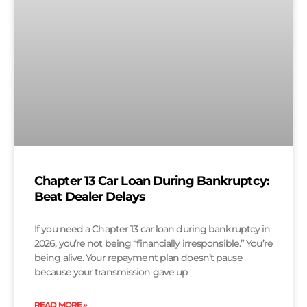
Chapter 13 Car Loan During Bankruptcy:
Beat Dealer Delays
If you need a Chapter 13 car loan during bankruptcy in
2026, you’re not being “financially irresponsible.” You’re
being alive. Your repayment plan doesn’t pause
because your transmission gave up
READ MORE »