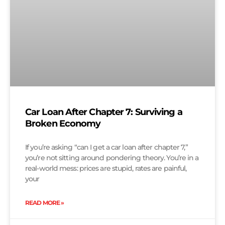
Car Loan After Chapter 7: Surviving a
Broken Economy
If you’re asking “can I get a car loan after chapter 7,”
you’re not sitting around pondering theory. You’re in a
real-world mess: prices are stupid, rates are painful,
your
READ MORE »