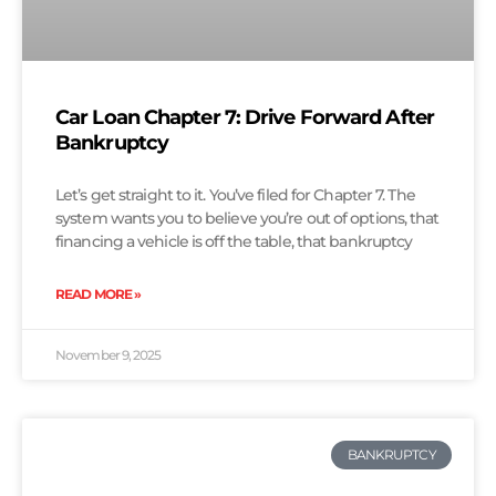
Car Loan Chapter 7: Drive Forward After
Bankruptcy
Let’s get straight to it. You’ve filed for Chapter 7. The
system wants you to believe you’re out of options, that
financing a vehicle is off the table, that bankruptcy
READ MORE »
November 9, 2025
BANKRUPTCY