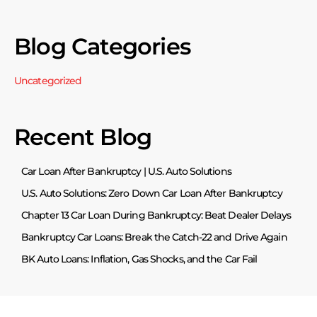
Blog Categories
Uncategorized
Recent Blog
Car Loan After Bankruptcy | U.S. Auto Solutions
U.S. Auto Solutions: Zero Down Car Loan After Bankruptcy
Chapter 13 Car Loan During Bankruptcy: Beat Dealer Delays
Bankruptcy Car Loans: Break the Catch-22 and Drive Again
BK Auto Loans: Inflation, Gas Shocks, and the Car Fail