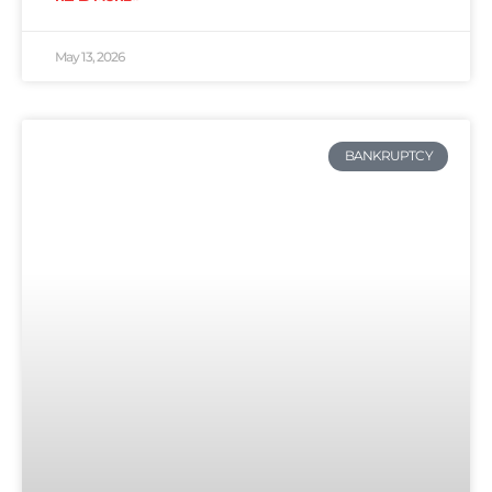
May 13, 2026
BANKRUPTCY