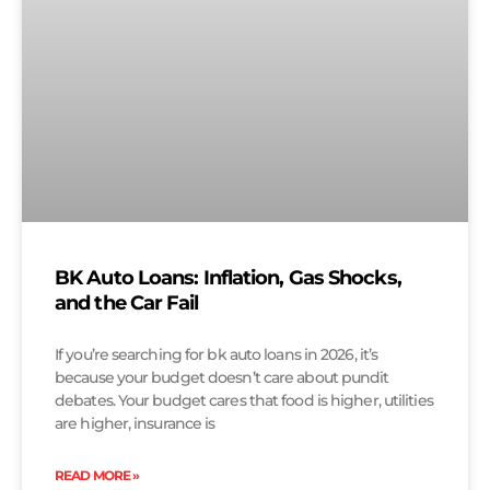
BK Auto Loans: Inflation, Gas Shocks,
and the Car Fail
If you’re searching for bk auto loans in 2026, it’s
because your budget doesn’t care about pundit
debates. Your budget cares that food is higher, utilities
are higher, insurance is
READ MORE »