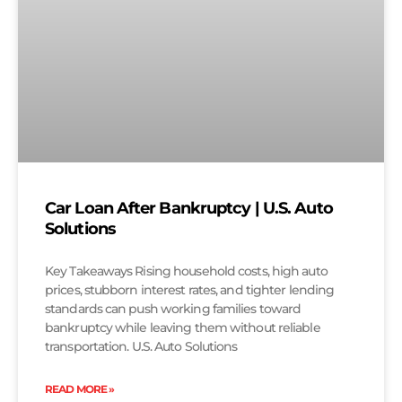
Car Loan After Bankruptcy | U.S. Auto
Solutions
Key Takeaways Rising household costs, high auto
prices, stubborn interest rates, and tighter lending
standards can push working families toward
bankruptcy while leaving them without reliable
transportation. U.S. Auto Solutions
READ MORE »