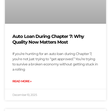
Auto Loan During Chapter 7: Why
Quality Now Matters Most
If you’re hunting for an auto loan during Chapter 7,
you’re not just trying to “get approved.” You’re trying
to survive a broken economy without getting stuck in
a rolling
READ MORE »
December 10, 2025