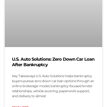
U.S. Auto Solutions: Zero Down Car Loan
After Bankruptcy
Key Takeaways U.S. Auto Solutions helps bankruptcy
buyers pursue zero down car loan options through an
online brokerage model, bankruptcy-focused lender
relationships, vehicle sourcing, paperwork support,
and delivery to almost