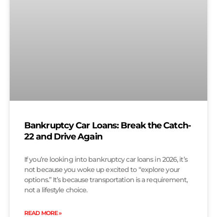
Bankruptcy Car Loans: Break the Catch-
22 and Drive Again
If you’re looking into bankruptcy car loans in 2026, it’s
not because you woke up excited to “explore your
options.” It’s because transportation is a requirement,
not a lifestyle choice.
READ MORE »