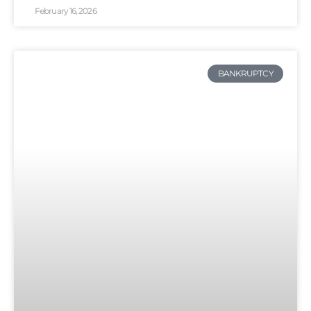
February 16, 2026
BANKRUPTCY