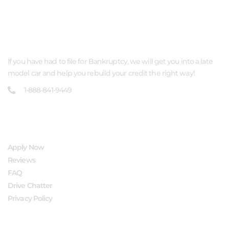
ABOUT US
If you have had to file for Bankruptcy, we will get you into a late
model car and help you rebuild your credit the right way!
1-888-841-9449
QUICK LINKS
Apply Now
Reviews
FAQ
Drive Chatter
Privacy Policy
FOLLOW US