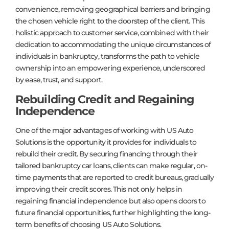
convenience, removing geographical barriers and bringing
the chosen vehicle right to the doorstep of the client. This
holistic approach to customer service, combined with their
dedication to accommodating the unique circumstances of
individuals in bankruptcy, transforms the path to vehicle
ownership into an empowering experience, underscored
by ease, trust, and support.
Rebuilding Credit and Regaining
Independence
One of the major advantages of working with US Auto
Solutions is the opportunity it provides for individuals to
rebuild their credit. By securing financing through their
tailored bankruptcy car loans, clients can make regular, on-
time payments that are reported to credit bureaus, gradually
improving their credit scores. This not only helps in
regaining financial independence but also opens doors to
future financial opportunities, further highlighting the long-
term benefits of choosing US Auto Solutions.