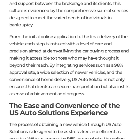
and support between the brokerage and its clients. This
culture is evidenced by the comprehensive suite of services
designed to meet the varied needs of individuals in
bankruptcy.
From the initial online application to the final delivery of the
vehicle, each step is imbued with a level of care and
precision aimed at demystifying the car buying process and
making it accessible to those who may have thought it
beyond their reach. By integrating services such as a 98%
approval rate, a wide selection of newer vehicles, and the
convenience of home delivery, US Auto Solutions not only
ensures that clients can secure transportation but also instills
a sense of achievement and progress.
The Ease and Convenience of the
US Auto Solutions Experience
The process of obtaining a new vehicle through US Auto
Solutions is designed to be as stress-free and efficient as
possible. With an impressive 98% approval rate, the online