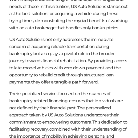
needs of those in this situation, US Auto Solutions stands out
as the best solution for acquiring a vehicle during these
trying times, demonstrating the myriad benefits of working
with an auto brokerage that handles only bankruptcies.
US Auto Solutions not only addresses the immediate
concern of acquiring reliable transportation during
bankruptcy but also plays a pivotal role in the broader
journey towards financial rehabilitation. By providing access
to late-model vehicles with zero down payment and the
opportunity to rebuild credit through structured loan
payments, they offer a tangible path forward.
Their specialized service, focused on the nuances of
bankruptcy-related financing, ensures that individuals are
not defined by their financial past. The personalized
approach taken by US Auto Solutions underscores their
commitment to empowering customers. This dedication to
facilitating recovery, combined with their understanding of
the importance of mobility in achieving personal and