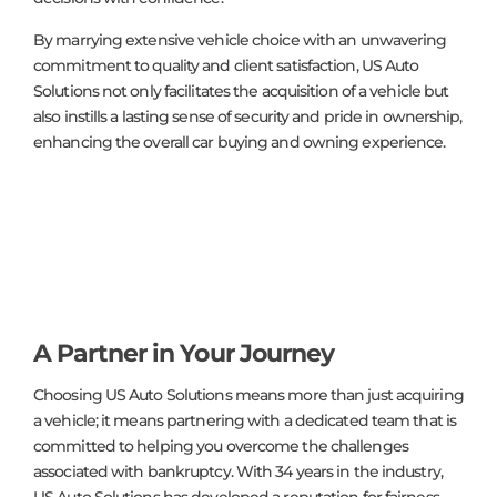
By marrying extensive vehicle choice with an unwavering
commitment to quality and client satisfaction, US Auto
Solutions not only facilitates the acquisition of a vehicle but
also instills a lasting sense of security and pride in ownership,
enhancing the overall car buying and owning experience.
A Partner in Your Journey
Choosing US Auto Solutions means more than just acquiring
a vehicle; it means partnering with a dedicated team that is
committed to helping you overcome the challenges
associated with bankruptcy. With 34 years in the industry,