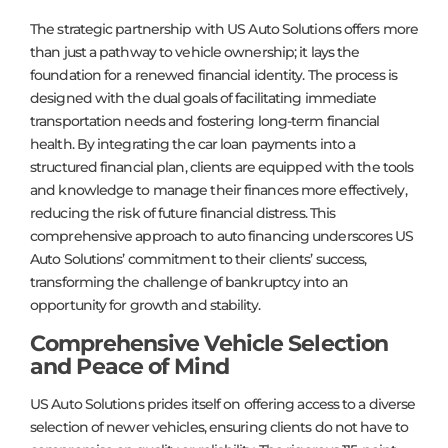
The strategic partnership with US Auto Solutions offers more
than just a pathway to vehicle ownership; it lays the
foundation for a renewed financial identity. The process is
designed with the dual goals of facilitating immediate
transportation needs and fostering long-term financial
health. By integrating the car loan payments into a
structured financial plan, clients are equipped with the tools
and knowledge to manage their finances more effectively,
reducing the risk of future financial distress. This
comprehensive approach to auto financing underscores US
Auto Solutions’ commitment to their clients’ success,
transforming the challenge of bankruptcy into an
opportunity for growth and stability.
Comprehensive Vehicle Selection
and Peace of Mind
US Auto Solutions prides itself on offering access to a diverse
selection of newer vehicles, ensuring clients do not have to