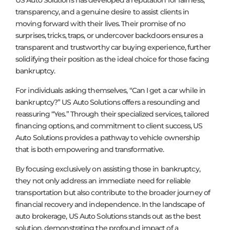
US Auto Solutions has developed a reputation for fairness,
transparency, and a genuine desire to assist clients in
moving forward with their lives. Their promise of no
surprises, tricks, traps, or undercover backdoors ensures a
transparent and trustworthy car buying experience, further
solidifying their position as the ideal choice for those facing
bankruptcy.
For individuals asking themselves, “Can I get a car while in
bankruptcy?” US Auto Solutions offers a resounding and
reassuring “Yes.” Through their specialized services, tailored
financing options, and commitment to client success, US
Auto Solutions provides a pathway to vehicle ownership
that is both empowering and transformative.
By focusing exclusively on assisting those in bankruptcy,
they not only address an immediate need for reliable
transportation but also contribute to the broader journey of
financial recovery and independence. In the landscape of
auto brokerage, US Auto Solutions stands out as the best
solution, demonstrating the profound impact of a