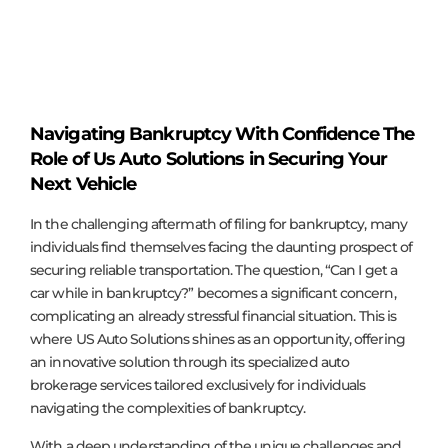
Navigating Bankruptcy With Confidence The
Role of Us Auto Solutions in Securing Your
Next Vehicle
In the challenging aftermath of filing for bankruptcy, many
individuals find themselves facing the daunting prospect of
securing reliable transportation. The question, “Can I get a
car while in bankruptcy?” becomes a significant concern,
complicating an already stressful financial situation. This is
where US Auto Solutions shines as an opportunity, offering
an innovative solution through its specialized auto
brokerage services tailored exclusively for individuals
navigating the complexities of bankruptcy.
With a deep understanding of the unique challenges and