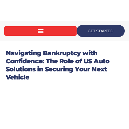
content
GET STARTED
Navigating Bankruptcy with
Confidence: The Role of US Auto
Solutions in Securing Your Next
Vehicle