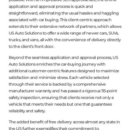
application and approval process is quick and
straightforward, eliminating the usual hassles and haggling
associated with car buying. This client-centric approach
extends to their extensive network of partners, which allows
US Auto Solutions to offer a wide range of newer cars, SUVs,
trucks, and vans, all with the convenience of delivery directly
to the client’s front door.
Beyond the seamless application and approval process, US
Auto Solutions enriches the car-buying journey with
additional customer-centric features designed to maximize
satisfaction and minimize stress. Each vehicle selected
through their service is backed by a comprehensive
manufacturer warranty and has passed a rigorous 115-point
safety inspection, ensuring that clients receive not only a
vehicle that meets their needs but one that guarantees
reliability and safety.
The added benefit of free delivery across almost any state in
the US further exemplifies their commitment to