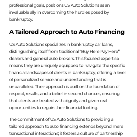
professional goals, positions US Auto Solutions as an
invaluable ally in overcoming the hurdles posed by
bankruptcy.
A Tailored Approach to Auto Financing
US Auto Solutions specializes in bankruptcy car loans,
distinguishing itself from traditional “Buy Here Pay Here”
dealers and general auto brokers. This focused expertise
means they are uniquely equipped to navigate the specific
financial landscapes of clients in bankruptcy, offering a level
of personalized service and understanding that is
unparalleled. Their approach is built on the foundation of
respect, results, and a belief in second chances, ensuring
that clients are treated with dignity and given real
opportunities to regain their financial footing.
The commitment of US Auto Solutions to providing a
tailored approach to auto financing extends beyond mere
transactional interactions; it fosters a culture of partnership