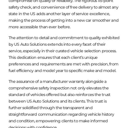
compromise on quality or reliability. The rigorous 115-point
safety check, and convenience of free delivery to almost any
state in the US adds another layer of service excellence,
making the process of getting into a new car smoother and
more accessible than ever before.
The attention to detail and commitment to quality exhibited
by US Auto Solutions extends into every facet of their
service, especially in their curated vehicle selection process.
This dedication ensures that each client’s unique
preferences and requirements are met with precision, from
fuel efficiency and model year to specific make and model.
The assurance of a manufacturer warranty alongside a
comprehensive safety inspection not only elevates the
standard of vehicles offered but also reinforces the trust
between US Auto Solutions and its clients. This trust is
further solidified through the transparent and
straightforward communication regarding vehicle history
and condition, empowering clients to make informed
decisions with confidence.