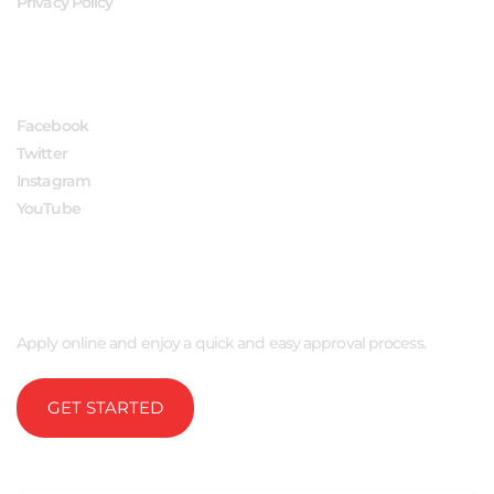
Privacy Policy
FOLLOW US
Facebook
Twitter
Instagram
YouTube
APPLY NOW
Apply online and enjoy a quick and easy approval process.
GET STARTED