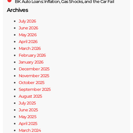
BK Auto Loans: Inflation, Gas Shocks, and the Car Fail
Archives
July 2026
June 2026
May 2026
April 2026
March 2026
February 2026
January 2026
December 2025
November 2025
October 2025
September 2025
August 2025
July 2025
June 2025
May 2025
April 2025
March 2024