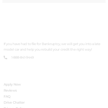
ABOUT US
If you have had to file for Bankruptcy, we will get you into a late
model car and help you rebuild your credit the right way!
1-888-841-9449
QUICK LINKS
Apply Now
Reviews
FAQ
Drive Chatter