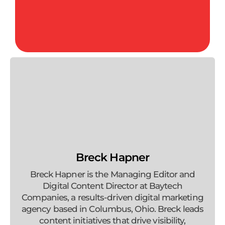
Breck Hapner
Breck Hapner is the Managing Editor and
Digital Content Director at Baytech
Companies, a results-driven digital marketing
agency based in Columbus, Ohio. Breck leads
content initiatives that drive visibility,