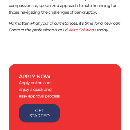
compassionate, specialized approach to auto financing for
those navigating the challenges of bankruptcy.
No matter what your circumstances, it’s time for a new car!
Contact the professionals at
US Auto Solutions
today.
APPLY NOW
Apply online and
enjoy a quick and
easy approval process.
GET
STARTED