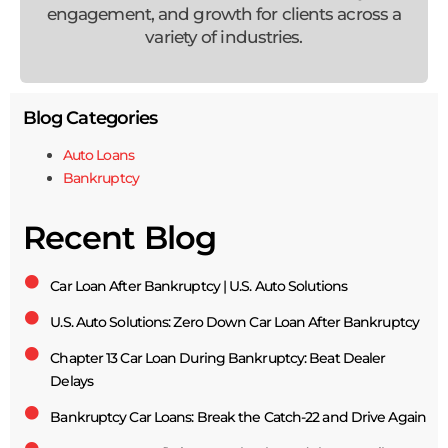
engagement, and growth for clients across a
variety of industries.
Blog Categories
Auto Loans
Bankruptcy
Recent Blog
Car Loan After Bankruptcy | U.S. Auto Solutions
U.S. Auto Solutions: Zero Down Car Loan After Bankruptcy
Chapter 13 Car Loan During Bankruptcy: Beat Dealer
Delays
Bankruptcy Car Loans: Break the Catch-22 and Drive Again