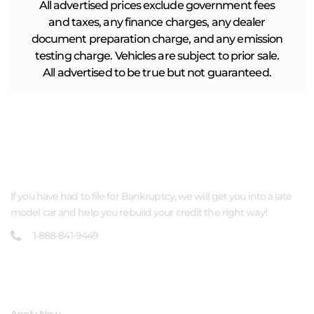
All advertised prices exclude government fees
and taxes, any finance charges, any dealer
document preparation charge, and any emission
testing charge. Vehicles are subject to prior sale.
All advertised to be true but not guaranteed.
ABOUT US
If you have had to file for Bankruptcy, we will get you into a late
model car and help you rebuild your credit the right way!
1-888-841-9449
QUICK LINKS
Apply Now