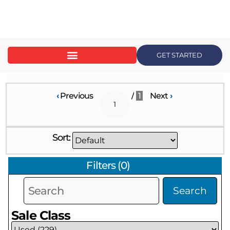
content
GET STARTED
‹
Previous
/
1
Next
›
Sort:
Filters
(
0
)
Search
Sale Class