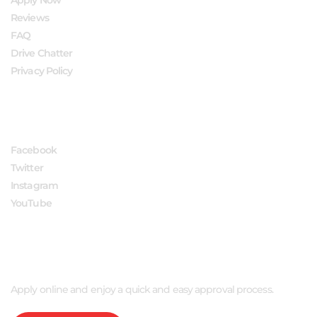
Reviews
FAQ
Drive Chatter
Privacy Policy
FOLLOW US
Facebook
Twitter
Instagram
YouTube
APPLY NOW
Apply online and enjoy a quick and easy approval process.