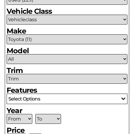
Vehicle Class
Make
Model
Trim
Features
Select Options
Year
Price