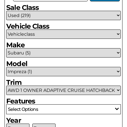
Sale Class
Vehicle Class
Make
Model
Trim
Features
Select Options
Year