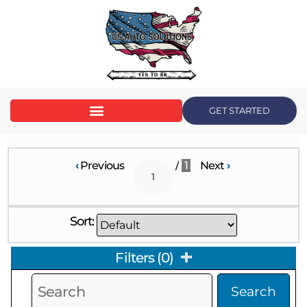
GET STARTED
‹
Previous
/
1
Next
›
Sort:
Filters
(
0
)
Search