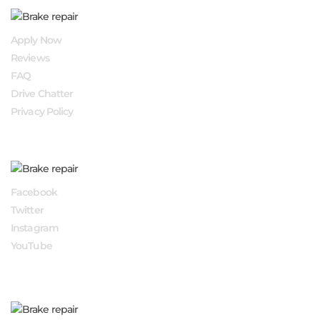
QUICK LINKS
Apply Now
Reviews
FAQ
Drive Chatter
Privacy Policy
FOLLOW US
Facebook
Twitter
Instagram
YouTube
APPLY NOW