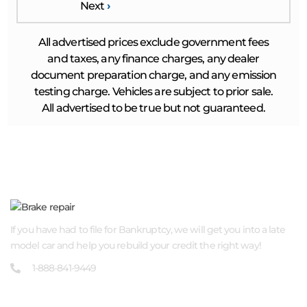
Next
›
All advertised prices exclude government fees
and taxes, any finance charges, any dealer
document preparation charge, and any emission
testing charge. Vehicles are subject to prior sale.
All advertised to be true but not guaranteed.
ABOUT US
If you have had to file for Bankruptcy, we will get you into a late
model car and help you rebuild your credit the right way!
1-888-841-9449