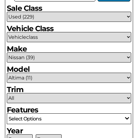
Sale Class
Vehicle Class
Make
Model
Trim
Features
Select Options
Year