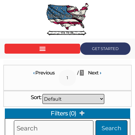
GET STARTED
‹
Previous
/
1
Next
›
Sort:
Filters
(
0
)
Search