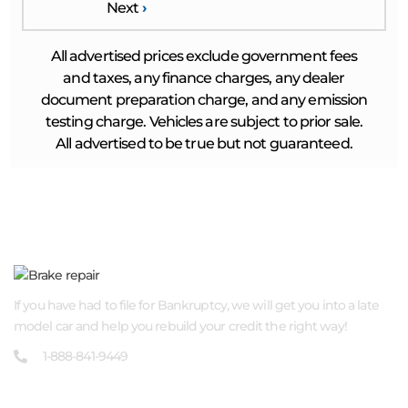
Next
›
All advertised prices exclude government fees
and taxes, any finance charges, any dealer
document preparation charge, and any emission
testing charge. Vehicles are subject to prior sale.
All advertised to be true but not guaranteed.
ABOUT US
If you have had to file for Bankruptcy, we will get you into a late
model car and help you rebuild your credit the right way!
1-888-841-9449