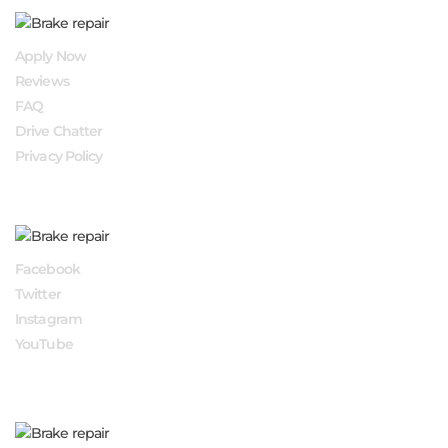
QUICK LINKS
Apply Now
Reviews
FAQ
Drive Chatter
Privacy Policy
FOLLOW US
Facebook
Twitter
Instagram
YouTube
APPLY NOW