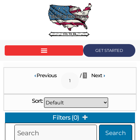
GET STARTED
‹
Previous
/
1
Next
›
Sort:
Filters
(
0
)
Search