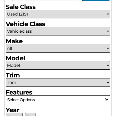
Sale Class
Vehicle Class
Make
Model
Trim
Features
Select Options
Year