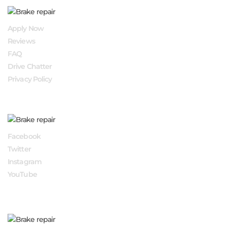
QUICK LINKS
Apply Now
Reviews
FAQ
Drive Chatter
Privacy Policy
FOLLOW US
Facebook
Twitter
Instagram
YouTube
APPLY NOW