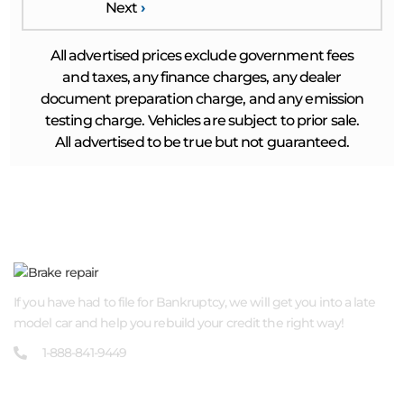
Next
›
All advertised prices exclude government fees
and taxes, any finance charges, any dealer
document preparation charge, and any emission
testing charge. Vehicles are subject to prior sale.
All advertised to be true but not guaranteed.
ABOUT US
If you have had to file for Bankruptcy, we will get you into a late
model car and help you rebuild your credit the right way!
1-888-841-9449