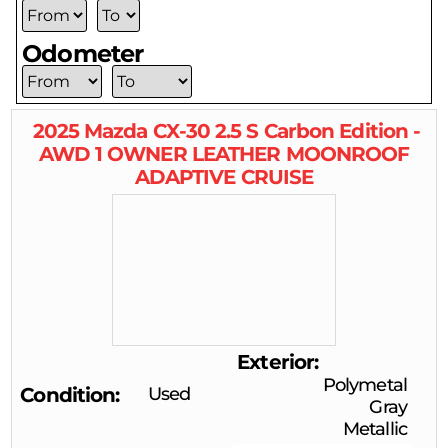
Odometer
2025
Mazda
CX-30
2.5 S Carbon Edition -
AWD 1 OWNER LEATHER MOONROOF
ADAPTIVE CRUISE
Exterior
Polymetal
Condition
Used
Gray
Metallic