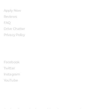
Apply Now
Reviews
FAQ
Drive Chatter
Privacy Policy
FOLLOW US
Facebook
Twitter
Instagram
YouTube
APPLY NOW