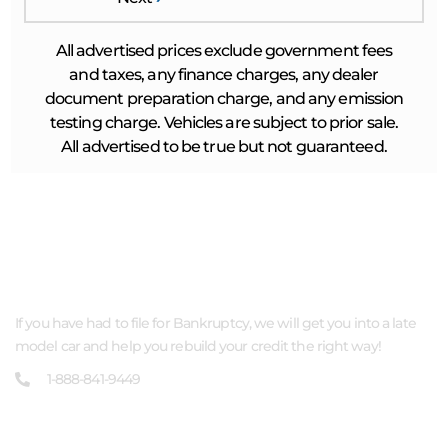
All advertised prices exclude government fees
and taxes, any finance charges, any dealer
document preparation charge, and any emission
testing charge. Vehicles are subject to prior sale.
All advertised to be true but not guaranteed.
ABOUT US
If you have had to file for Bankruptcy, we will get you into a late
model car and help you rebuild your credit the right way!
1-888-841-9449
QUICK LINKS