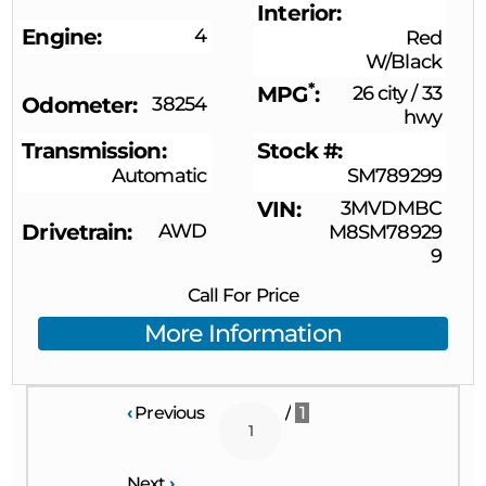
Interior
Engine
4
Red
W/Black
*
MPG
26 city
/
33
Odometer
38254
hwy
Transmission
Stock #
Automatic
SM789299
VIN
3MVDMBC
Drivetrain
AWD
M8SM78929
9
Call For Price
More Information
‹
Previous
/
1
Next
›