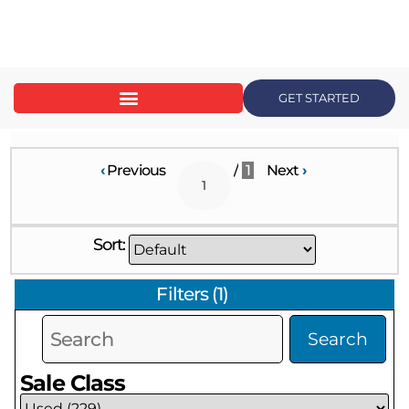
content
GET STARTED
‹
Previous
/
1
Next
›
Sort:
Filters
(
1
)
Search
Sale Class