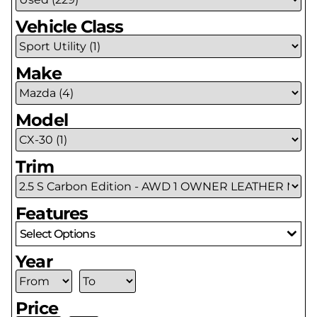
Vehicle Class
Make
Model
Trim
Features
Select Options
Year
Price