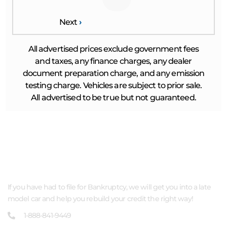
Next
›
All advertised prices exclude government fees
and taxes, any finance charges, any dealer
document preparation charge, and any emission
testing charge. Vehicles are subject to prior sale.
All advertised to be true but not guaranteed.
ABOUT US
If you have had to file for Bankruptcy, we will get you into a late
model car and help you rebuild your credit the right way!
1-888-841-9449