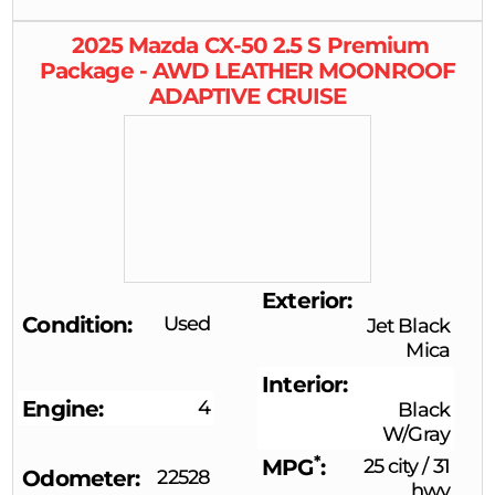
2025
Mazda
CX-50
2.5 S Premium
Package - AWD LEATHER MOONROOF
ADAPTIVE CRUISE
Exterior
Condition
Used
Jet Black
Mica
Interior
Engine
4
Black
W/Gray
*
MPG
25 city
/
31
Odometer
22528
hwy