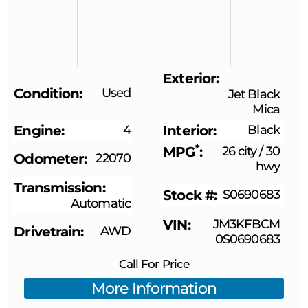
Exterior
Condition
Used
Jet Black
Mica
Engine
4
Interior
Black
*
MPG
26 city
/
30
Odometer
22070
hwy
Transmission
Stock #
S0690683
Automatic
VIN
JM3KFBCM
Drivetrain
AWD
0S0690683
Call For Price
More Information