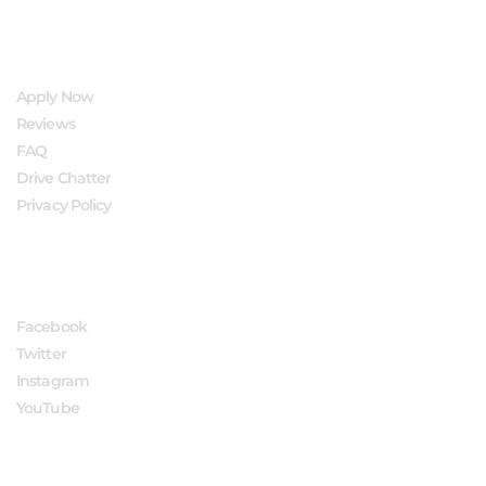
QUICK LINKS
Apply Now
Reviews
FAQ
Drive Chatter
Privacy Policy
FOLLOW US
Facebook
Twitter
Instagram
YouTube
APPLY NOW