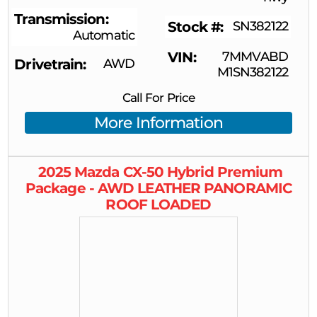
Transmission
Stock #
SN382122
Automatic
VIN
7MMVABD
Drivetrain
AWD
M1SN382122
Call For Price
More Information
2025
Mazda
CX-50 Hybrid
Premium
Package - AWD LEATHER PANORAMIC
ROOF LOADED