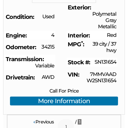
Exterior
Polymetal
Condition
Used
Gray
Metallic
Engine
4
Interior
Red
*
MPG
39 city
/
37
Odometer
34215
hwy
Transmission
Stock #
SN131654
Variable
VIN
7MMVAAD
Drivetrain
AWD
W2SN131654
Call For Price
More Information
‹
Previous
/
1