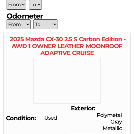
Odometer
2025
Mazda
CX-30
2.5 S Carbon Edition -
AWD 1 OWNER LEATHER MOONROOF
ADAPTIVE CRUISE
Exterior
Polymetal
Condition
Used
Gray
Metallic