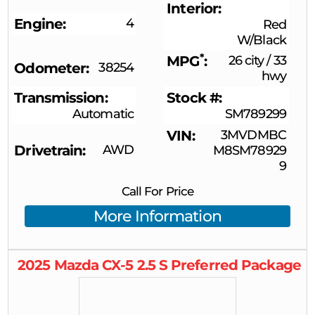
Interior
Engine
4
Red
W/Black
*
MPG
26 city
/
33
Odometer
38254
hwy
Transmission
Stock #
Automatic
SM789299
VIN
3MVDMBC
Drivetrain
AWD
M8SM78929
9
Call For Price
More Information
2025
Mazda
CX-5
2.5 S Preferred Package