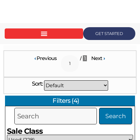
content
GET STARTED
‹
Previous
/
1
Next
›
Sort:
Filters
(
4
)
Search
Sale Class