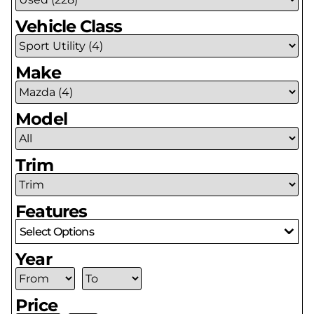
Vehicle Class
Make
Model
Trim
Features
Select Options
Year
Price