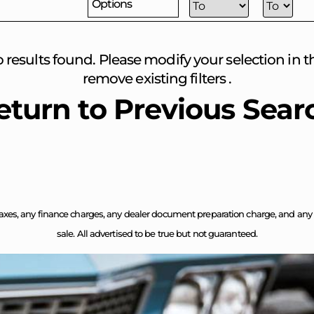
Options
o results found. Please modify your selection in the
remove existing filters .
eturn to Previous Sear
axes, any finance charges, any dealer document preparation charge, and any em
sale. All advertised to be true but not guaranteed.