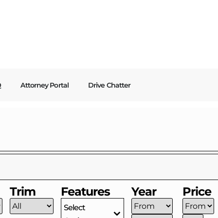
Q
Attorney Portal
Drive Chatter
Trim
Features
Year
Price
Select