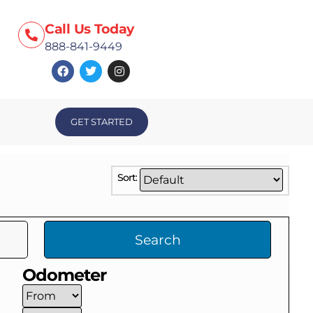
Call Us Today
888-841-9449
GET STARTED
Sort:
Search
Odometer