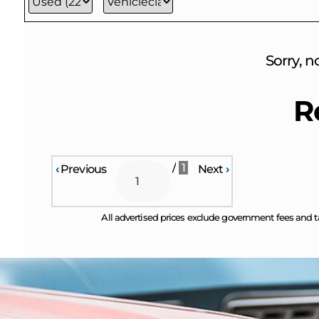
Sorry, n
R
/
1
‹
Previous
Next
›
All advertised prices exclude government fees and t