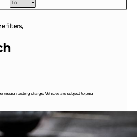
 filters,
ch
ission testing charge. Vehicles are subject to prior