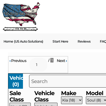
Home (US Auto Solutions)
Start Here
Reviews
FA
/
1
‹
Previous
Next
›
Vehicles
(
0
)
Sale
Vehicle
Make
Model
Class
Class