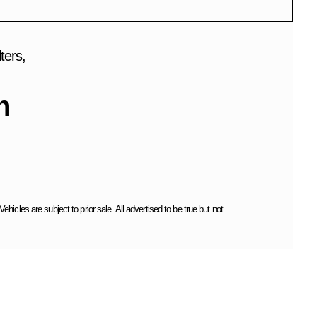
ters,
h
cles are subject to prior sale. All advertised to be true but not