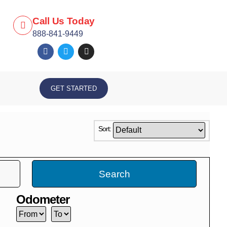
Call Us Today
888-841-9449
GET STARTED
Sort:
Search
Odometer