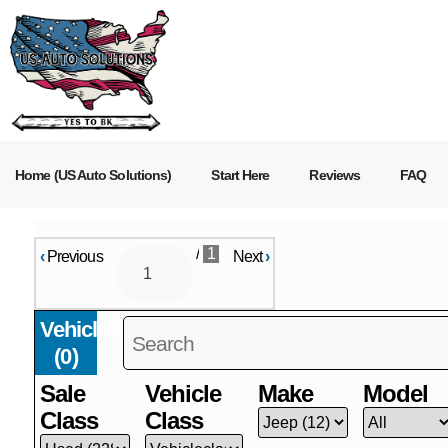
Home (US Auto Solutions)
Start Here
Reviews
FAQ
/
1
‹
Previous
Next
›
Vehicles
(
0
)
Sale
Vehicle
Make
Model
Class
Class