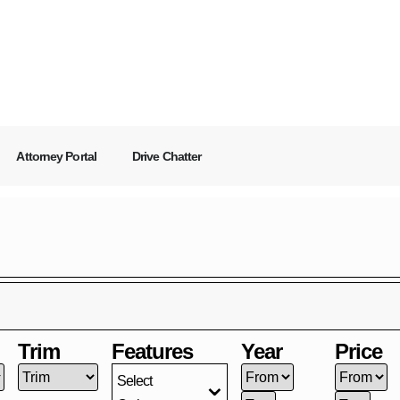
Attorney Portal
Drive Chatter
Trim
Features
Year
Price
Select