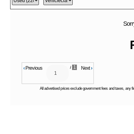
Sorr
/
1
‹
Previous
Next
›
All advertised prices exclude government fees and taxes, any fin