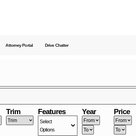
Attorney Portal
Drive Chatter
Trim
Features
Year
Price
Select
Options