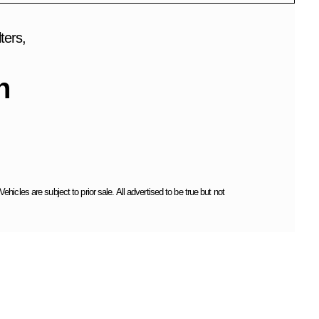
ters,
h
cles are subject to prior sale. All advertised to be true but not