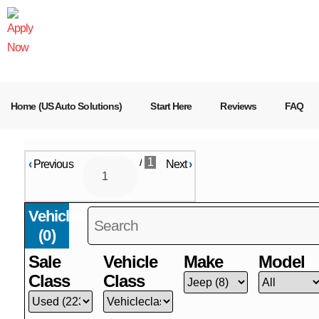
Home (US Auto Solutions)
Start Here
Reviews
FAQ
/
1
‹
Previous
Next
›
Vehicles
(
0
)
Sale
Vehicle
Make
Model
Class
Class