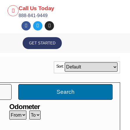
Call Us Today
888-841-9449
GET STARTED
Sort:
Search
Odometer