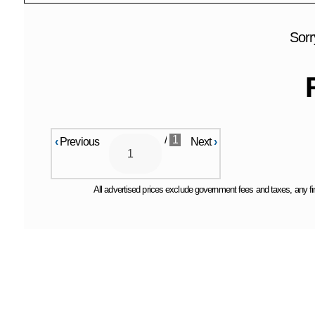
Sorr
/
1
‹
Previous
Next
›
All advertised prices exclude government fees and taxes, any fin