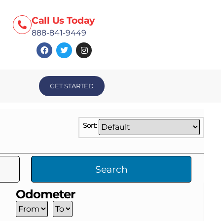
Call Us Today
888-841-9449
GET STARTED
Sort:
Search
Odometer