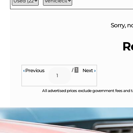
Sorry, n
R
/
1
‹
Previous
Next
›
All advertised prices exclude government fees and t