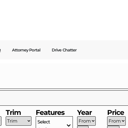
Q
Attorney Portal
Drive Chatter
Trim
Features
Year
Price
Select