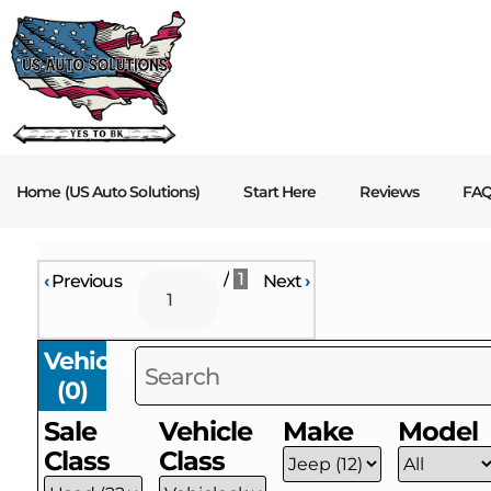
Home (US Auto Solutions)
Start Here
Reviews
FA
/
1
‹
Previous
Next
›
Vehicles
(
0
)
Sale
Vehicle
Make
Model
Class
Class