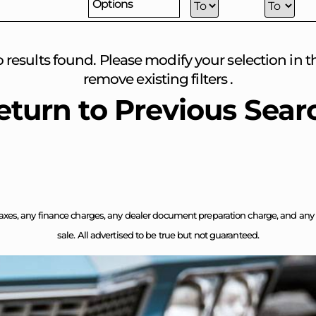
Options
o results found. Please modify your selection in the
remove existing filters .
eturn to Previous Sear
axes, any finance charges, any dealer document preparation charge, and any em
sale. All advertised to be true but not guaranteed.