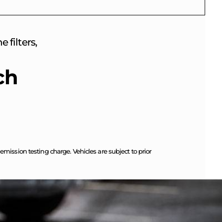
 filters,
ch
ission testing charge. Vehicles are subject to prior