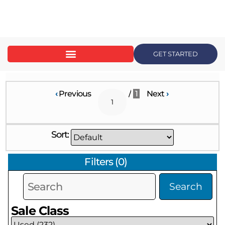
content
GET STARTED
‹
Previous
/
1
Next
›
Sort:
Filters
(
0
)
Search
Sale Class