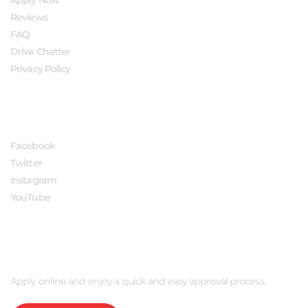
Reviews
FAQ
Drive Chatter
Privacy Policy
FOLLOW US
Facebook
Twitter
Instagram
YouTube
APPLY NOW
Apply online and enjoy a quick and easy approval process.