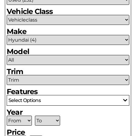
Vehicle Class
Make
Model
Trim
Features
Select Options
Year
Price