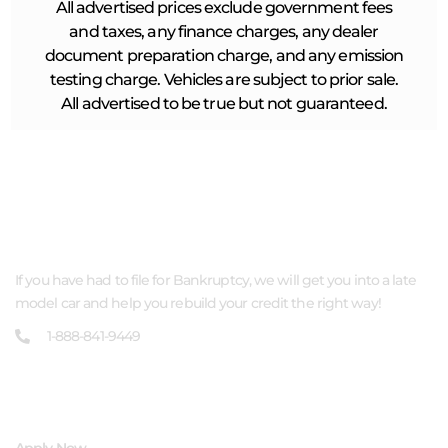
All advertised prices exclude government fees
and taxes, any finance charges, any dealer
document preparation charge, and any emission
testing charge. Vehicles are subject to prior sale.
All advertised to be true but not guaranteed.
ABOUT US
If you have had to file for Bankruptcy, we will get you into a late
model car and help you rebuild your credit the right way!
1-888-841-9449
QUICK LINKS
Apply Now