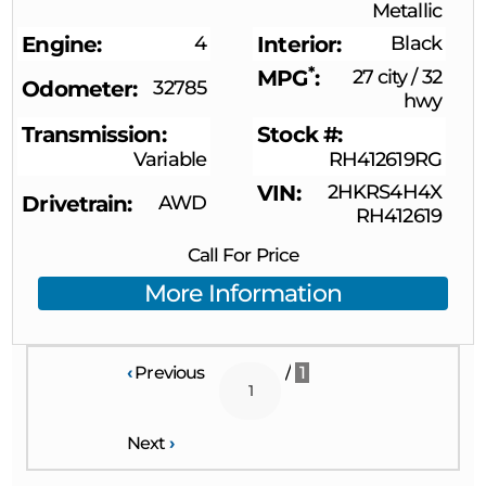
Metallic
Engine
4
Interior
Black
*
MPG
27 city
/
32
Odometer
32785
hwy
Transmission
Stock #
Variable
RH412619RG
VIN
2HKRS4H4X
Drivetrain
AWD
RH412619
Call For Price
More Information
‹
Previous
/
1
Next
›