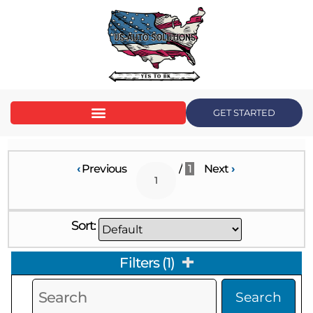
GET STARTED
‹
Previous
/
1
Next
›
Sort:
Filters
(
1
)
Search