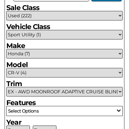
Sale Class
Vehicle Class
Make
Model
Trim
Features
Select Options
Year