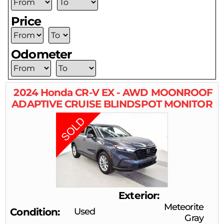
Price
Odometer
2024
Honda
CR-V
EX - AWD MOONROOF
ADAPTIVE CRUISE BLINDSPOT MONITOR
Exterior
Meteorite
Condition
Used
Gray