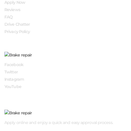
Apply Now
Reviews
FAQ
Drive Chatter
Privacy Policy
FOLLOW US
Facebook
Twitter
Instagram
YouTube
APPLY NOW
Apply online and enjoy a quick and easy approval process.