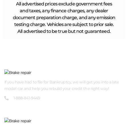
All advertised prices exclude government fees
and taxes, any finance charges, any dealer
document preparation charge, and any emission
testing charge. Vehicles are subject to prior sale.
All advertised to be true but not guaranteed.
ABOUT US
If you have had to file for Bankruptcy, we will get you into a late
model car and help you rebuild your credit the right way!
1-888-841-9449
QUICK LINKS