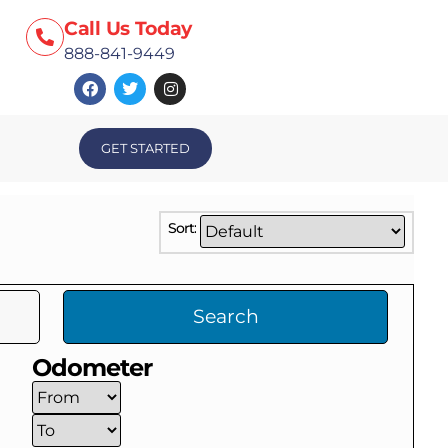
Call Us Today
888-841-9449
GET STARTED
Sort:
Search
Odometer