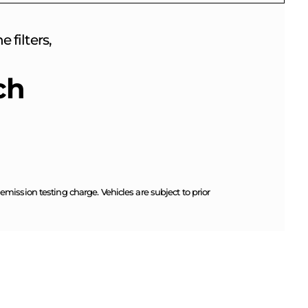
 filters,
ch
ission testing charge. Vehicles are subject to prior