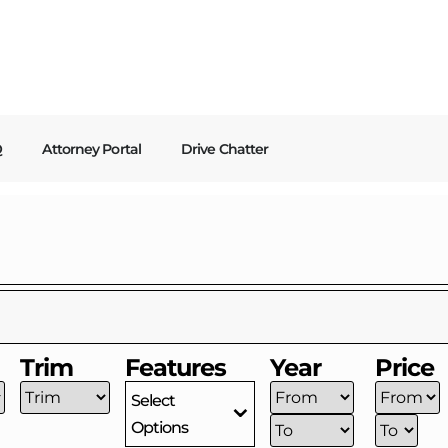
Q
Attorney Portal
Drive Chatter
Trim
Features
Year
Price
Select
Options