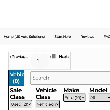
content
Home (US Auto Solutions)
Start Here
Reviews
FA
/
1
‹
Previous
Next
›
Vehicles
(
0
)
Sale
Vehicle
Make
Model
Class
Class