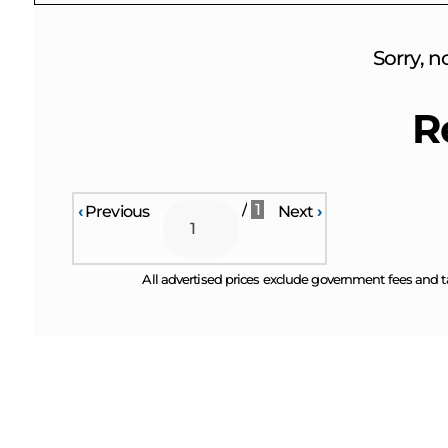
Sorry, n
R
/
1
‹
Previous
Next
›
All advertised prices exclude government fees and t