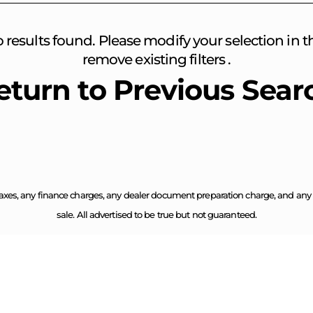
o results found. Please modify your selection in the
remove existing filters .
eturn to Previous Sear
axes, any finance charges, any dealer document preparation charge, and any em
sale. All advertised to be true but not guaranteed.