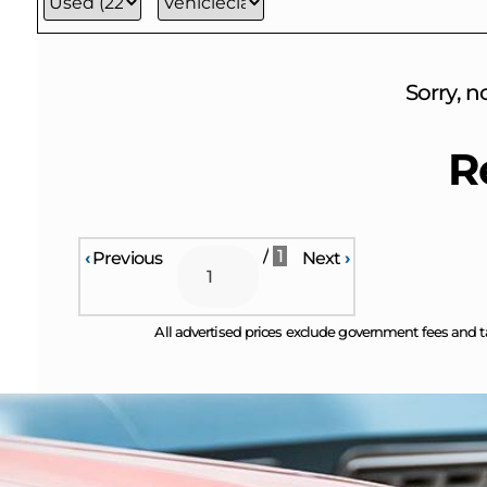
Sorry, n
R
/
1
‹
Previous
Next
›
All advertised prices exclude government fees and t