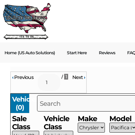
Home (US Auto Solutions)
Start Here
Reviews
FA
/
1
‹
Previous
Next
›
Vehicles
(
0
)
Sale
Vehicle
Make
Model
Class
Class