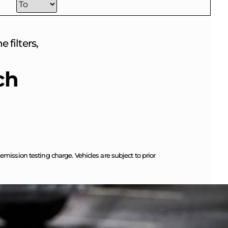
 filters,
ch
ission testing charge. Vehicles are subject to prior