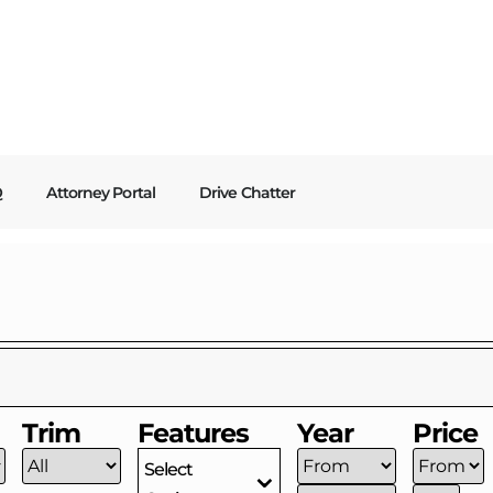
Q
Attorney Portal
Drive Chatter
Trim
Features
Year
Price
Select