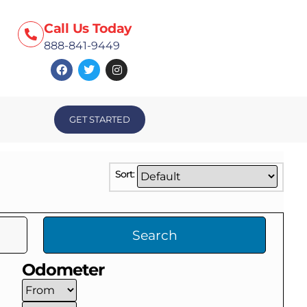
Call Us Today
888-841-9449
GET STARTED
Sort:
Search
Odometer