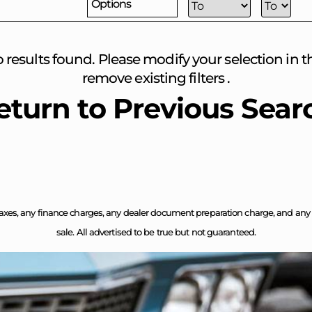
Options
o results found. Please modify your selection in the
remove existing filters .
eturn to Previous Sear
axes, any finance charges, any dealer document preparation charge, and any em
sale. All advertised to be true but not guaranteed.