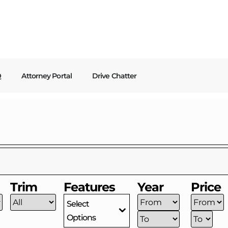
Q
Attorney Portal
Drive Chatter
Trim
Features
Year
Price
Select
Options