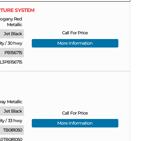
RTURE SYSTEM
ogany Red
Metallic
Call For Price
Jet Black
ity
/
30 hwy
More Information
PB156715
L3PB156715
ray Metallic
Jet Black
Call For Price
ity
/
33 hwy
More Information
TB081050
0TB081050