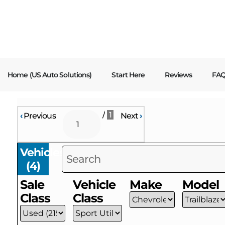
content
Home (US Auto Solutions)
Start Here
Reviews
FA
/
1
‹
Previous
Next
›
Vehicles
(
4
)
Sale
Vehicle
Make
Model
Class
Class