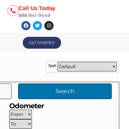
Call Us Today
888-841-9449
GET STARTED
Sort:
Search
Odometer