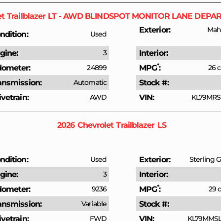
et
Trailblazer
LT - AWD BLINDSPOT MONITOR LANE DEPA
Exterior
Mah
ndition
Used
gine
3
Interior
*
ometer
24899
MPG
26 c
ansmission
Automatic
Stock #
ivetrain
AWD
VIN
KL79MRS
2026
Chevrolet
Trailblazer
LS
ndition
Used
Exterior
Sterling G
gine
3
Interior
*
ometer
9236
MPG
29 c
ansmission
Variable
Stock #
ivetrain
FWD
VIN
KL79MMSL