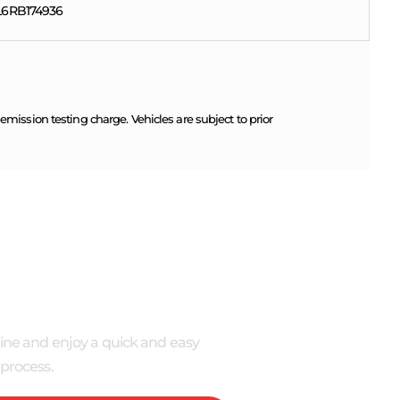
6RB174936
ission testing charge. Vehicles are subject to prior
 NOW
ine and enjoy a quick and easy
process.