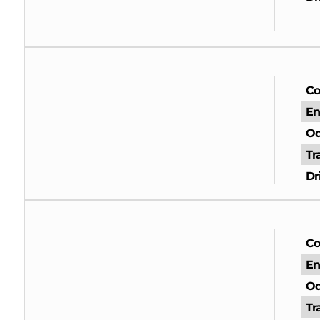
Co
En
Od
Tr
Dr
Co
En
Od
Tr