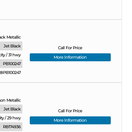
ack Metallic
Jet Black
Call For Price
city
/
31 hwy
More Information
PB100247
8PB100247
on Metallic
Jet Black
Call For Price
ity
/
29 hwy
More Information
RB174936