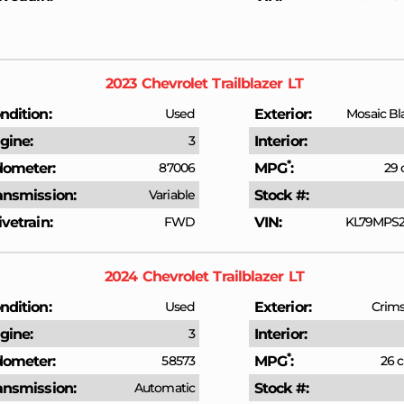
2023
Chevrolet
Trailblazer
LT
ndition
Used
Exterior
Mosaic Bl
gine
3
Interior
*
ometer
87006
MPG
29 
ansmission
Variable
Stock #
ivetrain
FWD
VIN
KL79MPS2
2024
Chevrolet
Trailblazer
LT
ndition
Used
Exterior
Crims
gine
3
Interior
*
ometer
58573
MPG
26 c
ansmission
Automatic
Stock #