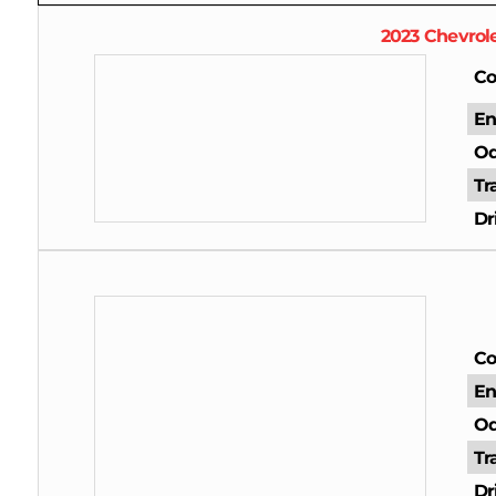
2023
Chevrol
Co
En
Od
Tr
Dr
Co
En
Od
Tr
Dr