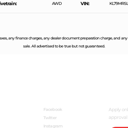
ivetrain
AWD
VIN
KL79MRSL
axes, any finance charges, any dealer document preparation charge, and any em
sale. All advertised to be true but not guaranteed.
INKS
FOLLOW US
APPLY
Facebook
Apply onl
approval 
Twitter
Instagram