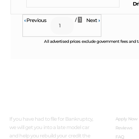
Dr
/
1
‹
Previous
Next
›
All advertised prices exclude government fees and t
ABOUT US
QUICK L
If you have had to file for Bankruptcy,
Apply Now
we will get you into a late model car
Reviews
and help you rebuild your credit the
FAQ