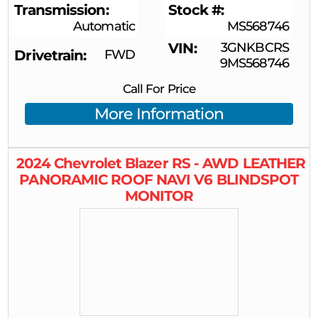
Transmission
Stock #
Automatic
MS568746
VIN
3GNKBCRS
Drivetrain
FWD
9MS568746
Call For Price
More Information
2024
Chevrolet
Blazer
RS - AWD LEATHER
PANORAMIC ROOF NAVI V6 BLINDSPOT
MONITOR