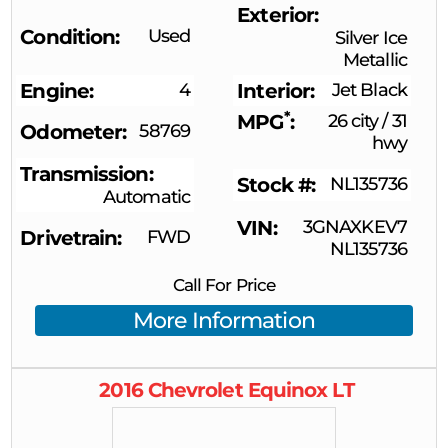
Exterior
Condition
Used
Silver Ice
Metallic
Engine
4
Interior
Jet Black
*
MPG
26 city
/
31
Odometer
58769
hwy
Transmission
Stock #
NL135736
Automatic
VIN
3GNAXKEV7
Drivetrain
FWD
NL135736
Call For Price
More Information
2016
Chevrolet
Equinox
LT