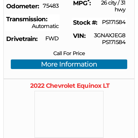
*
MPG
26 city
/
31
Odometer
75483
hwy
Transmission
Stock #
PS171584
Automatic
VIN
3GNAXJEG8
Drivetrain
FWD
PS171584
Call For Price
More Information
2022
Chevrolet
Equinox
LT