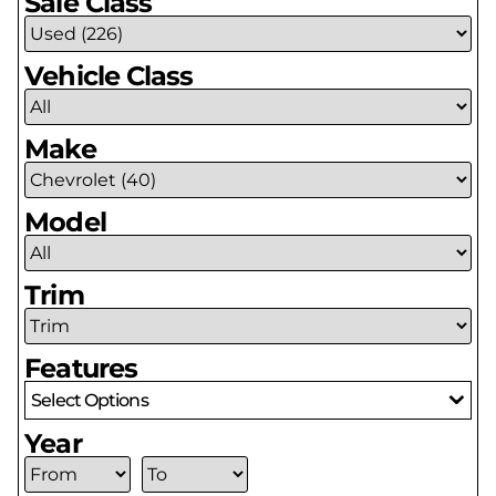
Sale Class
Vehicle Class
Make
Model
Trim
Features
Select Options
Year