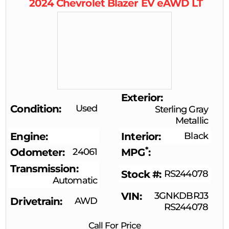
2024
Chevrolet
Blazer EV
eAWD LT
Exterior
Condition
Used
Sterling Gray
Metallic
Engine
Interior
Black
*
Odometer
24061
MPG
Transmission
Stock #
RS244078
Automatic
VIN
3GNKDBRJ3
Drivetrain
AWD
RS244078
Call For Price