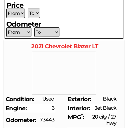
Price
Odometer
2021
Chevrolet
Blazer
LT
Condition
Used
Exterior
Black
Engine
6
Interior
Jet Black
*
MPG
20 city
/
27
Odometer
73443
hwy