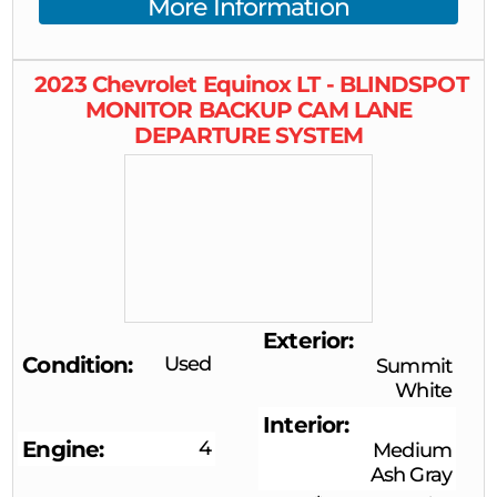
More Information
2023
Chevrolet
Equinox
LT - BLINDSPOT
MONITOR BACKUP CAM LANE
DEPARTURE SYSTEM
Exterior
Condition
Used
Summit
White
Interior
Engine
4
Medium
Ash Gray