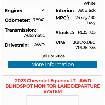
White
Engine
4
Interior
Jet Black
*
MPG
24 city
/
30
Odometer
78941
hwy
Transmission
Stock #
RL351735
Automatic
VIN
3GNAXUEG
Drivetrain
AWD
7RL351735
Call For Price
More Information
2023
Chevrolet
Equinox
LT - AWD
BLINDSPOT MONITOR LANE DEPARTURE
SYSTEM