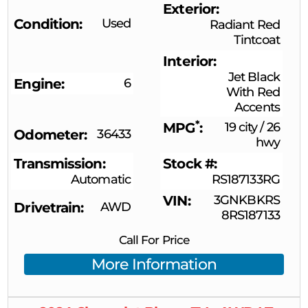
Exterior
Condition
Used
Radiant Red
Tintcoat
Interior
Jet Black
Engine
6
With Red
Accents
*
MPG
19 city
/
26
Odometer
36433
hwy
Transmission
Stock #
Automatic
RS187133RG
VIN
3GNKBKRS
Drivetrain
AWD
8RS187133
Call For Price
More Information