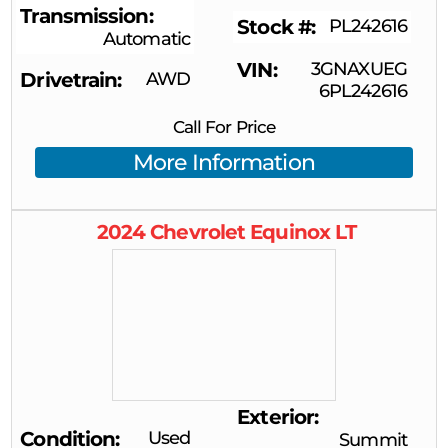
Transmission
Stock #
PL242616
Automatic
VIN
3GNAXUEG
Drivetrain
AWD
6PL242616
Call For Price
More Information
2024
Chevrolet
Equinox
LT
Exterior
Condition
Used
Summit