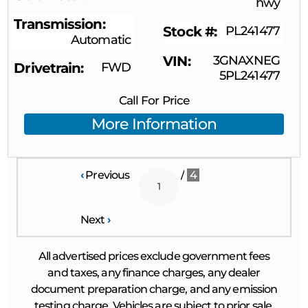
hwy
Transmission
Stock #
PL241477
Automatic
VIN
3GNAXNEG
Drivetrain
FWD
5PL241477
Call For Price
More Information
‹
Previous
/
4
Next
›
All advertised prices exclude government fees
and taxes, any finance charges, any dealer
document preparation charge, and any emission
testing charge. Vehicles are subject to prior sale.