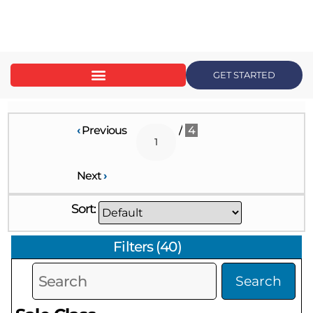
content
GET STARTED
‹
Previous
/
4
Next
›
Sort:
Filters
(
40
)
Search