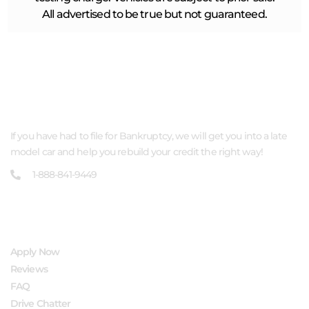
All advertised to be true but not guaranteed.
ABOUT US
If you have had to file for Bankruptcy, we will get you into a late
model car and help you rebuild your credit the right way!
1-888-841-9449
QUICK LINKS
Apply Now
Reviews
FAQ
Drive Chatter