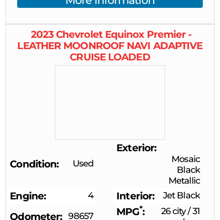
More Information
2023
Chevrolet
Equinox
Premier -
LEATHER MOONROOF NAVI ADAPTIVE
CRUISE LOADED
Exterior
Mosaic
Condition
Used
Black
Metallic
Engine
4
Interior
Jet Black
*
MPG
26 city
/
31
Odometer
98657