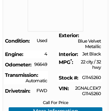
Exterior
Condition
Used
Blue Velvet
Metallic
Engine
4
Interior
Jet Black
*
MPG
22 city
/
32
Odometer
96649
hwy
Transmission
Stock #
G1145260
Automatic
VIN
2GNALCEK7
Drivetrain
FWD
G1145260
Call For Price