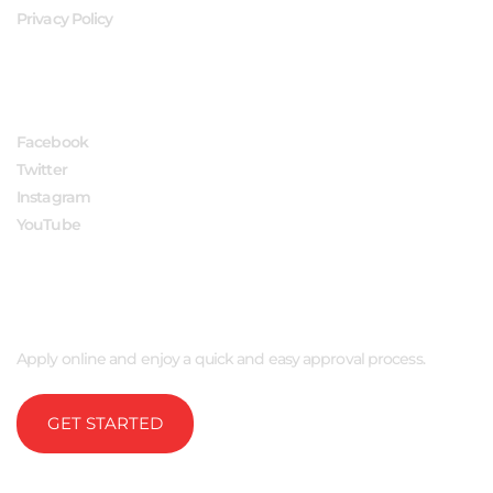
Privacy Policy
FOLLOW US
Facebook
Twitter
Instagram
YouTube
APPLY NOW
Apply online and enjoy a quick and easy approval process.
GET STARTED