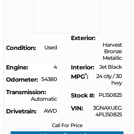
Exterior
Harvest
Condition
Used
Bronze
Metallic
Engine
4
Interior
Jet Black
*
MPG
24 city
/
30
Odometer
54380
hwy
Transmission
Stock #
PL150825
Automatic
VIN
3GNAXUEG
Drivetrain
AWD
4PL150825
Call For Price