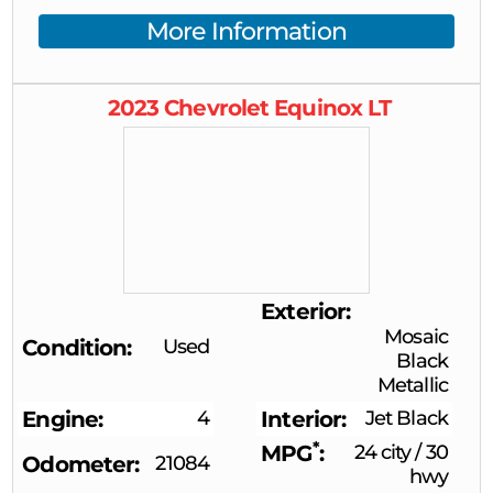
More Information
2023
Chevrolet
Equinox
LT
Exterior
Mosaic
Condition
Used
Black
Metallic
Engine
4
Interior
Jet Black
*
MPG
24 city
/
30
Odometer
21084
hwy