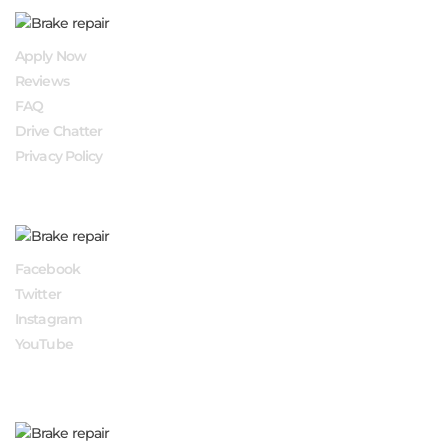
QUICK LINKS
Apply Now
Reviews
FAQ
Drive Chatter
Privacy Policy
FOLLOW US
Facebook
Twitter
Instagram
YouTube
APPLY NOW