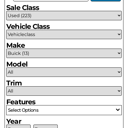
Sale Class
Vehicle Class
Make
Model
Trim
Features
Select Options
Year