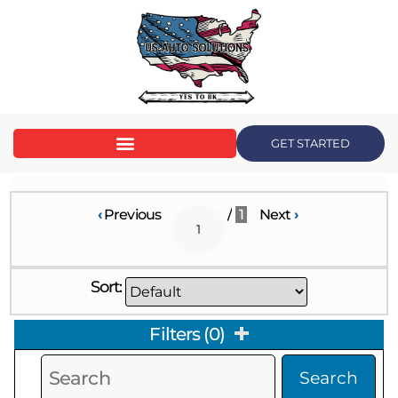
GET STARTED
‹
Previous
/
1
Next
›
Sort:
Filters
(
0
)
Search