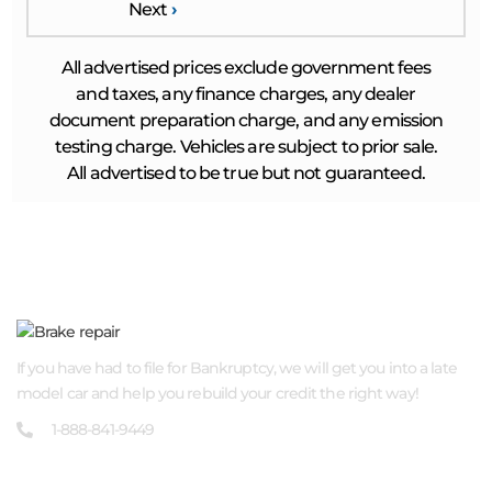
Next
›
All advertised prices exclude government fees
and taxes, any finance charges, any dealer
document preparation charge, and any emission
testing charge. Vehicles are subject to prior sale.
All advertised to be true but not guaranteed.
ABOUT US
If you have had to file for Bankruptcy, we will get you into a late
model car and help you rebuild your credit the right way!
1-888-841-9449