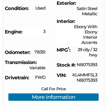
Exterior
Condition
Used
Satin Steel
Metallic
Interior
Ebony With
Engine
3
Ebony
Interior
Accents
*
MPG
29 city
/
32
Odometer
78351
hwy
Transmission
Stock #
NB075393
Variable
VIN
KL4MMFSL3
Drivetrain
FWD
NB075393
Call For Price
More Information