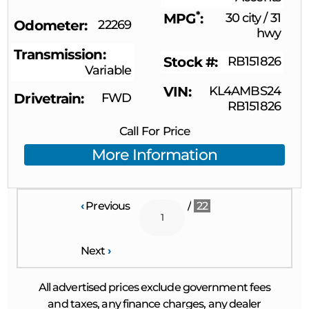
*
MPG
30 city
/
31
Odometer
22269
hwy
Transmission
Stock #
RB151826
Variable
VIN
KL4AMBS24
Drivetrain
FWD
RB151826
Call For Price
More Information
‹
Previous
/
22
Next
›
All advertised prices exclude government fees
and taxes, any finance charges, any dealer