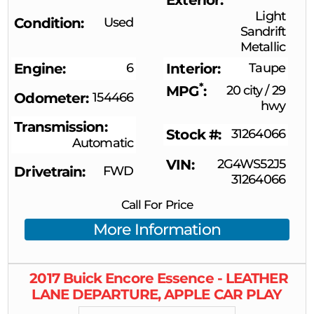
Light
Condition
Used
Sandrift
Metallic
Engine
6
Interior
Taupe
*
MPG
20 city
/
29
Odometer
154466
hwy
Transmission
Stock #
31264066
Automatic
VIN
2G4WS52J5
Drivetrain
FWD
31264066
Call For Price
More Information
2017
Buick
Encore
Essence - LEATHER
LANE DEPARTURE, APPLE CAR PLAY