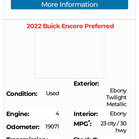
More Information
2022
Buick
Encore
Preferred
Exterior
Ebony
Condition
Used
Twilight
Metallic
Engine
4
Interior
Ebony
*
MPG
23 city
/
30
Odometer
19071
hwy