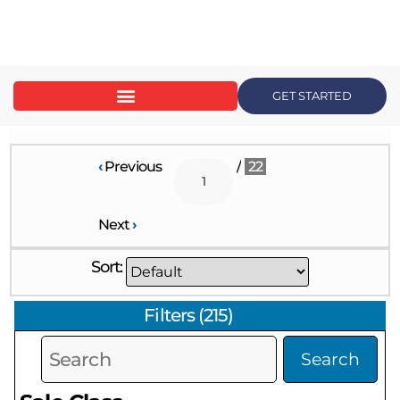
content
GET STARTED
‹
Previous
/
22
Next
›
Sort:
Filters
(
215
)
Search