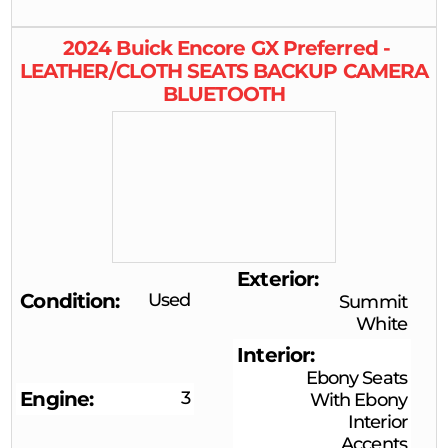
2024
Buick
Encore GX
Preferred -
LEATHER/CLOTH SEATS BACKUP CAMERA
BLUETOOTH
Exterior
Condition
Used
Summit
White
Interior
Ebony Seats
Engine
3
With Ebony
Interior
Accents