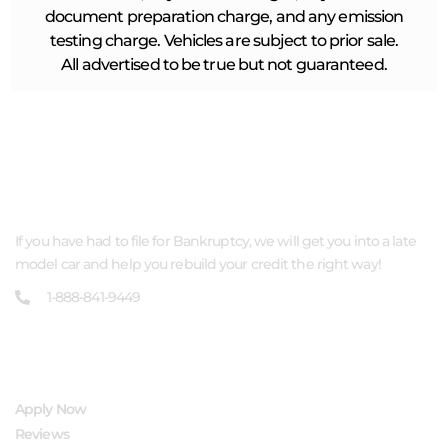
document preparation charge, and any emission
testing charge. Vehicles are subject to prior sale.
All advertised to be true but not guaranteed.
ABOUT US
If you have had to file for Bankruptcy, we will get you into a late
model car and help you rebuild your credit the right way!
1-888-841-9449
QUICK LINKS
Apply Now
Reviews