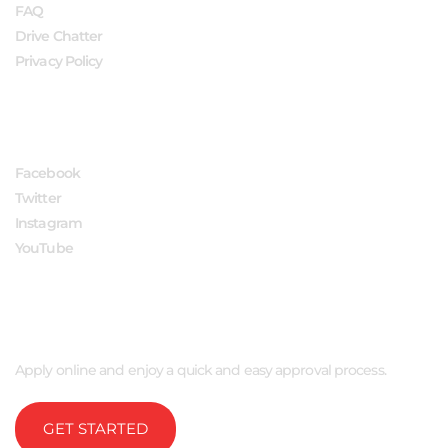
FAQ
Drive Chatter
Privacy Policy
FOLLOW US
Facebook
Twitter
Instagram
YouTube
APPLY NOW
Apply online and enjoy a quick and easy approval process.
GET STARTED