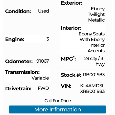
Exterior
Ebony
Condition
Used
Twilight
Metallic
Interior
Ebony Seats
Engine
3
With Ebony
Interior
Accents
*
MPG
29 city
/
31
Odometer
91067
hwy
Transmission
Stock #
RB001983
Variable
VIN
KL4AMDSL
Drivetrain
FWD
XRB001983
Call For Price
More Information