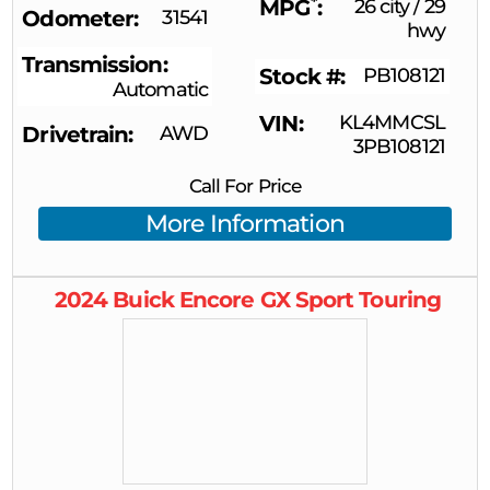
*
MPG
26 city
/
29
Odometer
31541
hwy
Transmission
Stock #
PB108121
Automatic
VIN
KL4MMCSL
Drivetrain
AWD
3PB108121
Call For Price
More Information
2024
Buick
Encore GX
Sport Touring