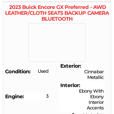
2023
Buick
Encore GX
Preferred - AWD
LEATHER/CLOTH SEATS BACKUP CAMERA
BLUETOOTH
Exterior
Condition
Used
Cinnabar
Metallic
Interior
Ebony With
Engine
3
Ebony
Interior
Accents