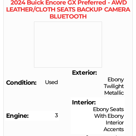
2024
Buick
Encore GX
Preferred - AWD
LEATHER/CLOTH SEATS BACKUP CAMERA
BLUETOOTH
Exterior
Ebony
Condition
Used
Twilight
Metallic
Interior
Ebony Seats
Engine
3
With Ebony
Interior
Accents