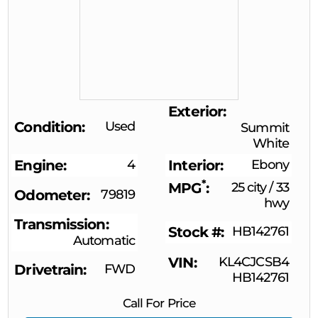
Exterior
Condition
Used
Summit
White
Engine
4
Interior
Ebony
*
MPG
25 city
/
33
Odometer
79819
hwy
Transmission
Stock #
HB142761
Automatic
VIN
KL4CJCSB4
Drivetrain
FWD
HB142761
Call For Price