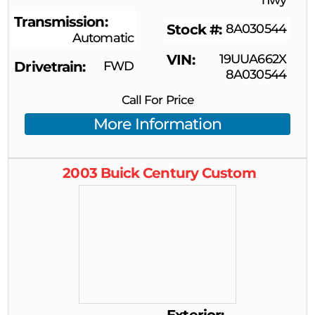
Transmission
Stock #
8A030544
Automatic
VIN
19UUA662X
Drivetrain
FWD
8A030544
Call For Price
More Information
2003
Buick
Century
Custom
Exterior