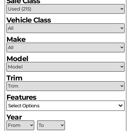
Sale Class
Vehicle Class
Make
Model
Trim
Features
Select Options
Year