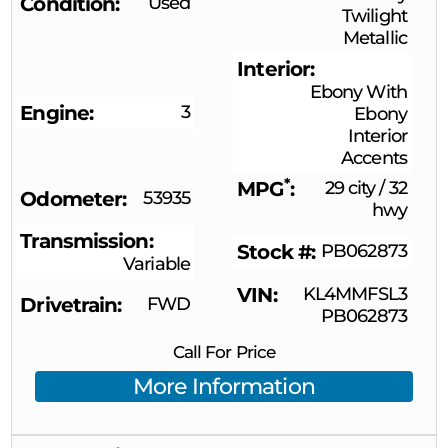
Condition
Used
Twilight
Metallic
Interior
Ebony With
Engine
3
Ebony
Interior
Accents
*
MPG
29 city
/
32
Odometer
53935
hwy
Transmission
Stock #
PB062873
Variable
VIN
KL4MMFSL3
Drivetrain
FWD
PB062873
Call For Price
More Information