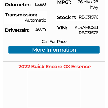
*
MPG
26 city
/
28
Odometer
13390
hwy
Transmission
Stock #
RB031576
Automatic
VIN
KL4AMCSL1
Drivetrain
AWD
RB031576
Call For Price
More Information
2022
Buick
Encore GX
Essence