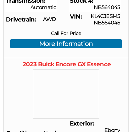
Transmission
Stock #
Automatic
NB564045
VIN
KL4CJESM5
Drivetrain
AWD
NB564045
Call For Price
More Information
2023
Buick
Encore GX
Essence
Exterior
Ebony