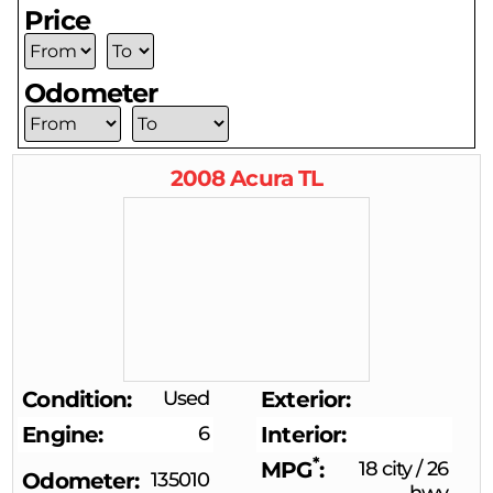
Price
Odometer
2008
Acura
TL
Condition
Used
Exterior
Engine
6
Interior
*
MPG
18 city
/
26
Odometer
135010
hwy