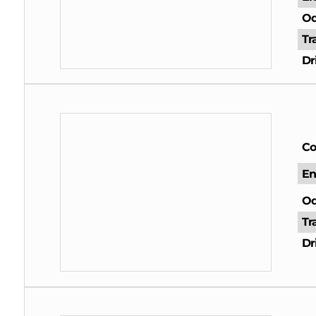
Od
Tr
Dr
Co
En
Od
Tr
Dr