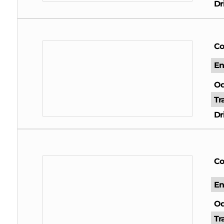
Dr
Co
En
Od
Tr
Dr
Co
En
Od
Tr