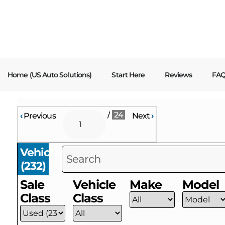
content
Home (US Auto Solutions)
Start Here
Reviews
FA
/
24
‹
Previous
Next
›
Vehicles
(
232
)
Sale
Vehicle
Make
Model
Class
Class