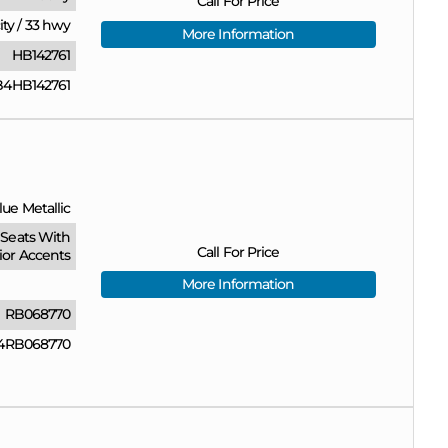
Call For Price
ity
/
33 hwy
More Information
HB142761
4HB142761
ue Metallic
Seats With
Call For Price
ior Accents
More Information
RB068770
4RB068770