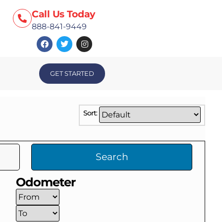
Call Us Today
888-841-9449
GET STARTED
Sort:
Search
Odometer