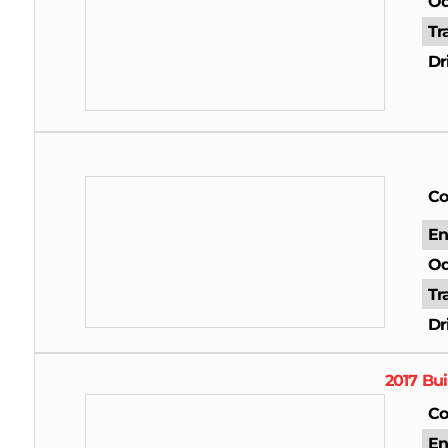
Od
Tr
Dr
Co
En
Od
Tr
Dr
2017
Bui
Co
En