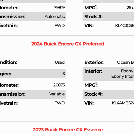
*
ometer
79819
MPG
25 c
ansmission
Automatic
Stock #
ivetrain
FWD
VIN
KL4CJCSB
2024
Buick
Encore GX
Preferred
ndition
Used
Exterior
Ocean Bl
Interior
Ebony 
gine
3
Ebony Inter
*
ometer
20875
MPG
ansmission
Variable
Stock #
ivetrain
FWD
VIN
KL4AMBS2
2023
Buick
Encore GX
Essence