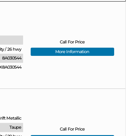
Call For Price
ity
/
26 hwy
More Information
8A030544
X8A030544
ift Metallic
Taupe
Call For Price