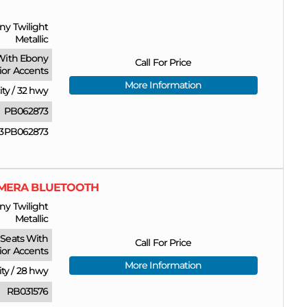
ny Twilight
Metallic
With Ebony
Call For Price
rior Accents
More Information
ity
/
32 hwy
PB062873
3PB062873
CAMERA BLUETOOTH
ny Twilight
Metallic
Seats With
Call For Price
ior Accents
More Information
ity
/
28 hwy
RB031576