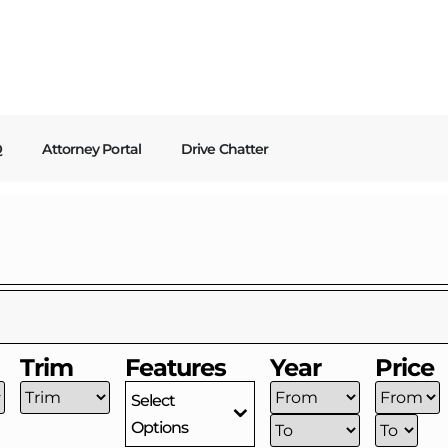
Q
Attorney Portal
Drive Chatter
Trim
Features
Year
Price
Select
Options