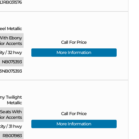
1RB031576
eel Metallic
With Ebony
Call For Price
rior Accents
ity
/
32 hwy
More Information
NB075393
3NB075393
ny Twilight
Metallic
Seats With
Call For Price
ior Accents
More Information
city
/
31 hwy
RB001983