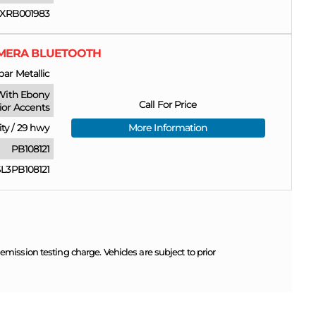
XRB001983
CAMERA BLUETOOTH
ar Metallic
With Ebony
Call For Price
rior Accents
ity
/
29 hwy
More Information
PB108121
3PB108121
ission testing charge. Vehicles are subject to prior