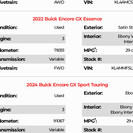
ivetrain
AWD
VIN
KL4AMCSL
2022
Buick
Encore GX
Essence
ndition
Used
Exterior
Satin St
Interior
Ebony 
gine
3
Inte
*
ometer
78351
MPG
29 c
ansmission
Variable
Stock #
ivetrain
FWD
VIN
KL4MMFSL
2024
Buick
Encore GX
Sport Touring
Exterior
Ebo
ndition
Used
Interior
Ebony 
gine
3
Ebony Inter
*
ometer
91067
MPG
29 
ansmission
Variable
Stock #