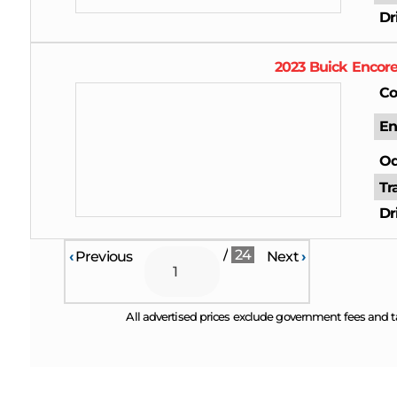
Dr
2023
Buick
Encor
Co
En
Od
Tr
Dr
/
24
‹
Previous
Next
›
All advertised prices exclude government fees and t