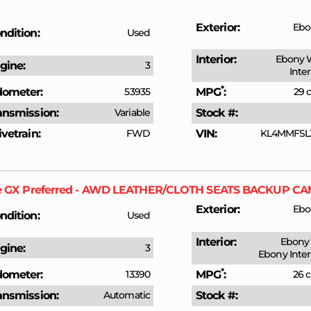
Exterior
Ebo
ndition
Used
Interior
Ebony 
gine
3
Inte
*
ometer
53935
MPG
29 c
ansmission
Variable
Stock #
ivetrain
FWD
VIN
KL4MMFSL
e GX
Preferred - AWD LEATHER/CLOTH SEATS BACKUP 
Exterior
Ebo
ndition
Used
Interior
Ebony 
gine
3
Ebony Inter
*
ometer
13390
MPG
26 c
ansmission
Automatic
Stock #