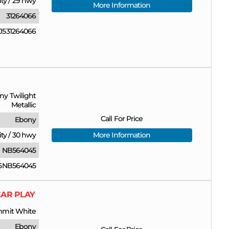
ity
/
29 hwy
More Information
31264066
531264066
ny Twilight
Metallic
Call For Price
Ebony
ity
/
30 hwy
More Information
NB564045
5NB564045
CAR PLAY
mit White
Ebony