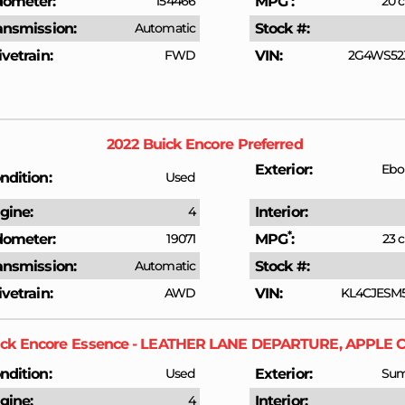
ometer
154466
MPG
20 c
ansmission
Automatic
Stock #
ivetrain
FWD
VIN
2G4WS52J
2022
Buick
Encore
Preferred
Exterior
Ebo
ndition
Used
gine
4
Interior
*
ometer
19071
MPG
23 c
ansmission
Automatic
Stock #
ivetrain
AWD
VIN
KL4CJESM
ck
Encore
Essence - LEATHER LANE DEPARTURE, APPLE 
ndition
Used
Exterior
Sum
gine
4
Interior