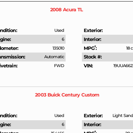
2008
Acura
TL
ndition
Used
Exterior
gine
6
Interior
*
ometer
135010
MPG
18 c
ansmission
Automatic
Stock #
ivetrain
FWD
VIN
19UUA662
2003
Buick
Century
Custom
ndition
Used
Exterior
Light Sandr
gine
6
Interior
*