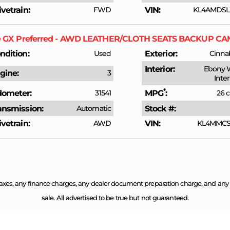
ivetrain
FWD
VIN
KL4AMDSL
e GX
Preferred - AWD LEATHER/CLOTH SEATS BACKUP 
ndition
Used
Exterior
Cinnab
Interior
Ebony 
gine
3
Inte
*
ometer
31541
MPG
26 c
ansmission
Automatic
Stock #
ivetrain
AWD
VIN
KL4MMCSL
axes, any finance charges, any dealer document preparation charge, and any em
sale. All advertised to be true but not guaranteed.