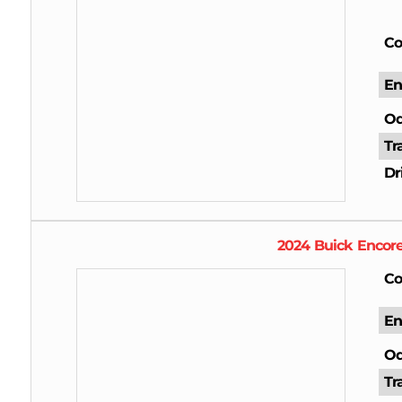
Co
En
Od
Tr
Dr
2024
Buick
Encor
Co
En
Od
Tr