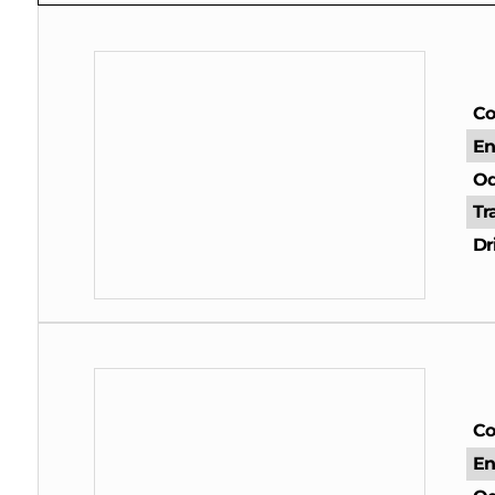
Co
En
Od
Tr
Dr
Co
En