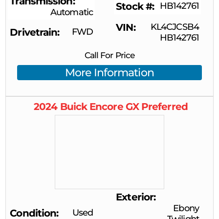
Transmission
Stock #
HB142761
Automatic
VIN
KL4CJCSB4
Drivetrain
FWD
HB142761
Call For Price
More Information
2024
Buick
Encore GX
Preferred
Exterior
Ebony
Condition
Used
Twilight