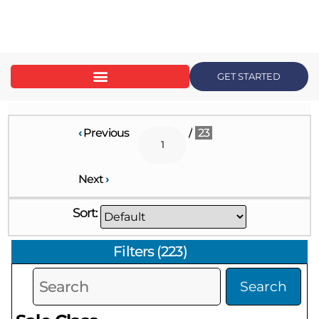
content
GET STARTED
‹
Previous
/
23
Next
›
Sort:
Filters
(
223
)
Search