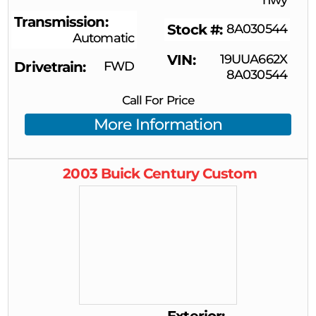
Transmission
Stock #
8A030544
Automatic
VIN
19UUA662X
Drivetrain
FWD
8A030544
Call For Price
More Information
2003
Buick
Century
Custom
Exterior