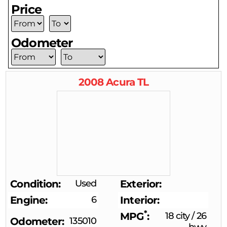
Price
Odometer
2008
Acura
TL
Condition
Used
Exterior
Engine
6
Interior
*
MPG
18 city
/
26
Odometer
135010
hwy