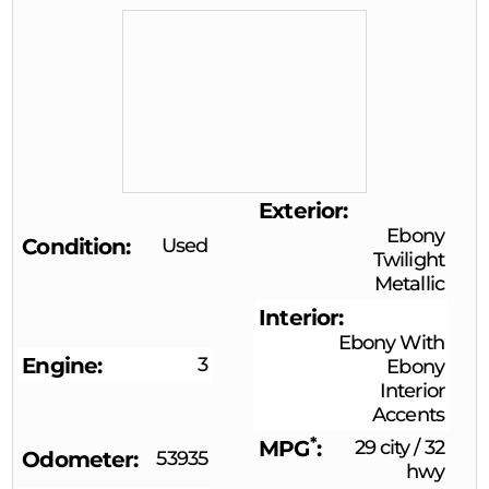
Exterior
Ebony
Condition
Used
Twilight
Metallic
Interior
Ebony With
Engine
3
Ebony
Interior
Accents
*
MPG
29 city
/
32
Odometer
53935
hwy