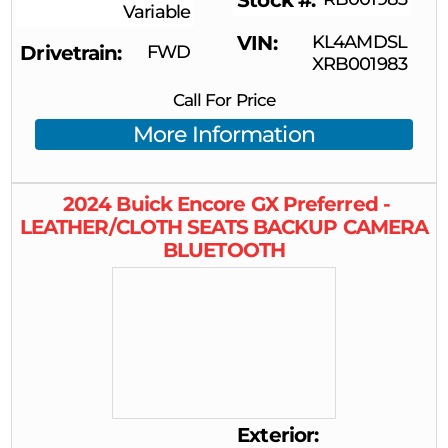
Stock #
Variable
VIN
KL4AMDSL
Drivetrain
FWD
XRB001983
Call For Price
More Information
2024
Buick
Encore GX
Preferred -
LEATHER/CLOTH SEATS BACKUP CAMERA
BLUETOOTH
Exterior