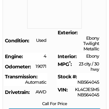
Exterior
Ebony
Condition
Used
Twilight
Metallic
Engine
4
Interior
Ebony
*
MPG
23 city
/
30
Odometer
19071
hwy
Transmission
Stock #
Automatic
NB564045
VIN
KL4CJESM5
Drivetrain
AWD
NB564045
Call For Price