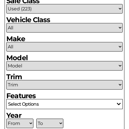
Sale Class
Vehicle Class
Make
Model
Trim
Features
Select Options
Year