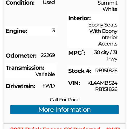
Condition
Used
Summit
White
Interior
Ebony Seats
Engine
3
With Ebony
Interior
Accents
*
MPG
30 city
/
31
Odometer
22269
hwy
Transmission
Stock #
RB151826
Variable
VIN
KL4AMBS24
Drivetrain
FWD
RB151826
Call For Price
More Information