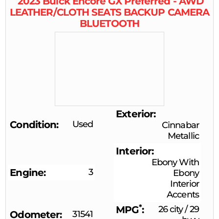
2023
Buick
Encore GX
Preferred - AWD
LEATHER/CLOTH SEATS BACKUP CAMERA
BLUETOOTH
Exterior
Condition
Used
Cinnabar
Metallic
Interior
Ebony With
Engine
3
Ebony
Interior
Accents
*
MPG
26 city
/
29
Odometer
31541