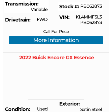
Transmission
Stock #
PB062873
Variable
VIN
KL4MMFSL3
Drivetrain
FWD
PB062873
Call For Price
More Information
2022
Buick
Encore GX
Essence
Exterior
Condition
Used
Satin Steel