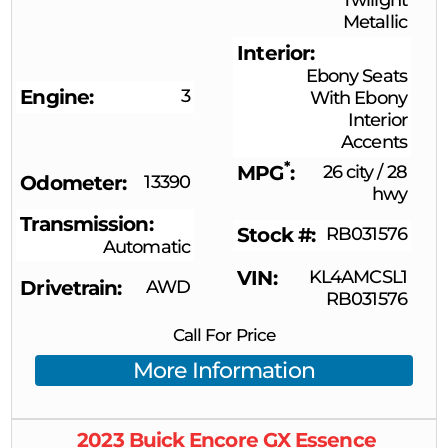
Metallic
Interior
Ebony Seats
Engine
3
With Ebony
Interior
Accents
*
MPG
26 city
/
28
Odometer
13390
hwy
Transmission
Stock #
RB031576
Automatic
VIN
KL4AMCSL1
Drivetrain
AWD
RB031576
Call For Price
More Information
2023
Buick
Encore GX
Essence