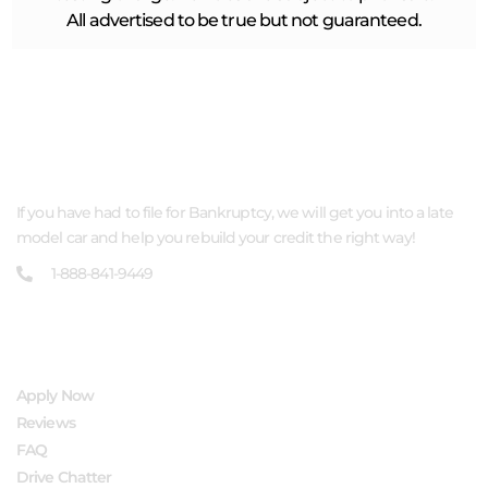
All advertised to be true but not guaranteed.
ABOUT US
If you have had to file for Bankruptcy, we will get you into a late
model car and help you rebuild your credit the right way!
1-888-841-9449
QUICK LINKS
Apply Now
Reviews
FAQ
Drive Chatter