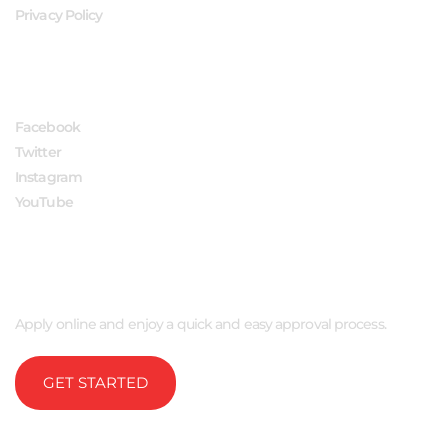
Privacy Policy
FOLLOW US
Facebook
Twitter
Instagram
YouTube
APPLY NOW
Apply online and enjoy a quick and easy approval process.
GET STARTED