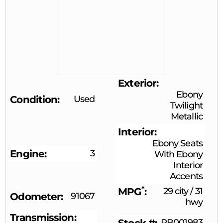
Exterior
Ebony
Condition
Used
Twilight
Metallic
Interior
Ebony Seats
Engine
3
With Ebony
Interior
Accents
*
MPG
29 city
/
31
Odometer
91067
hwy
Transmission
RB001983