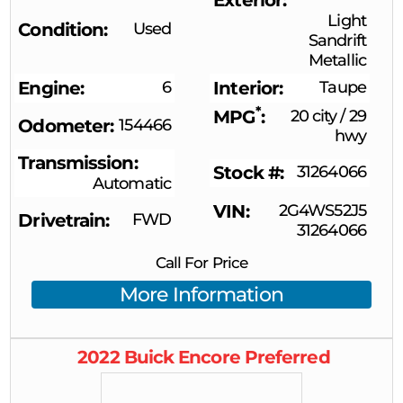
Light
Condition
Used
Sandrift
Metallic
Engine
6
Interior
Taupe
*
MPG
20 city
/
29
Odometer
154466
hwy
Transmission
Stock #
31264066
Automatic
VIN
2G4WS52J5
Drivetrain
FWD
31264066
Call For Price
More Information
2022
Buick
Encore
Preferred