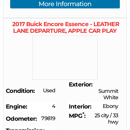
More Information
2017
Buick
Encore
Essence - LEATHER
LANE DEPARTURE, APPLE CAR PLAY
Exterior
Condition
Used
Summit
White
Engine
4
Interior
Ebony
*
MPG
25 city
/
33
Odometer
79819
hwy