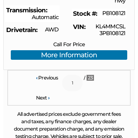
hwy
Transmission
Stock #
PB108121
Automatic
VIN
KL4MMCSL
Drivetrain
AWD
3PB108121
Call For Price
More Information
‹
Previous
/
23
Next
›
All advertised prices exclude government fees
and taxes, any finance charges, any dealer
document preparation charge, and any emission
testing charge. Vehicles are subject to prior sale.