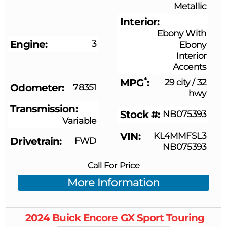
Metallic
Interior
Ebony With
Engine
3
Ebony
Interior
Accents
*
MPG
29 city
/
32
Odometer
78351
hwy
Transmission
Stock #
NB075393
Variable
VIN
KL4MMFSL3
Drivetrain
FWD
NB075393
Call For Price
More Information
2024
Buick
Encore GX
Sport Touring