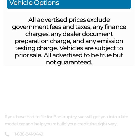
Vehicle Options
All advertised prices exclude
government fees and taxes, any finance
charges, any dealer document
preparation charge, and any emission
testing charge. Vehicles are subject to
prior sale. All advertised to be true but
not guaranteed.
ABOUT US
If you have had to file for Bankruptcy, we will get you into a late
model car and help you rebuild your credit the right way!
1-888-841-9449