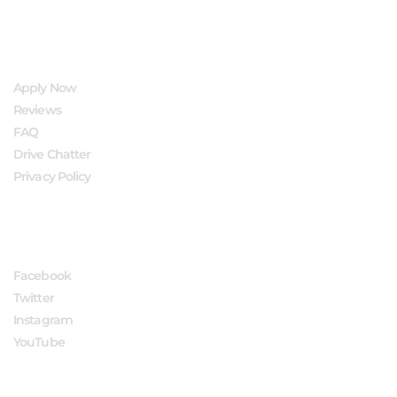
QUICK LINKS
Apply Now
Reviews
FAQ
Drive Chatter
Privacy Policy
FOLLOW US
Facebook
Twitter
Instagram
YouTube