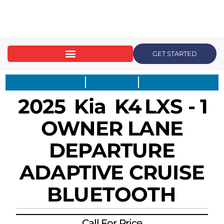
content
GET STARTED
2025
Kia
K4
LXS - 1
OWNER LANE
DEPARTURE
ADAPTIVE CRUISE
BLUETOOTH
Call For Price