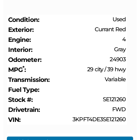
Condition
Used
Exterior
Currant Red
Engine
4
Interior
Gray
Odometer
24903
*
MPG
29 city
/
39 hwy
Transmission
Variable
Fuel Type
Stock #
SE121260
Drivetrain
FWD
VIN
3KPFT4DE3SE121260