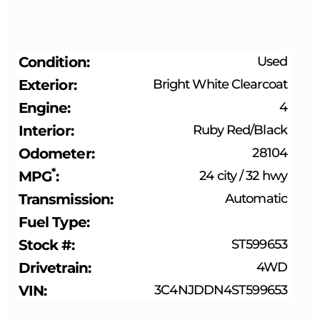
Condition
Used
Exterior
Bright White Clearcoat
Engine
4
Interior
Ruby Red/Black
Odometer
28104
*
MPG
24 city
/
32 hwy
Transmission
Automatic
Fuel Type
Stock #
ST599653
Drivetrain
4WD
VIN
3C4NJDDN4ST599653