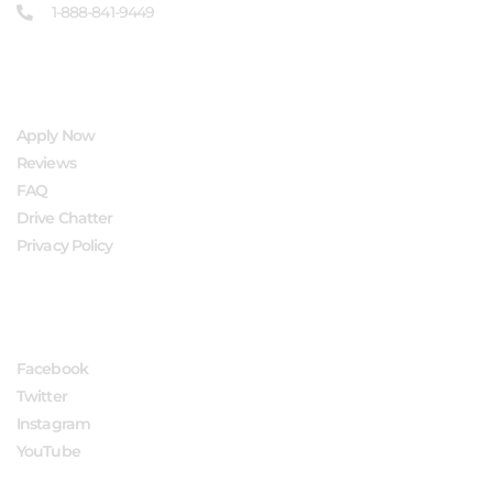
1-888-841-9449
QUICK LINKS
Apply Now
Reviews
FAQ
Drive Chatter
Privacy Policy
FOLLOW US
Facebook
Twitter
Instagram
YouTube