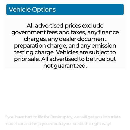
Vehicle Options
All advertised prices exclude
government fees and taxes, any finance
charges, any dealer document
preparation charge, and any emission
testing charge. Vehicles are subject to
prior sale. All advertised to be true but
not guaranteed.
ABOUT US
If you have had to file for Bankruptcy, we will get you into a late
model car and help you rebuild your credit the right way!