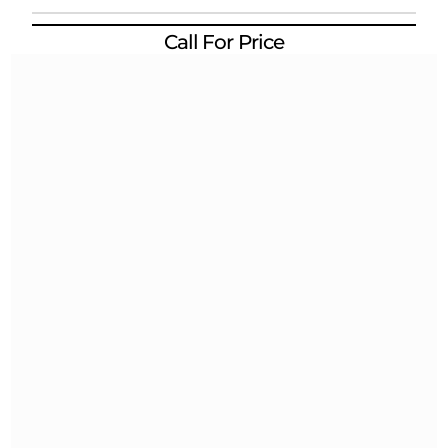
Call For Price