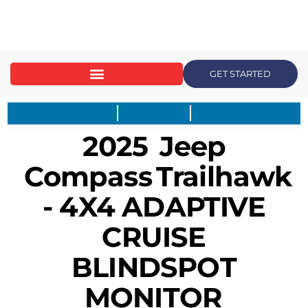
content
GET STARTED
2025
Jeep
Compass
Trailhawk
- 4X4 ADAPTIVE
CRUISE
BLINDSPOT
MONITOR