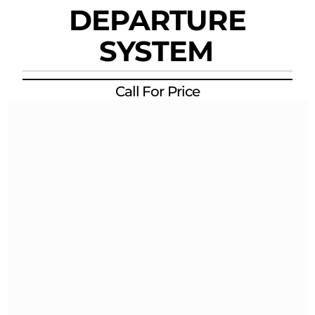
DEPARTURE
SYSTEM
Call For Price