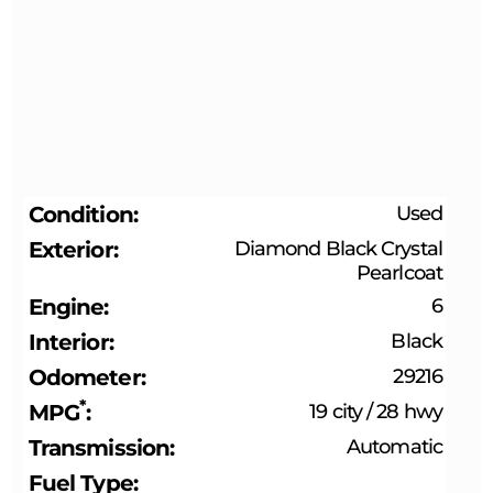
Condition
Used
Exterior
Diamond Black Crystal
Pearlcoat
Engine
6
Interior
Black
Odometer
29216
*
MPG
19 city
/
28 hwy
Transmission
Automatic
Fuel Type