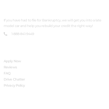
ABOUT US
If you have had to file for Bankruptcy, we will get you into a late
model car and help you rebuild your credit the right way!
1-888-841-9449
QUICK LINKS
Apply Now
Reviews
FAQ
Drive Chatter
Privacy Policy
FOLLOW US