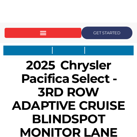
content
GET STARTED
2025
Chrysler
Pacifica
Select -
3RD ROW
ADAPTIVE CRUISE
BLINDSPOT
MONITOR LANE