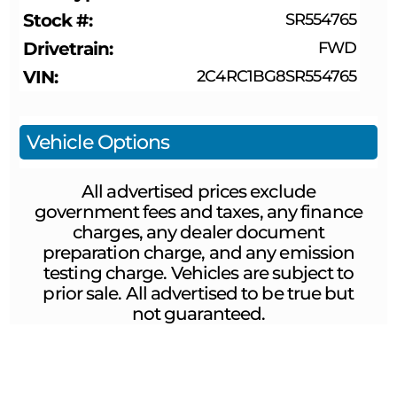
Stock #
SR554765
Drivetrain
FWD
VIN
2C4RC1BG8SR554765
Vehicle Options
All advertised prices exclude
government fees and taxes, any finance
charges, any dealer document
preparation charge, and any emission
testing charge. Vehicles are subject to
prior sale. All advertised to be true but
not guaranteed.