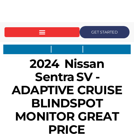
content
GET STARTED
2024
Nissan
Sentra
SV -
ADAPTIVE CRUISE
BLINDSPOT
MONITOR GREAT
PRICE