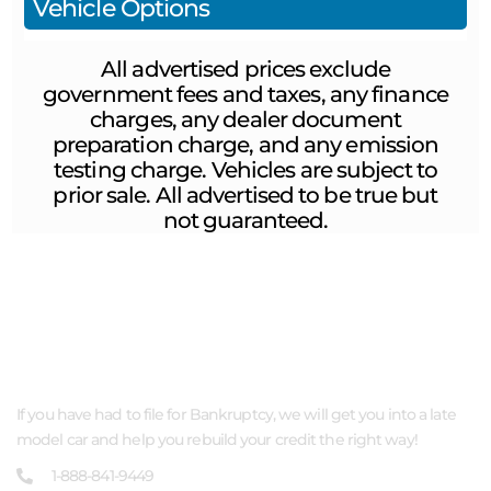
Vehicle Options
All advertised prices exclude
government fees and taxes, any finance
charges, any dealer document
preparation charge, and any emission
testing charge. Vehicles are subject to
prior sale. All advertised to be true but
not guaranteed.
ABOUT US
If you have had to file for Bankruptcy, we will get you into a late
model car and help you rebuild your credit the right way!
1-888-841-9449