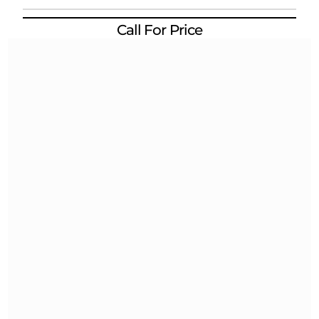
Call For Price