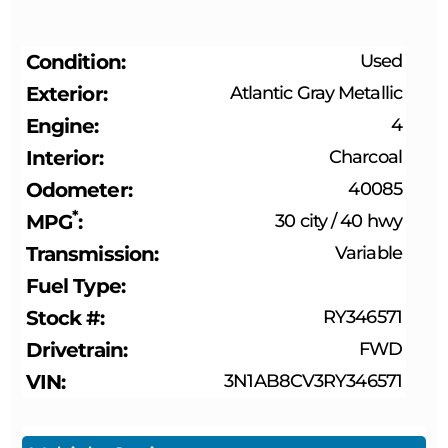
Condition
Used
Exterior
Atlantic Gray Metallic
Engine
4
Interior
Charcoal
Odometer
40085
*
MPG
30 city
/
40 hwy
Transmission
Variable
Fuel Type
Stock #
RY346571
Drivetrain
FWD
VIN
3N1AB8CV3RY346571