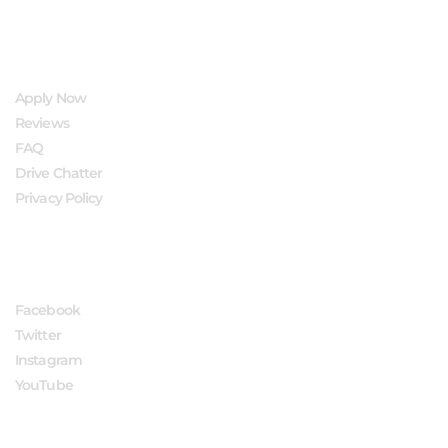
QUICK LINKS
Apply Now
Reviews
FAQ
Drive Chatter
Privacy Policy
FOLLOW US
Facebook
Twitter
Instagram
YouTube