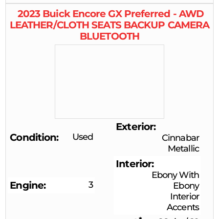
2023
Buick
Encore GX
Preferred - AWD
LEATHER/CLOTH SEATS BACKUP CAMERA
BLUETOOTH
Exterior
Condition
Used
Cinnabar
Metallic
Interior
Ebony With
Engine
3
Ebony
Interior
Accents