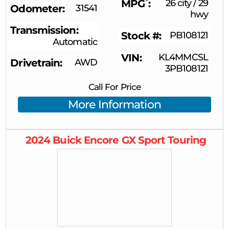
*
MPG
26 city
/
29
Odometer
31541
hwy
Transmission
Stock #
PB108121
Automatic
VIN
KL4MMCSL
Drivetrain
AWD
3PB108121
Call For Price
More Information
2024
Buick
Encore GX
Sport Touring