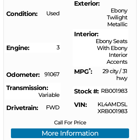
Exterior
Ebony
Condition
Used
Twilight
Metallic
Interior
Ebony Seats
Engine
3
With Ebony
Interior
Accents
*
MPG
29 city
/
31
Odometer
91067
hwy
Transmission
Stock #
RB001983
Variable
VIN
KL4AMDSL
Drivetrain
FWD
XRB001983
Call For Price
More Information