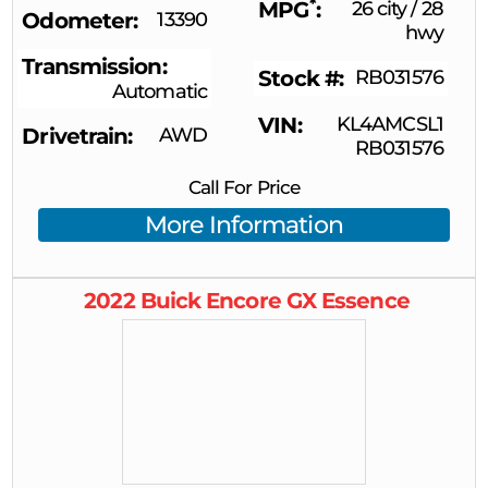
*
MPG
26 city
/
28
Odometer
13390
hwy
Transmission
Stock #
RB031576
Automatic
VIN
KL4AMCSL1
Drivetrain
AWD
RB031576
Call For Price
More Information
2022
Buick
Encore GX
Essence