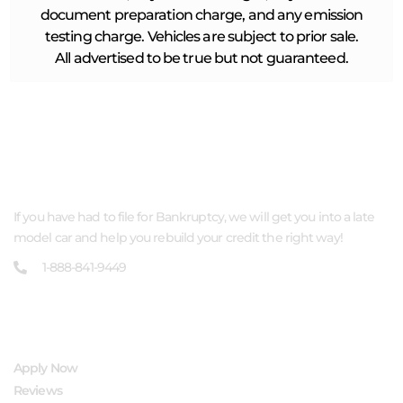
document preparation charge, and any emission
testing charge. Vehicles are subject to prior sale.
All advertised to be true but not guaranteed.
ABOUT US
If you have had to file for Bankruptcy, we will get you into a late
model car and help you rebuild your credit the right way!
1-888-841-9449
QUICK LINKS
Apply Now
Reviews