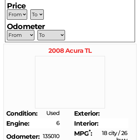
Price
Odometer
2008
Acura
TL
Condition
Used
Exterior
Engine
6
Interior
*
MPG
18 city
/
26
Odometer
135010
hwy