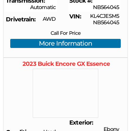
Transmission
Stock #
Automatic
NB564045
VIN
KL4CJESM5
Drivetrain
AWD
NB564045
Call For Price
More Information
2023
Buick
Encore GX
Essence
Exterior
Ebony