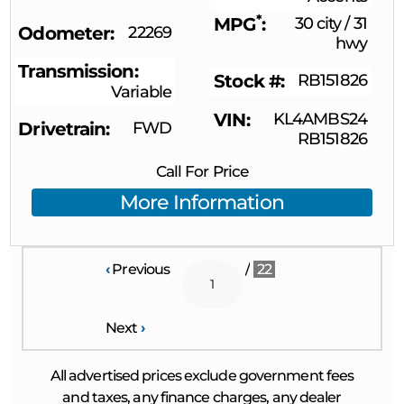
*
MPG
30 city
/
31
Odometer
22269
hwy
Transmission
Stock #
RB151826
Variable
VIN
KL4AMBS24
Drivetrain
FWD
RB151826
Call For Price
More Information
‹
Previous
/
22
Next
›
All advertised prices exclude government fees
and taxes, any finance charges, any dealer