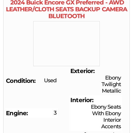
2024
Buick
Encore GX
Preferred - AWD
LEATHER/CLOTH SEATS BACKUP CAMERA
BLUETOOTH
Exterior
Ebony
Condition
Used
Twilight
Metallic
Interior
Ebony Seats
Engine
3
With Ebony
Interior
Accents