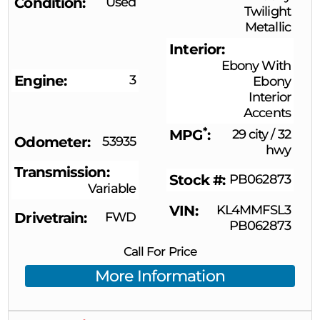
Condition
Used
Twilight
Metallic
Interior
Ebony With
Engine
3
Ebony
Interior
Accents
*
MPG
29 city
/
32
Odometer
53935
hwy
Transmission
Stock #
PB062873
Variable
VIN
KL4MMFSL3
Drivetrain
FWD
PB062873
Call For Price
More Information