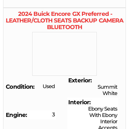
2024
Buick
Encore GX
Preferred -
LEATHER/CLOTH SEATS BACKUP CAMERA
BLUETOOTH
Exterior
Condition
Used
Summit
White
Interior
Ebony Seats
Engine
3
With Ebony
Interior
Accents