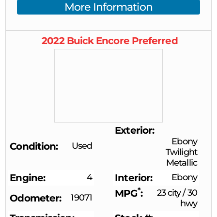
More Information
2022
Buick
Encore
Preferred
Exterior
Ebony
Condition
Used
Twilight
Metallic
Engine
4
Interior
Ebony
*
MPG
23 city
/
30
Odometer
19071
hwy