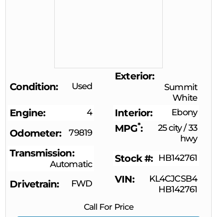
Exterior
Condition
Used
Summit
White
Engine
4
Interior
Ebony
*
MPG
25 city
/
33
Odometer
79819
hwy
Transmission
Stock #
HB142761
Automatic
VIN
KL4CJCSB4
Drivetrain
FWD
HB142761
Call For Price