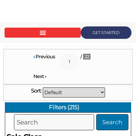
content
GET STARTED
‹
Previous
/
22
Next
›
Sort:
Filters
(
215
)
Search