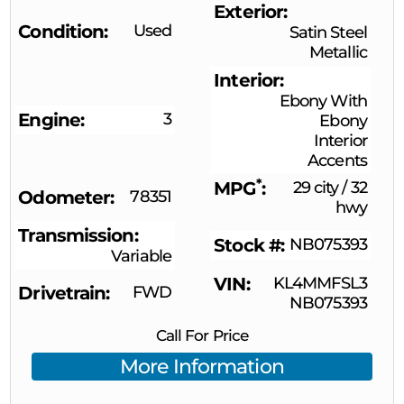
Exterior
Condition
Used
Satin Steel
Metallic
Interior
Ebony With
Engine
3
Ebony
Interior
Accents
*
MPG
29 city
/
32
Odometer
78351
hwy
Transmission
Stock #
NB075393
Variable
VIN
KL4MMFSL3
Drivetrain
FWD
NB075393
Call For Price
More Information