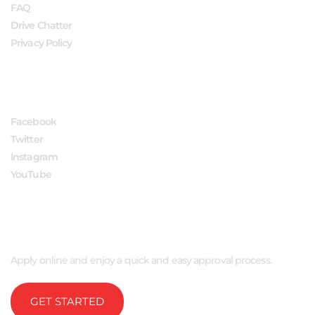
FAQ
Drive Chatter
Privacy Policy
FOLLOW US
Facebook
Twitter
Instagram
YouTube
APPLY NOW
Apply online and enjoy a quick and easy approval process.
GET STARTED