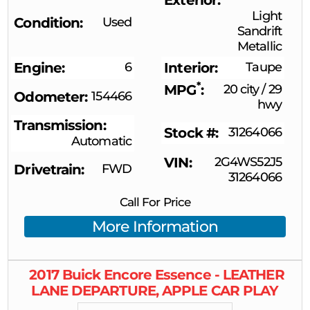
Light
Condition
Used
Sandrift
Metallic
Engine
6
Interior
Taupe
*
MPG
20 city
/
29
Odometer
154466
hwy
Transmission
Stock #
31264066
Automatic
VIN
2G4WS52J5
Drivetrain
FWD
31264066
Call For Price
More Information
2017
Buick
Encore
Essence - LEATHER
LANE DEPARTURE, APPLE CAR PLAY