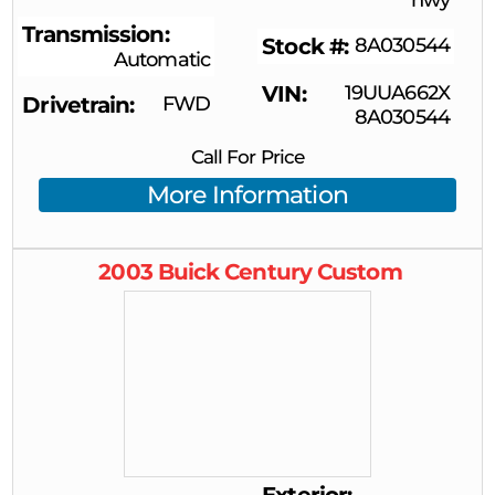
Transmission
Stock #
8A030544
Automatic
VIN
19UUA662X
Drivetrain
FWD
8A030544
Call For Price
More Information
2003
Buick
Century
Custom
Exterior