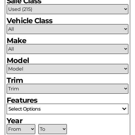
Sale Class
Vehicle Class
Make
Model
Trim
Features
Select Options
Year