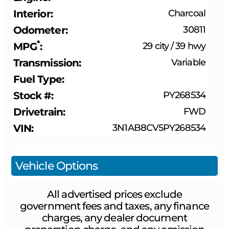
Interior
Charcoal
Odometer
30811
*
MPG
29 city
/
39 hwy
Transmission
Variable
Fuel Type
Stock #
PY268534
Drivetrain
FWD
VIN
3N1AB8CV5PY268534
Vehicle Options
All advertised prices exclude
government fees and taxes, any finance
charges, any dealer document