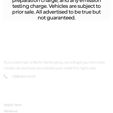
preparation charge, and any emission
testing charge. Vehicles are subject to
prior sale. All advertised to be true but
not guaranteed.
ABOUT US
If you have had to file for Bankruptcy, we will get you into a late
model car and help you rebuild your credit the right way!
1-888-841-9449
QUICK LINKS
Apply Now
Reviews