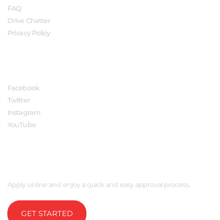
FAQ
Drive Chatter
Privacy Policy
FOLLOW US
Facebook
Twitter
Instagram
YouTube
APPLY NOW
Apply online and enjoy a quick and easy approval process.
GET STARTED