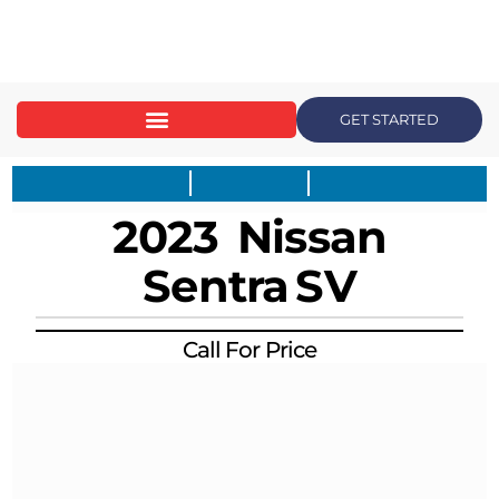
content
GET STARTED
2023
Nissan
Sentra
SV
Call For Price