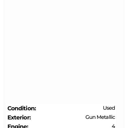
Condition
Used
Exterior
Gun Metallic
Engine
4