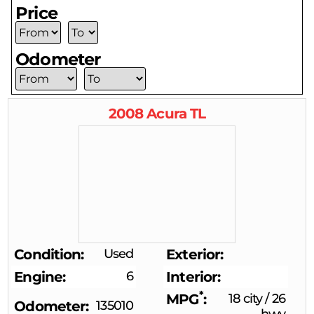
Price
Odometer
2008
Acura
TL
Condition
Used
Exterior
Engine
6
Interior
*
MPG
18 city
/
26
Odometer
135010
hwy