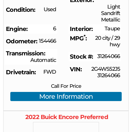
Light
Condition
Used
Sandrift
Metallic
Engine
6
Interior
Taupe
*
MPG
20 city
/
29
Odometer
154466
hwy
Transmission
Stock #
31264066
Automatic
VIN
2G4WS52J5
Drivetrain
FWD
31264066
Call For Price
More Information
2022
Buick
Encore
Preferred