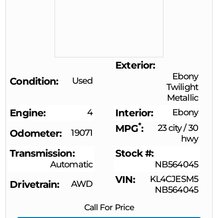
Exterior
Ebony
Condition
Used
Twilight
Metallic
Engine
4
Interior
Ebony
*
MPG
23 city
/
30
Odometer
19071
hwy
Transmission
Stock #
Automatic
NB564045
VIN
KL4CJESM5
Drivetrain
AWD
NB564045
Call For Price