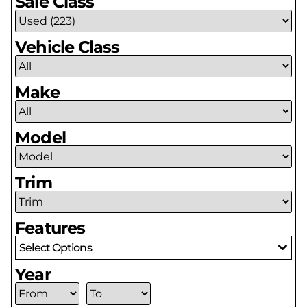
Sale Class
Vehicle Class
Make
Model
Trim
Features
Select Options
Year