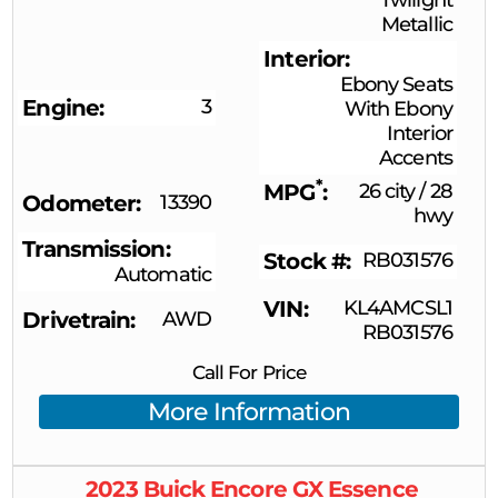
Metallic
Interior
Ebony Seats
Engine
3
With Ebony
Interior
Accents
*
MPG
26 city
/
28
Odometer
13390
hwy
Transmission
Stock #
RB031576
Automatic
VIN
KL4AMCSL1
Drivetrain
AWD
RB031576
Call For Price
More Information
2023
Buick
Encore GX
Essence