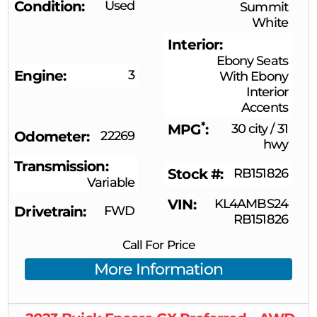
Condition
Used
Summit
White
Interior
Ebony Seats
Engine
3
With Ebony
Interior
Accents
*
MPG
30 city
/
31
Odometer
22269
hwy
Transmission
Stock #
RB151826
Variable
VIN
KL4AMBS24
Drivetrain
FWD
RB151826
Call For Price
More Information