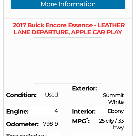
More Information
2017
Buick
Encore
Essence - LEATHER
LANE DEPARTURE, APPLE CAR PLAY
Exterior
Condition
Used
Summit
White
Engine
4
Interior
Ebony
*
MPG
25 city
/
33
Odometer
79819
hwy