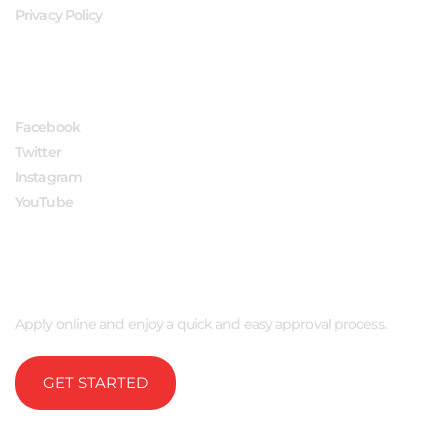
Privacy Policy
FOLLOW US
Facebook
Twitter
Instagram
YouTube
APPLY NOW
Apply online and enjoy a quick and easy approval process.
GET STARTED