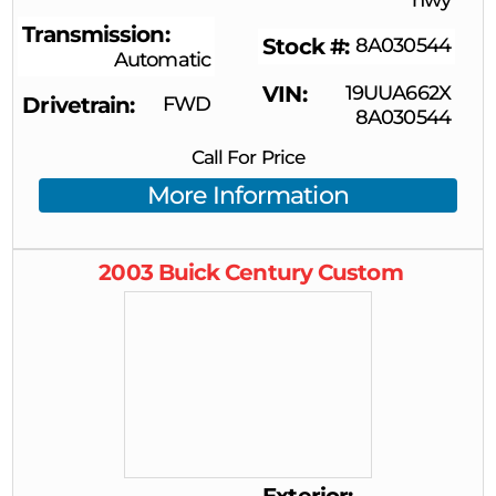
Transmission
Stock #
8A030544
Automatic
VIN
19UUA662X
Drivetrain
FWD
8A030544
Call For Price
More Information
2003
Buick
Century
Custom
Exterior