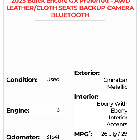
2023
Buick
Encore GX
Preferred - AWD
LEATHER/CLOTH SEATS BACKUP CAMERA
BLUETOOTH
Exterior
Condition
Used
Cinnabar
Metallic
Interior
Ebony With
Engine
3
Ebony
Interior
Accents
*
MPG
26 city
/
29
Odometer
31541