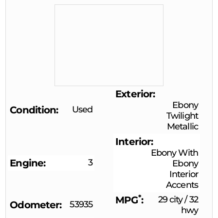
Exterior
Ebony
Condition
Used
Twilight
Metallic
Interior
Ebony With
Engine
3
Ebony
Interior
Accents
*
MPG
29 city
/
32
Odometer
53935
hwy