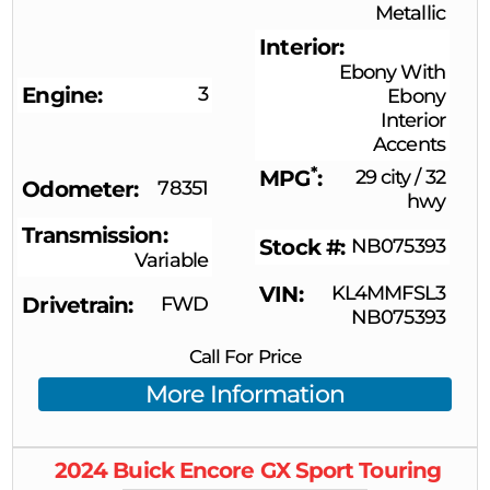
Metallic
Interior
Ebony With
Engine
3
Ebony
Interior
Accents
*
MPG
29 city
/
32
Odometer
78351
hwy
Transmission
Stock #
NB075393
Variable
VIN
KL4MMFSL3
Drivetrain
FWD
NB075393
Call For Price
More Information
2024
Buick
Encore GX
Sport Touring