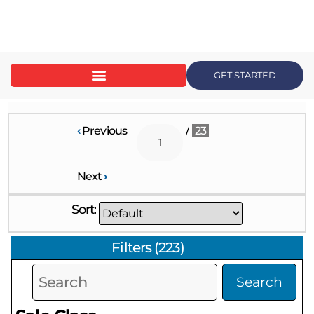
content
GET STARTED
‹
Previous
/
23
Next
›
Sort:
Filters
(
223
)
Search