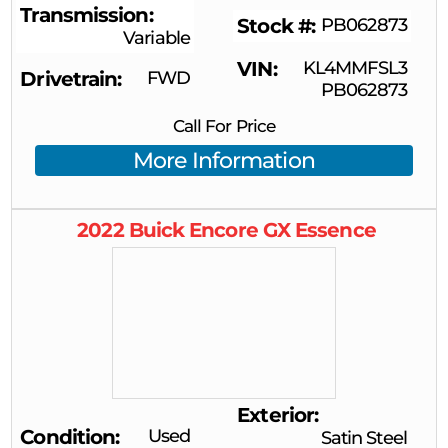
Transmission
Stock #
PB062873
Variable
VIN
KL4MMFSL3
Drivetrain
FWD
PB062873
Call For Price
More Information
2022
Buick
Encore GX
Essence
Exterior
Condition
Used
Satin Steel