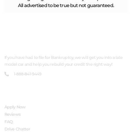
All advertised to be true but not guaranteed.
ABOUT US
If you have had to file for Bankruptcy, we will get you into a late
model car and help you rebuild your credit the right way!
1-888-841-9449
QUICK LINKS
Apply Now
Reviews
FAQ
Drive Chatter