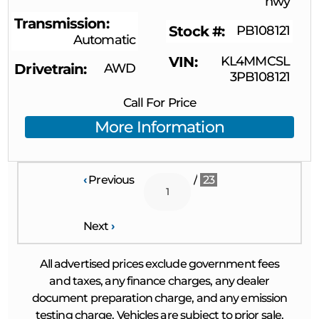
hwy
Transmission
Stock #
PB108121
Automatic
VIN
KL4MMCSL
Drivetrain
AWD
3PB108121
Call For Price
More Information
‹
Previous
/
23
Next
›
All advertised prices exclude government fees
and taxes, any finance charges, any dealer
document preparation charge, and any emission
testing charge. Vehicles are subject to prior sale.