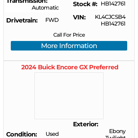
Transmission
Stock #
HB142761
Automatic
VIN
KL4CJCSB4
Drivetrain
FWD
HB142761
Call For Price
More Information
2024
Buick
Encore GX
Preferred
Exterior
Ebony
Condition
Used
Twilight