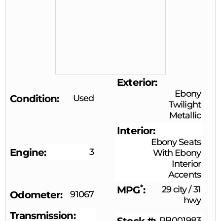
Exterior
Ebony
Condition
Used
Twilight
Metallic
Interior
Ebony Seats
Engine
3
With Ebony
Interior
Accents
*
MPG
29 city
/
31
Odometer
91067
hwy
Transmission
RB001983