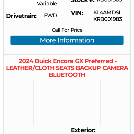
Stock #
Variable
VIN
KL4AMDSL
Drivetrain
FWD
XRB001983
Call For Price
More Information
2024
Buick
Encore GX
Preferred -
LEATHER/CLOTH SEATS BACKUP CAMERA
BLUETOOTH
Exterior