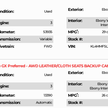
Exterior
Ebo
ndition
Used
Interior
Ebony 
gine
3
Inte
*
ometer
53935
MPG
29 c
ansmission
Variable
Stock #
ivetrain
FWD
VIN
KL4MMFSL
e GX
Preferred - AWD LEATHER/CLOTH SEATS BACKUP 
Exterior
Ebo
ndition
Used
Interior
Ebony 
gine
3
Ebony Inter
*
ometer
13390
MPG
26 c
ansmission
Automatic
Stock #