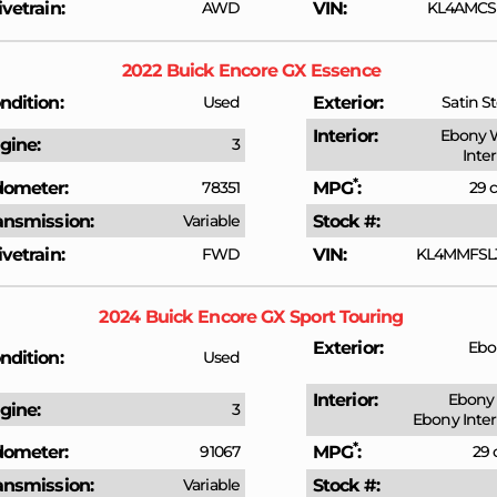
ivetrain
AWD
VIN
KL4AMCSL
2022
Buick
Encore GX
Essence
ndition
Used
Exterior
Satin St
Interior
Ebony 
gine
3
Inte
*
ometer
78351
MPG
29 c
ansmission
Variable
Stock #
ivetrain
FWD
VIN
KL4MMFSL
2024
Buick
Encore GX
Sport Touring
Exterior
Ebo
ndition
Used
Interior
Ebony 
gine
3
Ebony Inter
*
ometer
91067
MPG
29 
ansmission
Variable
Stock #