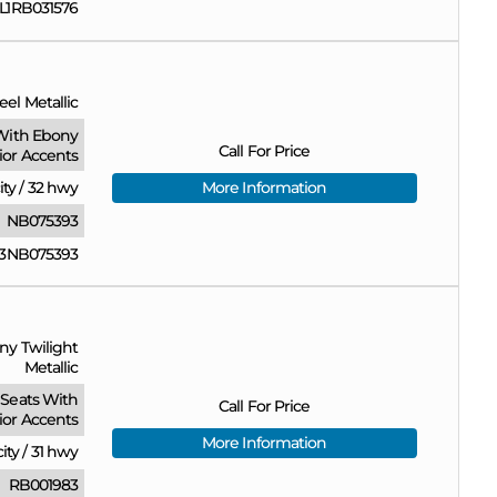
1RB031576
eel Metallic
With Ebony
Call For Price
rior Accents
ity
/
32 hwy
More Information
NB075393
3NB075393
ny Twilight
Metallic
Seats With
Call For Price
ior Accents
More Information
city
/
31 hwy
RB001983