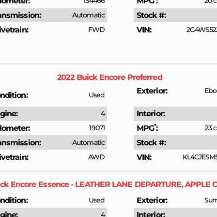
ometer
154466
MPG
20 c
ansmission
Automatic
Stock #
ivetrain
FWD
VIN
2G4WS52J
2022
Buick
Encore
Preferred
Exterior
Ebo
ndition
Used
gine
4
Interior
*
ometer
19071
MPG
23 c
ansmission
Automatic
Stock #
ivetrain
AWD
VIN
KL4CJESM
ck
Encore
Essence - LEATHER LANE DEPARTURE, APPLE 
ndition
Used
Exterior
Sum
gine
4
Interior