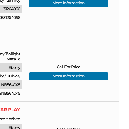
ity
/
29 hwy
More Information
31264066
531264066
ny Twilight
Metallic
Call For Price
Ebony
ity
/
30 hwy
More Information
NB564045
5NB564045
CAR PLAY
mit White
Ebony