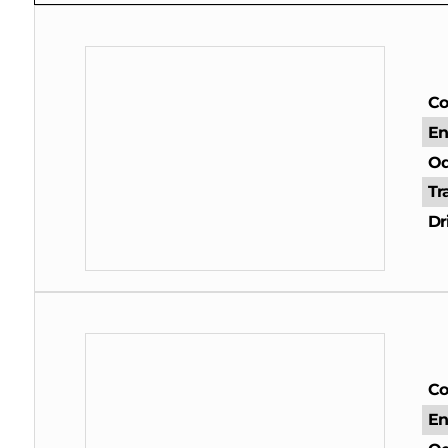
Co
En
Od
Tr
Dr
Co
En