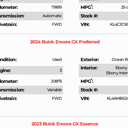
*
ometer
79819
MPG
25 c
ansmission
Automatic
Stock #
ivetrain
FWD
VIN
KL4CJCSB
2024
Buick
Encore GX
Preferred
ndition
Used
Exterior
Ocean Bl
Interior
Ebony 
gine
3
Ebony Inter
*
ometer
20875
MPG
ansmission
Variable
Stock #
ivetrain
FWD
VIN
KL4AMBS2
2023
Buick
Encore GX
Essence