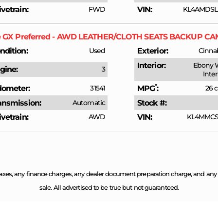
ivetrain
FWD
VIN
KL4AMDSL
e GX
Preferred - AWD LEATHER/CLOTH SEATS BACKUP 
ndition
Used
Exterior
Cinnab
Interior
Ebony 
gine
3
Inte
*
ometer
31541
MPG
26 c
ansmission
Automatic
Stock #
ivetrain
AWD
VIN
KL4MMCSL
axes, any finance charges, any dealer document preparation charge, and any em
sale. All advertised to be true but not guaranteed.