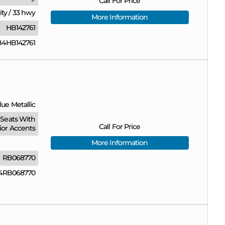
Call For Price
ity
/
33 hwy
More Information
HB142761
4HB142761
ue Metallic
Seats With
Call For Price
ior Accents
More Information
RB068770
4RB068770