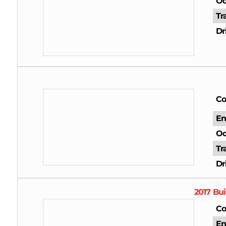
Od
Tr
Dr
Co
En
Od
Tr
Dr
2017
Bui
Co
En