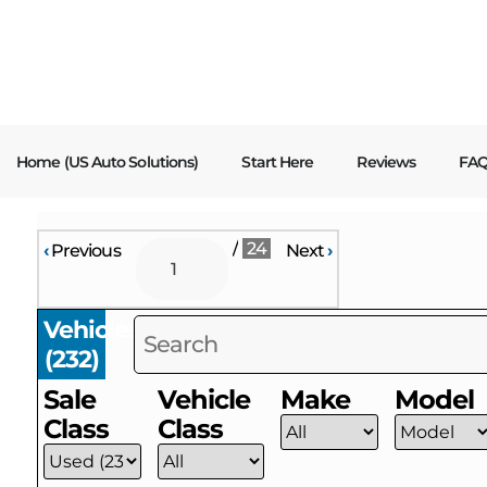
content
Home (US Auto Solutions)
Start Here
Reviews
FA
/
24
‹
Previous
Next
›
Vehicles
(
232
)
Sale
Vehicle
Make
Model
Class
Class