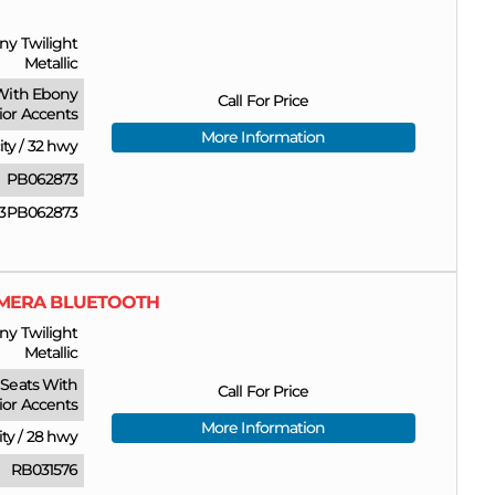
ny Twilight
Metallic
With Ebony
Call For Price
rior Accents
More Information
ity
/
32 hwy
PB062873
3PB062873
CAMERA BLUETOOTH
ny Twilight
Metallic
Seats With
Call For Price
ior Accents
More Information
ity
/
28 hwy
RB031576