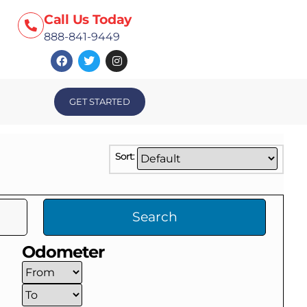
Call Us Today
888-841-9449
GET STARTED
Sort:
Search
Odometer