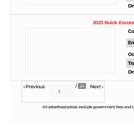
Dr
2023
Buick
Encor
Co
En
Od
Tr
Dr
/
24
‹
Previous
Next
›
All advertised prices exclude government fees and t