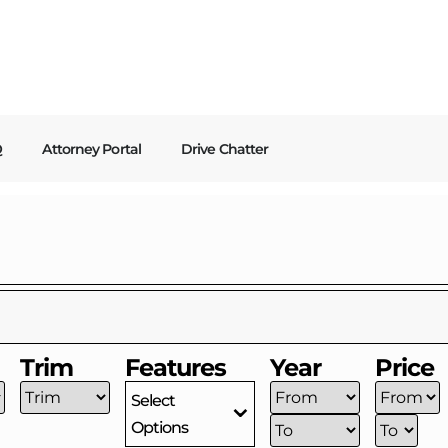
Q
Attorney Portal
Drive Chatter
Trim
Features
Year
Price
Select
Options