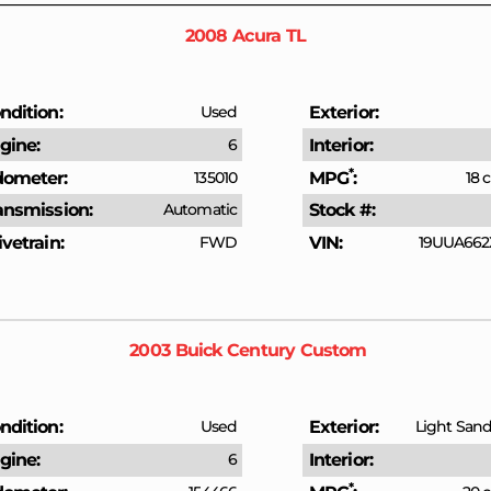
2008
Acura
TL
ndition
Used
Exterior
gine
6
Interior
*
ometer
135010
MPG
18 c
ansmission
Automatic
Stock #
ivetrain
FWD
VIN
19UUA662
2003
Buick
Century
Custom
ndition
Used
Exterior
Light Sandr
gine
6
Interior
*