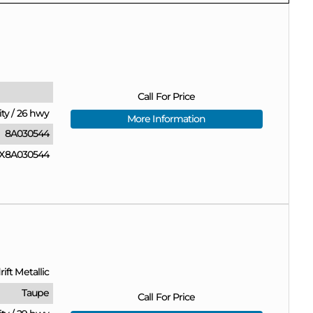
Call For Price
ity
/
26 hwy
More Information
8A030544
X8A030544
ift Metallic
Taupe
Call For Price