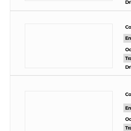
Dr
Co
En
Od
Tr
Dr
Co
En
Od
Tr