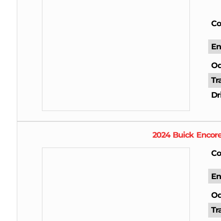
Co
En
Od
Tr
Dr
2024
Buick
Encor
Co
En
Od
Tr