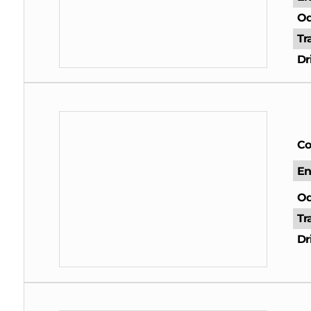
Od
Tr
Dr
Co
En
Od
Tr
Dr