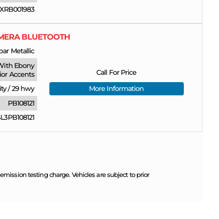
XRB001983
CAMERA BLUETOOTH
ar Metallic
With Ebony
Call For Price
rior Accents
ity
/
29 hwy
More Information
PB108121
3PB108121
ission testing charge. Vehicles are subject to prior