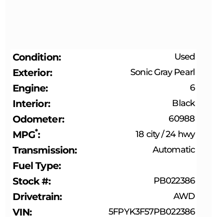
Condition
Used
Exterior
Sonic Gray Pearl
Engine
6
Interior
Black
Odometer
60988
*
MPG
18 city
/
24 hwy
Transmission
Automatic
Fuel Type
Stock #
PB022386
Drivetrain
AWD
VIN
5FPYK3F57PB022386