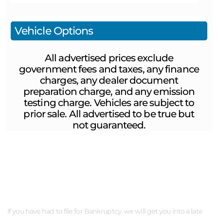
Vehicle Options
All advertised prices exclude
government fees and taxes, any finance
charges, any dealer document
preparation charge, and any emission
testing charge. Vehicles are subject to
prior sale. All advertised to be true but
not guaranteed.
ABOUT US
If you have had to file for Bankruptcy, we will get you into a late