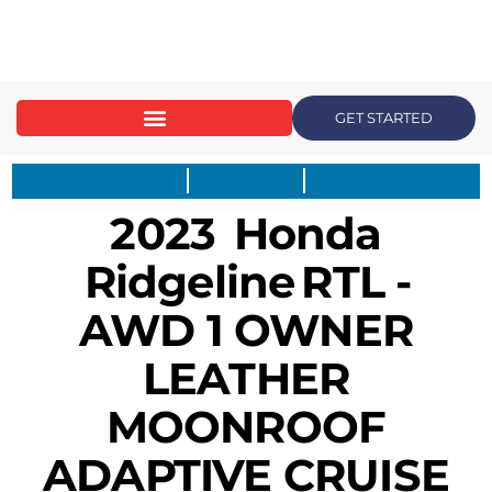
content
GET STARTED
2023
Honda
Ridgeline
RTL -
AWD 1 OWNER
LEATHER
MOONROOF
ADAPTIVE CRUISE