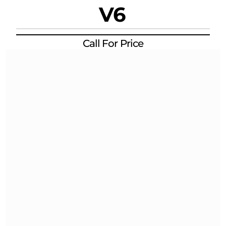
V6
Call For Price