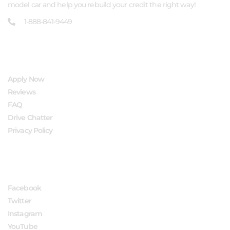
model car and help you rebuild your credit the right way!
1-888-841-9449
QUICK LINKS
Apply Now
Reviews
FAQ
Drive Chatter
Privacy Policy
FOLLOW US
Facebook
Twitter
Instagram
YouTube