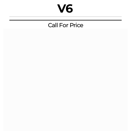
V6
Call For Price