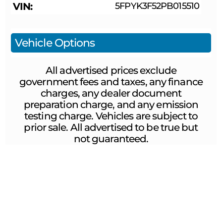
VIN
5FPYK3F52PB015510
Vehicle Options
All advertised prices exclude
government fees and taxes, any finance
charges, any dealer document
preparation charge, and any emission
testing charge. Vehicles are subject to
prior sale. All advertised to be true but
not guaranteed.
ABOUT US