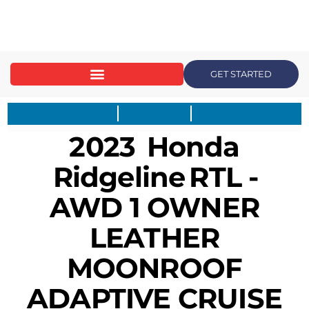
content
GET STARTED
2023
Honda
Ridgeline
RTL -
AWD 1 OWNER
LEATHER
MOONROOF
ADAPTIVE CRUISE