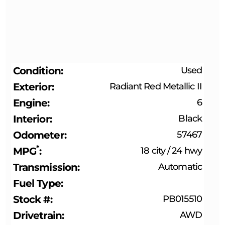
Condition
Used
Exterior
Radiant Red Metallic II
Engine
6
Interior
Black
Odometer
57467
*
MPG
18 city
/
24 hwy
Transmission
Automatic
Fuel Type
Stock #
PB015510
Drivetrain
AWD