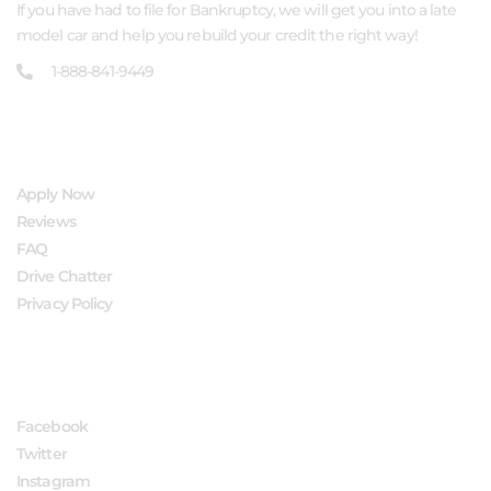
If you have had to file for Bankruptcy, we will get you into a late
model car and help you rebuild your credit the right way!
1-888-841-9449
QUICK LINKS
Apply Now
Reviews
FAQ
Drive Chatter
Privacy Policy
FOLLOW US
Facebook
Twitter
Instagram