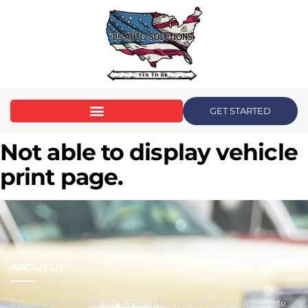
GET STARTED
Not able to display vehicle
print page.
ABOUT US
If you have had to file for Bankruptcy, we will get you into a late