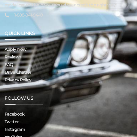
model car and help you rebuild your credit the right way!
1-888-841-9449
QUICK LINKS
Apply Now
Reviews
FAQ
Drive Chatter
Privacy Policy
FOLLOW US
Facebook
Twitter
Instagram
YouTube