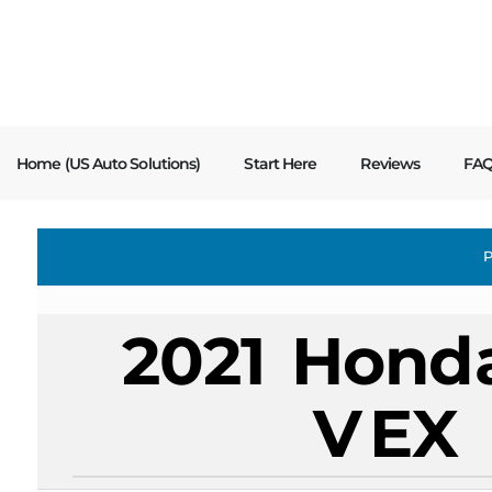
content
Home (US Auto Solutions)
Start Here
Reviews
FA
P
2021
Hond
V
EX