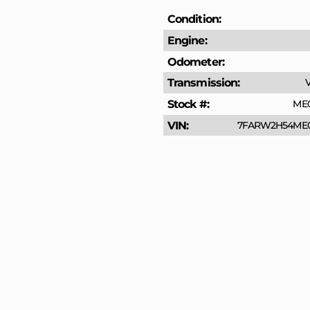
Condition
Engine
Odometer
Transmission
V
Stock #
ME
VIN
7FARW2H54ME