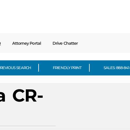
Q
Attorney Portal
Drive Chatter
REVIOUS SEARCH
FRIENDLY PRINT
SALES: 888-841
a
CR-