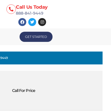
Call Us Today
888-841-9449
GET STARTED
-9449
Call For Price