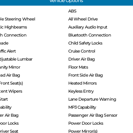
Vehicle Options
ABS
ble Steering Wheel
All Wheel Drive
ic Highbeams
Auxiliary Audio Input
th Connection
Bluetooth Connection
hade
Child Safety Locks
ffic Alert
Cruise Control
djustable Lumbar
Driver Air Bag
nity Mirror
Floor Mats
ad Air Bag
Front Side Air Bag
ront Seat(s)
Heated Mirrors
tent Wipers
Keyless Entry
Start
Lane Departure Warning
bility
MP3 Capability
er Air Bag
Passenger Air Bag Sensor
oor Locks
Power Door Locks
iver Seat
Power Mirror(s)