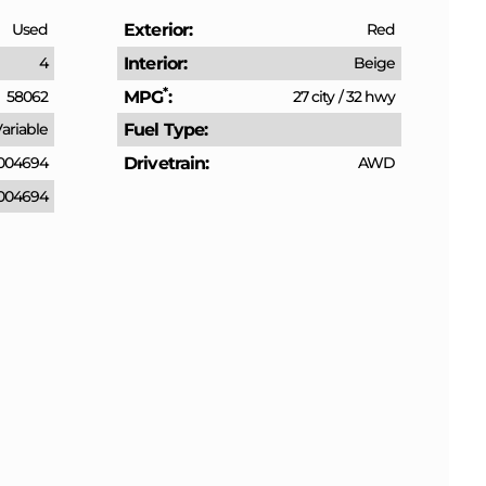
Used
Exterior
Red
4
Interior
Beige
*
58062
MPG
27 city
/
32 hwy
ariable
Fuel Type
004694
Drivetrain
AWD
004694