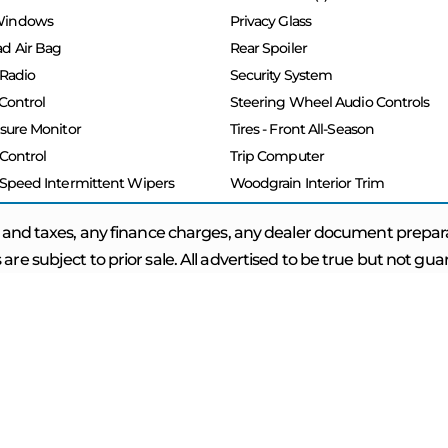
Windows
Privacy Glass
d Air Bag
Rear Spoiler
 Radio
Security System
 Control
Steering Wheel Audio Controls
ssure Monitor
Tires - Front All-Season
 Control
Trip Computer
 Speed Intermittent Wipers
Woodgrain Interior Trim
 and taxes, any finance charges, any dealer document prepar
 are subject to prior sale. All advertised to be true but not gu
INKS
FOLLOW US
APPLY