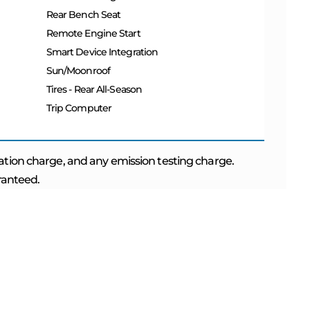
Rear Bench Seat
Remote Engine Start
Smart Device Integration
Sun/Moonroof
Tires - Rear All-Season
Trip Computer
ation charge, and any emission testing charge.
aranteed.
 NOW