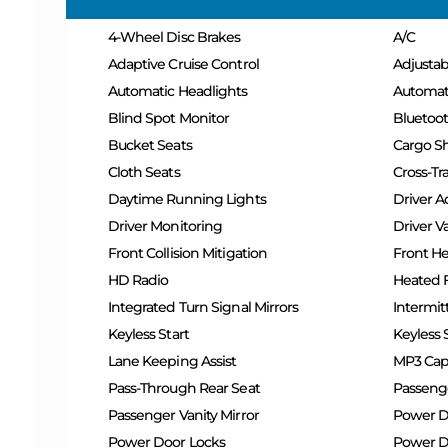
4-Wheel Disc Brakes
A/C
Adaptive Cruise Control
Adjusta
Automatic Headlights
Automat
Blind Spot Monitor
Bluetoo
Bucket Seats
Cargo S
Cloth Seats
Cross-Tra
Daytime Running Lights
Driver A
Driver Monitoring
Driver Va
Front Collision Mitigation
Front He
HD Radio
Heated F
Integrated Turn Signal Mirrors
Intermit
Keyless Start
Keyless 
Lane Keeping Assist
MP3 Capa
Pass-Through Rear Seat
Passeng
Passenger Vanity Mirror
Power D
Power Door Locks
Power Dr