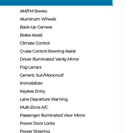
AM/FM Stereo
Aluminum Wheels
Back-Up Camera
Brake Assist
Climate Control
Cruise Control Steering Assist
Driver Illuminated Vanity Mirror
Fog Lamps
Generic Sun/Moonroof
Immobilizer
Keyless Entry
Lane Departure Warning
Multi-Zone A/C
Passenger Illuminated Visor Mirror
Power Door Locks
Power Steering