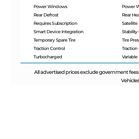
Power Windows
Power 
Rear Defrost
Rear Hea
Requires Subscription
Satellite
Smart Device Integration
Stability
Temporary Spare Tire
Tire Pre
Traction Control
Traction
Turbocharged
Variable
All advertised prices exclude government fees
Vehicles
ABOUT US
QUICK L