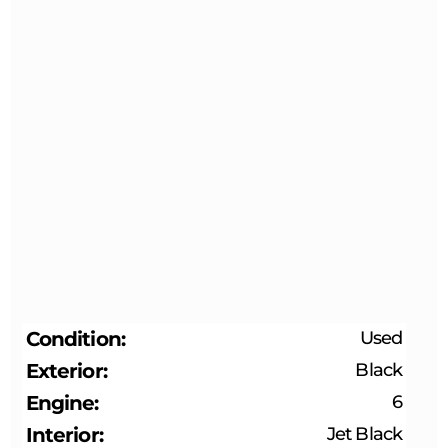
Condition
Used
Exterior
Black
Engine
6
Interior
Jet Black