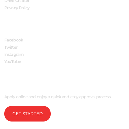
Drive Chatter
Privacy Policy
FOLLOW US
Facebook
Twitter
Instagram
YouTube
APPLY NOW
Apply online and enjoy a quick and easy approval process.
GET STARTED