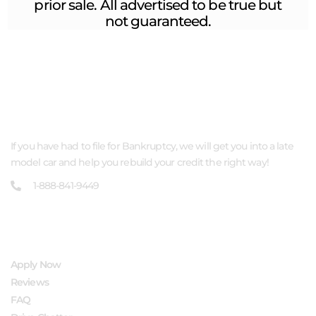
prior sale. All advertised to be true but
not guaranteed.
ABOUT US
If you have had to file for Bankruptcy, we will get you into a late
model car and help you rebuild your credit the right way!
1-888-841-9449
QUICK LINKS
Apply Now
Reviews
FAQ