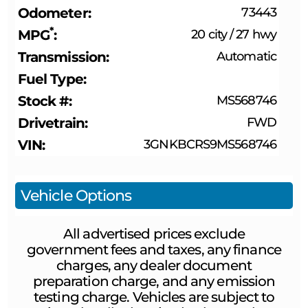
Odometer
73443
*
MPG
20 city
/
27 hwy
Transmission
Automatic
Fuel Type
Stock #
MS568746
Drivetrain
FWD
VIN
3GNKBCRS9MS568746
Vehicle Options
All advertised prices exclude
government fees and taxes, any finance
charges, any dealer document
preparation charge, and any emission
testing charge. Vehicles are subject to