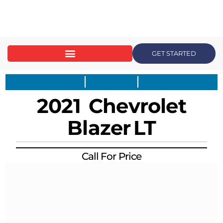
content
GET STARTED
2021
Chevrolet
Blazer
LT
Call For Price