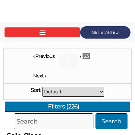
content
GET STARTED
‹
Previous
/
23
Next
›
Sort:
Filters
(
226
)
Search