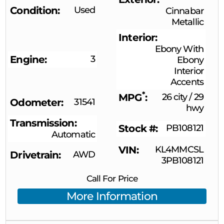
Condition
Used
Cinnabar
Metallic
Interior
Ebony With
Engine
3
Ebony
Interior
Accents
*
MPG
26 city
/
29
Odometer
31541
hwy
Transmission
Stock #
PB108121
Automatic
VIN
KL4MMCSL
Drivetrain
AWD
3PB108121
Call For Price
More Information