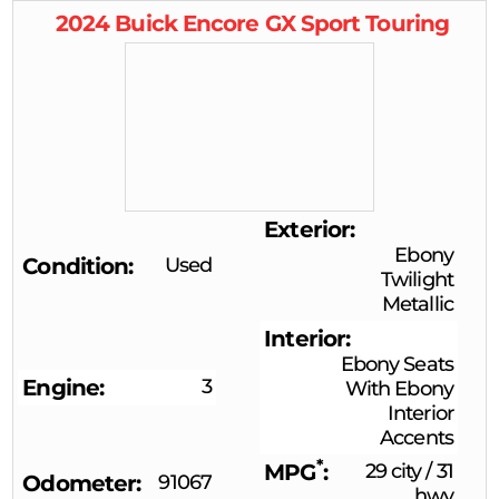
2024
Buick
Encore GX
Sport Touring
Exterior
Ebony
Condition
Used
Twilight
Metallic
Interior
Ebony Seats
Engine
3
With Ebony
Interior
Accents
*
MPG
29 city
/
31
Odometer
91067
hwy