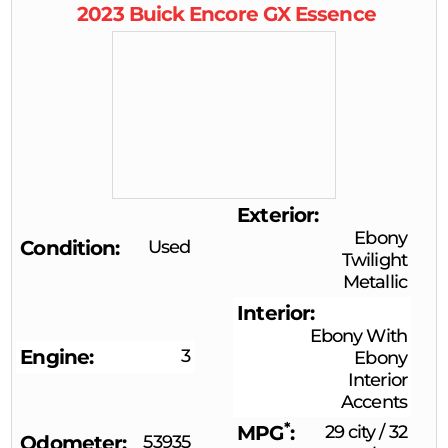
2023
Buick
Encore GX
Essence
Exterior
Ebony
Condition
Used
Twilight
Metallic
Interior
Ebony With
Engine
3
Ebony
Interior
Accents
*
MPG
29 city
/
32
Odometer
53935