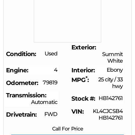
Exterior
Condition
Used
Summit
White
Engine
4
Interior
Ebony
*
MPG
25 city
/
33
Odometer
79819
hwy
Transmission
Stock #
HB142761
Automatic
VIN
KL4CJCSB4
Drivetrain
FWD
HB142761
Call For Price