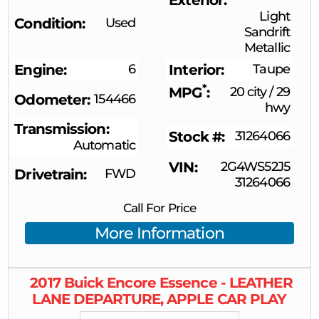
Light
Condition
Used
Sandrift
Metallic
Engine
6
Interior
Taupe
*
MPG
20 city
/
29
Odometer
154466
hwy
Transmission
Stock #
31264066
Automatic
VIN
2G4WS52J5
Drivetrain
FWD
31264066
Call For Price
More Information
2017
Buick
Encore
Essence - LEATHER
LANE DEPARTURE, APPLE CAR PLAY