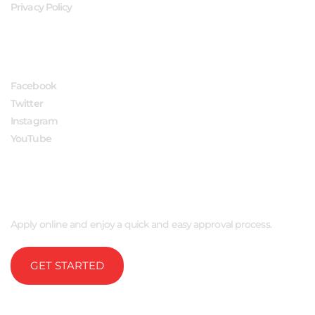
Privacy Policy
FOLLOW US
Facebook
Twitter
Instagram
YouTube
APPLY NOW
Apply online and enjoy a quick and easy approval process.
GET STARTED