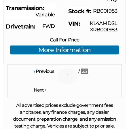
Transmission
Stock #
RB001983
Variable
VIN
KL4AMDSL
Drivetrain
FWD
XRB001983
Call For Price
More Information
‹
Previous
/
23
Next
›
All advertised prices exclude government fees
and taxes, any finance charges, any dealer
document preparation charge, and any emission
testing charge. Vehicles are subject to prior sale.