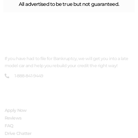
All advertised to be true but not guaranteed.
ABOUT US
If you have had to file for Bankruptcy, we will get you into a late
model car and help you rebuild your credit the right way!
1-888-841-9449
QUICK LINKS
Apply Now
Reviews
FAQ
Drive Chatter