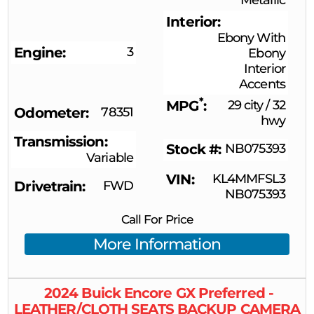
Interior
Ebony With
Engine
3
Ebony
Interior
Accents
*
MPG
29 city
/
32
Odometer
78351
hwy
Transmission
Stock #
NB075393
Variable
VIN
KL4MMFSL3
Drivetrain
FWD
NB075393
Call For Price
More Information
2024
Buick
Encore GX
Preferred -
LEATHER/CLOTH SEATS BACKUP CAMERA