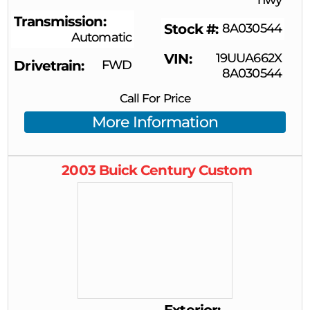
Transmission
Stock #
8A030544
Automatic
VIN
19UUA662X
Drivetrain
FWD
8A030544
Call For Price
More Information
2003
Buick
Century
Custom
Exterior