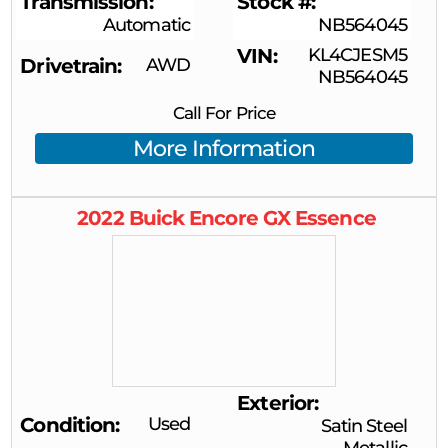
Transmission
Stock #
Automatic
NB564045
VIN
KL4CJESM5
Drivetrain
AWD
NB564045
Call For Price
More Information
2022
Buick
Encore GX
Essence
Exterior
Condition
Used
Satin Steel
Metallic