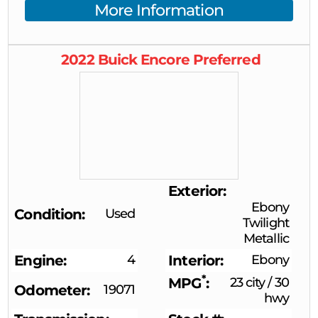
More Information
2022
Buick
Encore
Preferred
Exterior
Ebony
Condition
Used
Twilight
Metallic
Engine
4
Interior
Ebony
*
MPG
23 city
/
30
Odometer
19071
hwy