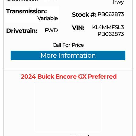
hwy
Transmission
Stock #
PB062873
Variable
VIN
KL4MMFSL3
Drivetrain
FWD
PB062873
Call For Price
More Information
2024
Buick
Encore GX
Preferred