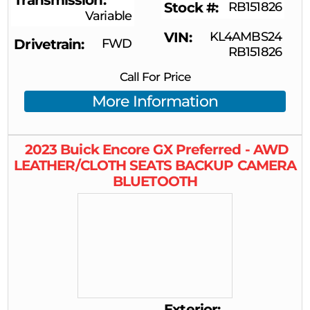
Transmission
Stock #
RB151826
Variable
VIN
KL4AMBS24
Drivetrain
FWD
RB151826
Call For Price
More Information
2023
Buick
Encore GX
Preferred - AWD
LEATHER/CLOTH SEATS BACKUP CAMERA
BLUETOOTH
Exterior