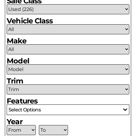
Sale Class
Vehicle Class
Make
Model
Trim
Features
Select Options
Year