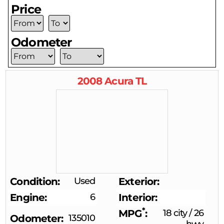
Price
Odometer
2008
Acura
TL
Condition
Used
Exterior
Engine
6
Interior
*
MPG
18 city
/
26
Odometer
135010
hwy