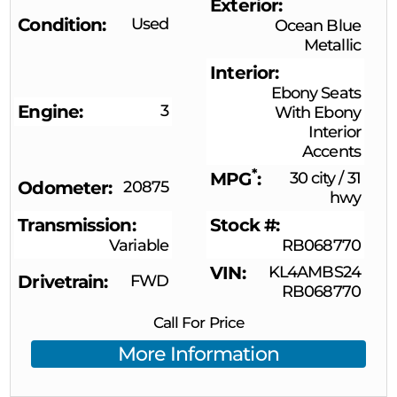
Exterior
Condition
Used
Ocean Blue
Metallic
Interior
Ebony Seats
Engine
3
With Ebony
Interior
Accents
*
MPG
30 city
/
31
Odometer
20875
hwy
Transmission
Stock #
Variable
RB068770
VIN
KL4AMBS24
Drivetrain
FWD
RB068770
Call For Price
More Information