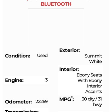
BLUETOOTH
Exterior
Condition
Used
Summit
White
Interior
Ebony Seats
Engine
3
With Ebony
Interior
Accents
*
MPG
30 city
/
31
Odometer
22269
hwy