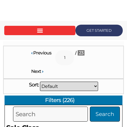
content
GET STARTED
‹
Previous
/
23
Next
›
Sort:
Filters
(
226
)
Search