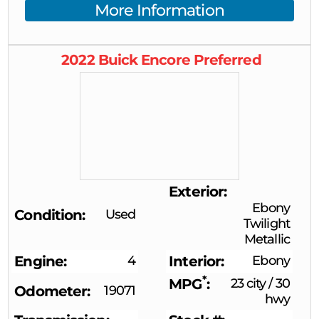
More Information
2022
Buick
Encore
Preferred
Exterior
Ebony
Condition
Used
Twilight
Metallic
Engine
4
Interior
Ebony
*
MPG
23 city
/
30
Odometer
19071
hwy