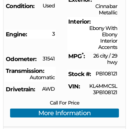
Condition
Used
Cinnabar
Metallic
Interior
Ebony With
Engine
3
Ebony
Interior
Accents
*
MPG
26 city
/
29
Odometer
31541
hwy
Transmission
Stock #
PB108121
Automatic
VIN
KL4MMCSL
Drivetrain
AWD
3PB108121
Call For Price
More Information