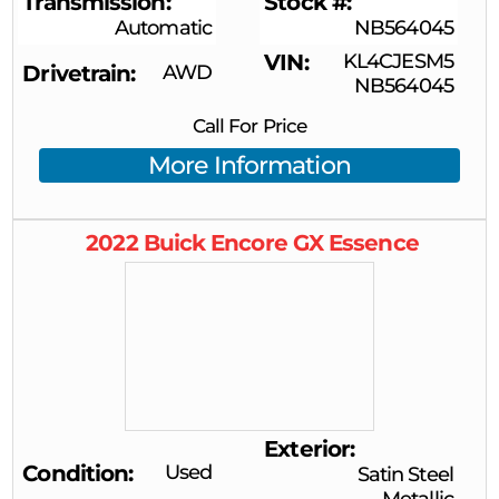
Transmission
Stock #
Automatic
NB564045
VIN
KL4CJESM5
Drivetrain
AWD
NB564045
Call For Price
More Information
2022
Buick
Encore GX
Essence
Exterior
Condition
Used
Satin Steel
Metallic