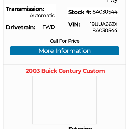
Transmission
Stock #
8A030544
Automatic
VIN
19UUA662X
Drivetrain
FWD
8A030544
Call For Price
More Information
2003
Buick
Century
Custom
Exterior