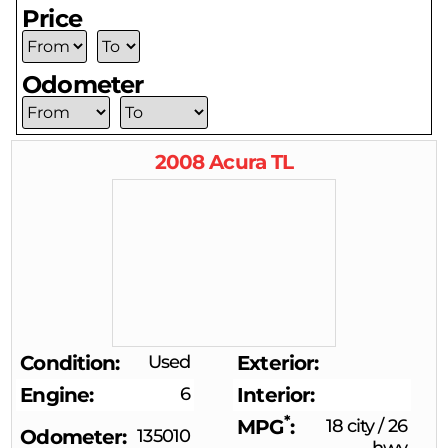
Price
Odometer
2008
Acura
TL
Condition
Used
Exterior
Engine
6
Interior
*
MPG
18 city
/
26
Odometer
135010
hwy