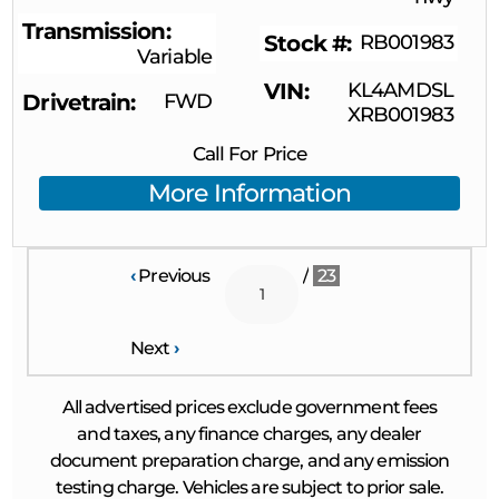
Transmission
Stock #
RB001983
Variable
VIN
KL4AMDSL
Drivetrain
FWD
XRB001983
Call For Price
More Information
‹
Previous
/
23
Next
›
All advertised prices exclude government fees
and taxes, any finance charges, any dealer
document preparation charge, and any emission
testing charge. Vehicles are subject to prior sale.