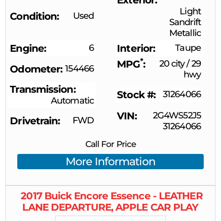
Light
Condition
Used
Sandrift
Metallic
Engine
6
Interior
Taupe
*
MPG
20 city
/
29
Odometer
154466
hwy
Transmission
Stock #
31264066
Automatic
VIN
2G4WS52J5
Drivetrain
FWD
31264066
Call For Price
More Information
2017
Buick
Encore
Essence - LEATHER
LANE DEPARTURE, APPLE CAR PLAY