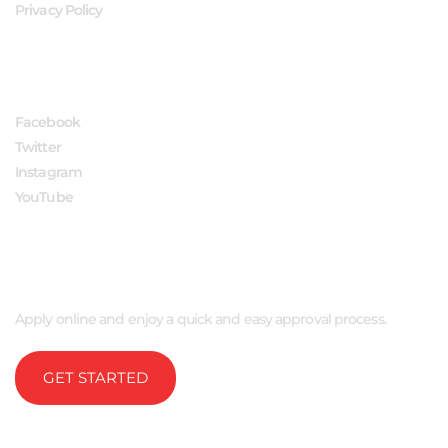
Privacy Policy
FOLLOW US
Facebook
Twitter
Instagram
YouTube
APPLY NOW
Apply online and enjoy a quick and easy approval process.
GET STARTED