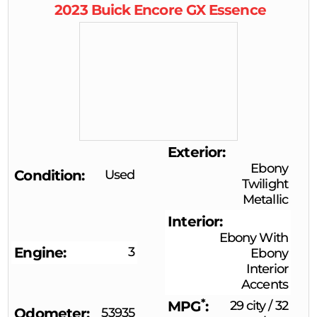
2023
Buick
Encore GX
Essence
Exterior
Ebony
Condition
Used
Twilight
Metallic
Interior
Ebony With
Engine
3
Ebony
Interior
Accents
*
MPG
29 city
/
32
Odometer
53935