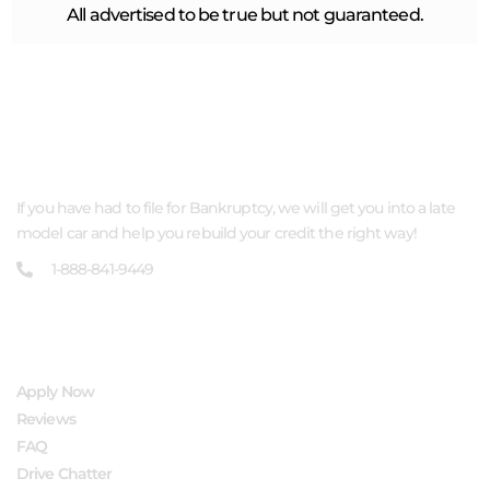
All advertised to be true but not guaranteed.
ABOUT US
If you have had to file for Bankruptcy, we will get you into a late
model car and help you rebuild your credit the right way!
1-888-841-9449
QUICK LINKS
Apply Now
Reviews
FAQ
Drive Chatter