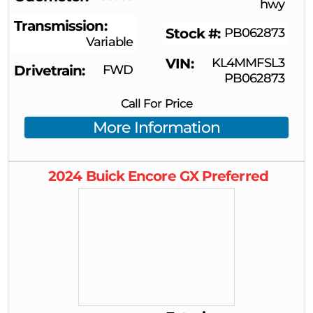
hwy
Transmission
Stock #
PB062873
Variable
VIN
KL4MMFSL3
Drivetrain
FWD
PB062873
Call For Price
More Information
2024
Buick
Encore GX
Preferred