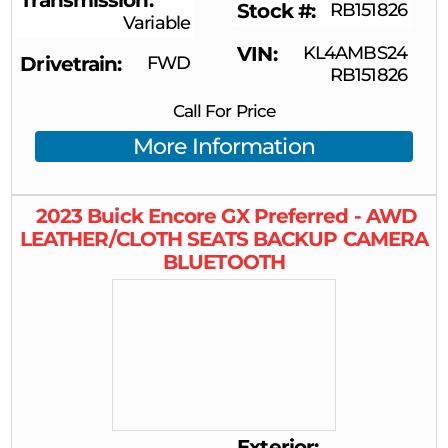
Transmission
Stock #
RB151826
Variable
VIN
KL4AMBS24
Drivetrain
FWD
RB151826
Call For Price
More Information
2023
Buick
Encore GX
Preferred - AWD
LEATHER/CLOTH SEATS BACKUP CAMERA
BLUETOOTH
Exterior