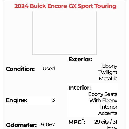
2024
Buick
Encore GX
Sport Touring
Exterior
Ebony
Condition
Used
Twilight
Metallic
Interior
Ebony Seats
Engine
3
With Ebony
Interior
Accents
*
MPG
29 city
/
31
Odometer
91067
hwy