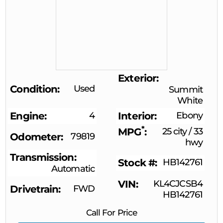
Exterior
Condition
Used
Summit
White
Engine
4
Interior
Ebony
*
MPG
25 city
/
33
Odometer
79819
hwy
Transmission
Stock #
HB142761
Automatic
VIN
KL4CJCSB4
Drivetrain
FWD
HB142761
Call For Price