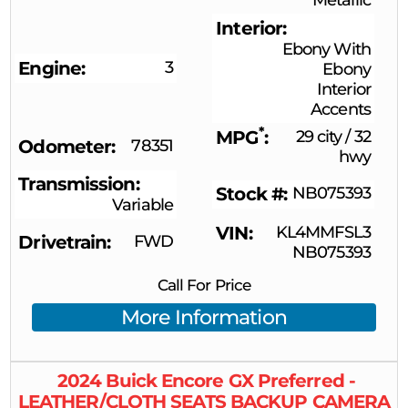
Interior
Ebony With
Engine
3
Ebony
Interior
Accents
*
MPG
29 city
/
32
Odometer
78351
hwy
Transmission
Stock #
NB075393
Variable
VIN
KL4MMFSL3
Drivetrain
FWD
NB075393
Call For Price
More Information
2024
Buick
Encore GX
Preferred -
LEATHER/CLOTH SEATS BACKUP CAMERA