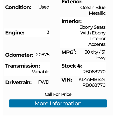
Exterior
Condition
Used
Ocean Blue
Metallic
Interior
Ebony Seats
Engine
3
With Ebony
Interior
Accents
*
MPG
30 city
/
31
Odometer
20875
hwy
Transmission
Stock #
Variable
RB068770
VIN
KL4AMBS24
Drivetrain
FWD
RB068770
Call For Price
More Information