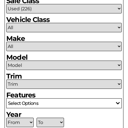
Sale Class
Vehicle Class
Make
Model
Trim
Features
Select Options
Year