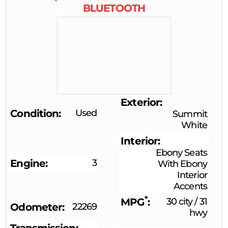
BLUETOOTH
Exterior
Condition
Used
Summit
White
Interior
Ebony Seats
Engine
3
With Ebony
Interior
Accents
*
MPG
30 city
/
31
Odometer
22269
hwy