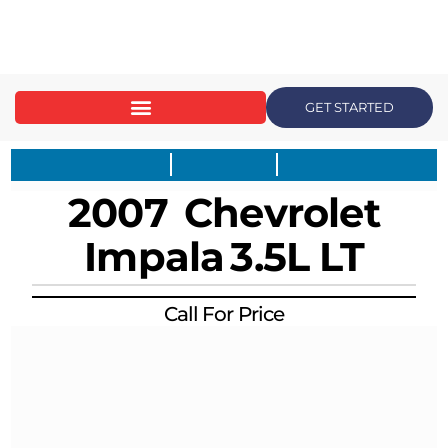
content
GET STARTED
2007
Chevrolet
Impala
3.5L LT
Call For Price