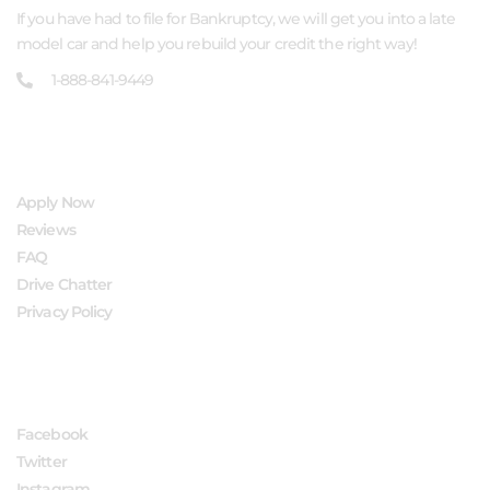
If you have had to file for Bankruptcy, we will get you into a late
model car and help you rebuild your credit the right way!
1-888-841-9449
QUICK LINKS
Apply Now
Reviews
FAQ
Drive Chatter
Privacy Policy
FOLLOW US
Facebook
Twitter
Instagram