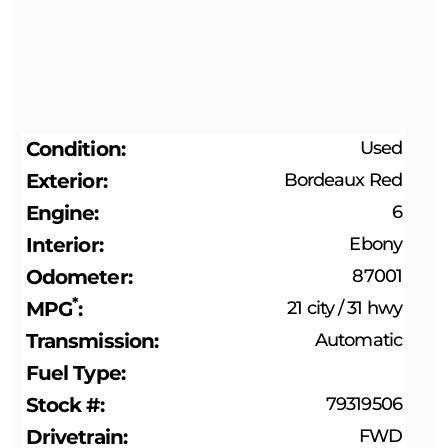
Condition
Used
Exterior
Bordeaux Red
Engine
6
Interior
Ebony
Odometer
87001
*
MPG
21 city
/
31 hwy
Transmission
Automatic
Fuel Type
Stock #
79319506
Drivetrain
FWD