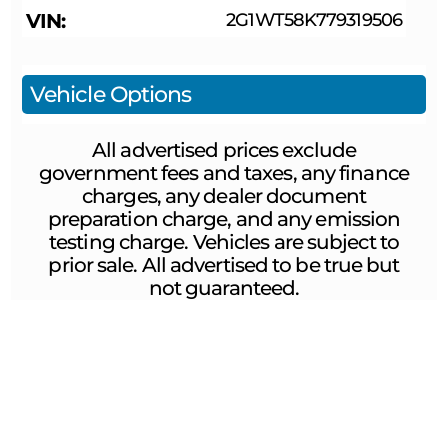
VIN
2G1WT58K779319506
Vehicle Options
All advertised prices exclude
government fees and taxes, any finance
charges, any dealer document
preparation charge, and any emission
testing charge. Vehicles are subject to
prior sale. All advertised to be true but
not guaranteed.
ABOUT US